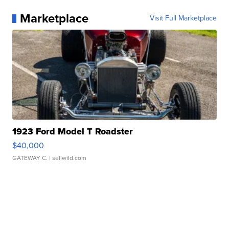
Marketplace
Visit Full Marketplace
1923 Ford Model T Roadster
$40,000
GATEWAY C.
| sellwild.com