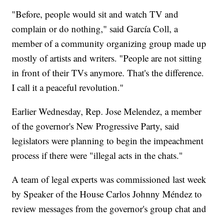
"Before, people would sit and watch TV and
complain or do nothing," said García Coll, a
member of a community organizing group made up
mostly of artists and writers. "People are not sitting
in front of their TVs anymore. That's the difference.
I call it a peaceful revolution."
Earlier Wednesday, Rep. Jose Melendez, a member
of the governor's New Progressive Party, said
legislators were planning to begin the impeachment
process if there were "illegal acts in the chats."
A team of legal experts was commissioned last week
by Speaker of the House Carlos Johnny Méndez to
review messages from the governor's group chat and