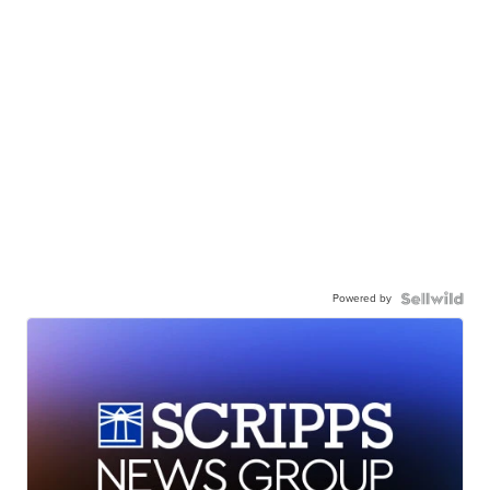
Powered by