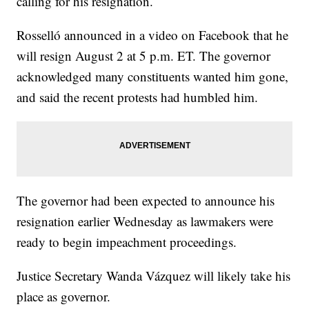
calling for his resignation.
Rosselló announced in a video on Facebook that he
will resign August 2 at 5 p.m. ET. The governor
acknowledged many constituents wanted him gone,
and said the recent protests had humbled him.
The governor had been expected to announce his
resignation earlier Wednesday as lawmakers were
ready to begin impeachment proceedings.
Justice Secretary Wanda Vázquez will likely take his
place as governor.