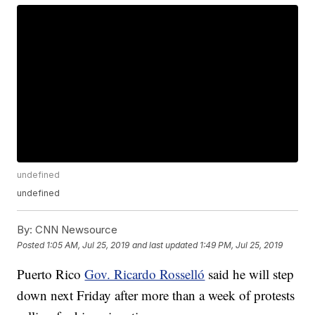
undefined
undefined
By:
CNN Newsource
Posted
1:05 AM, Jul 25, 2019
and last updated
1:49 PM, Jul 25, 2019
Puerto Rico
Gov. Ricardo Rosselló
said he will step
down next Friday after more than a week of protests