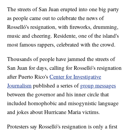
The streets of San Juan erupted into one big party
as people came out to celebrate the news of
Rosselló's resignation, with fireworks, drumming,
music and cheering. Residente, one of the island's
most famous rappers, celebrated with the crowd.
Thousands of people have jammed the streets of
San Juan for days, calling for Rosselló's resignation
after Puerto Rico's
Center for Investigative
Journalism
published a series of
group messages
between the governor and his inner circle that
included homophobic and misogynistic language
and jokes about Hurricane Maria victims.
Protesters say Rosselló's resignation is only a first