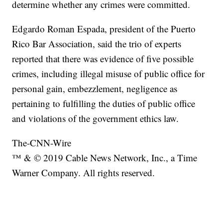
determine whether any crimes were committed.
Edgardo Roman Espada, president of the Puerto
Rico Bar Association, said the trio of experts
reported that there was evidence of five possible
crimes, including illegal misuse of public office for
personal gain, embezzlement, negligence as
pertaining to fulfilling the duties of public office
and violations of the government ethics law.
The-CNN-Wire
™ & © 2019 Cable News Network, Inc., a Time
Warner Company. All rights reserved.