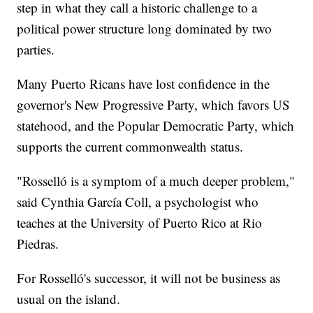
step in what they call a historic challenge to a
political power structure long dominated by two
parties.
Many Puerto Ricans have lost confidence in the
governor's New Progressive Party, which favors US
statehood, and the Popular Democratic Party, which
supports the current commonwealth status.
"Rosselló is a symptom of a much deeper problem,"
said Cynthia García Coll, a psychologist who
teaches at the University of Puerto Rico at Rio
Piedras.
For Rosselló's successor, it will not be business as
usual on the island.