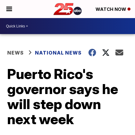
WATCH NOW
NEWS
NATIONAL NEWS
Puerto Rico's
governor says he
will step down
next week