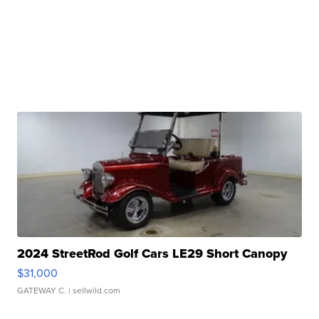
2024 StreetRod Golf Cars LE29 Short Canopy
$31,000
GATEWAY C.
| sellwild.com