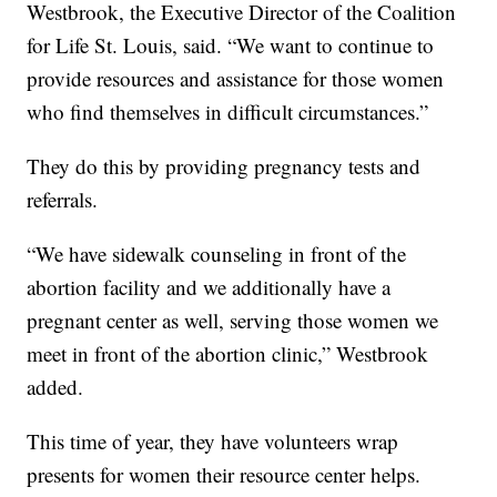
Westbrook, the Executive Director of the Coalition
for Life St. Louis, said. “We want to continue to
provide resources and assistance for those women
who find themselves in difficult circumstances.”
They do this by providing pregnancy tests and
referrals.
“We have sidewalk counseling in front of the
abortion facility and we additionally have a
pregnant center as well, serving those women we
meet in front of the abortion clinic,” Westbrook
added.
This time of year, they have volunteers wrap
presents for women their resource center helps.