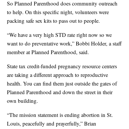
So Planned Parenthood does community outreach
to help. On this specific night, volunteers were
packing safe sex kits to pass out to people.
“We have a very high STD rate right now so we
want to do preventative work,” Bobbi Holder, a staff
member at Planned Parenthood, said.
State tax credit-funded pregnancy resource centers
are taking a different approach to reproductive
health. You can find them just outside the gates of
Planned Parenthood and down the street in their
own building.
“The mission statement is ending abortion in St.
Louis, peacefully and prayerfully,” Brian