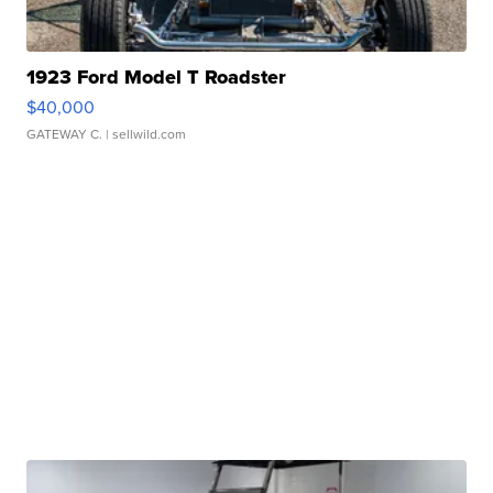
1923 Ford Model T Roadster
$40,000
GATEWAY C.
| sellwild.com