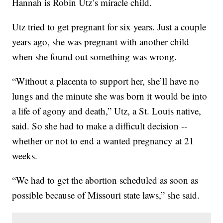
Hannah is Robin Utz’s miracle child.
Utz tried to get pregnant for six years. Just a couple
years ago, she was pregnant with another child
when she found out something was wrong.
“Without a placenta to support her, she’ll have no
lungs and the minute she was born it would be into
a life of agony and death,” Utz, a St. Louis native,
said. So she had to make a difficult decision --
whether or not to end a wanted pregnancy at 21
weeks.
“We had to get the abortion scheduled as soon as
possible because of Missouri state laws,” she said.