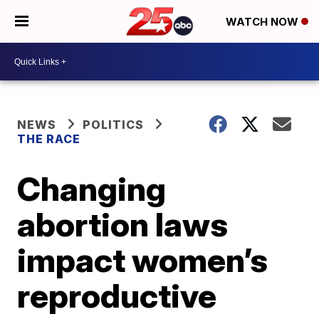
WATCH NOW
NEWS
POLITICS
THE RACE
Changing
abortion laws
impact women’s
reproductive