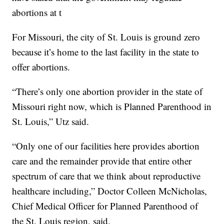
abortions at t
For Missouri, the city of St. Louis is ground zero
because it’s home to the last facility in the state to
offer abortions.
“There’s only one abortion provider in the state of
Missouri right now, which is Planned Parenthood in
St. Louis,” Utz said.
“Only one of our facilities here provides abortion
care and the remainder provide that entire other
spectrum of care that we think about reproductive
healthcare including,” Doctor Colleen McNicholas,
Chief Medical Officer for Planned Parenthood of
the St. Louis region, said.