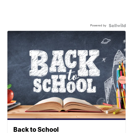
Powered by
Back to School