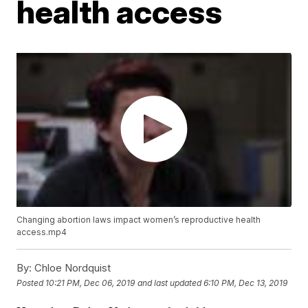
health access
Changing abortion laws impact women’s reproductive health
access.mp4
By:
Chloe Nordquist
Posted
10:21 PM, Dec 06, 2019
and last updated
6:10 PM, Dec 13, 2019