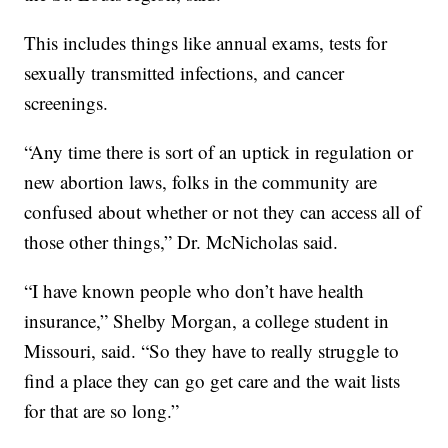
This includes things like annual exams, tests for
sexually transmitted infections, and cancer
screenings.
“Any time there is sort of an uptick in regulation or
new abortion laws, folks in the community are
confused about whether or not they can access all of
those other things,” Dr. McNicholas said.
“I have known people who don’t have health
insurance,” Shelby Morgan, a college student in
Missouri, said. “So they have to really struggle to
find a place they can go get care and the wait lists
for that are so long.”