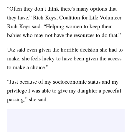
“Often they don’t think there’s many options that
they have,” Rich Keys, Coalition for Life Volunteer
Rich Keys said. “Helping women to keep their
babies who may not have the resources to do that.”
Utz said even given the horrible decision she had to
make, she feels lucky to have been given the access
to make a choice.”
“Just because of my socioeconomic status and my
privilege I was able to give my daughter a peaceful
passing,” she said.