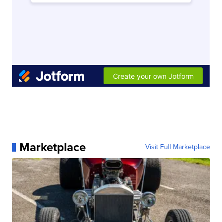
Marketplace
Visit Full Marketplace