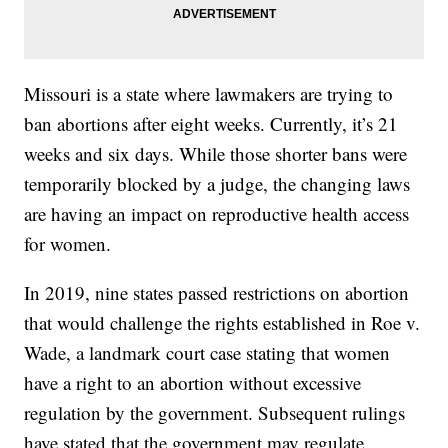
Missouri is a state where lawmakers are trying to
ban abortions after eight weeks. Currently, it’s 21
weeks and six days. While those shorter bans were
temporarily blocked by a judge, the changing laws
are having an impact on reproductive health access
for women.
In 2019, nine states passed restrictions on abortion
that would challenge the rights established in Roe v.
Wade, a landmark court case stating that women
have a right to an abortion without excessive
regulation by the government. Subsequent rulings
have stated that the government may regulate