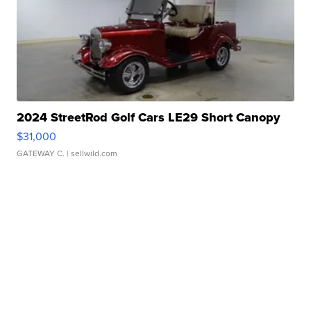
2024 StreetRod Golf Cars LE29 Short Canopy
$31,000
GATEWAY C.
| sellwild.com