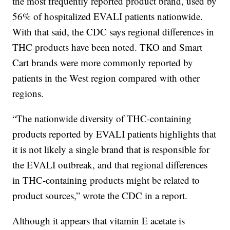
the most frequently reported product brand, used by
56% of hospitalized EVALI patients nationwide.
With that said, the CDC says regional differences in
THC products have been noted. TKO and Smart
Cart brands were more commonly reported by
patients in the West region compared with other
regions.
“The nationwide diversity of THC-containing
products reported by EVALI patients highlights that
it is not likely a single brand that is responsible for
the EVALI outbreak, and that regional differences
in THC-containing products might be related to
product sources,” wrote the CDC in a report.
Although it appears that vitamin E acetate is