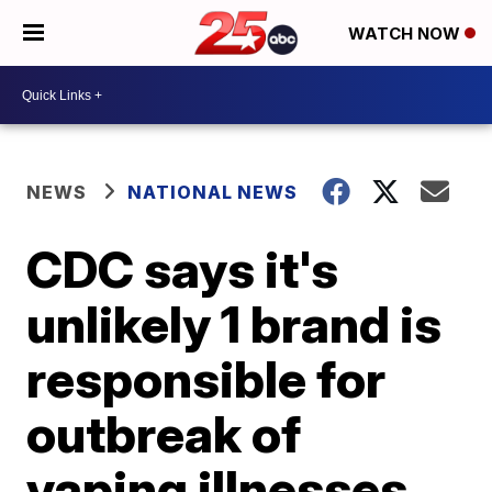
WATCH NOW
NEWS
NATIONAL NEWS
CDC says it's
unlikely 1 brand is
responsible for
outbreak of
vaping illnesses