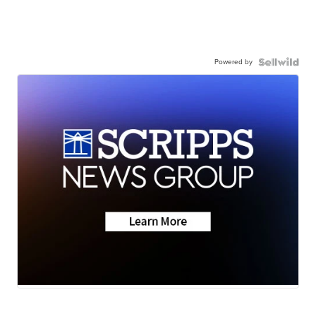
Powered by