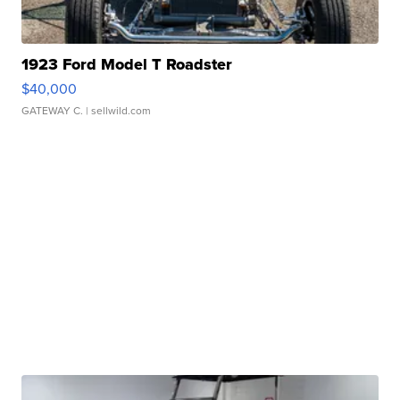
1923 Ford Model T Roadster
$40,000
GATEWAY C.
| sellwild.com