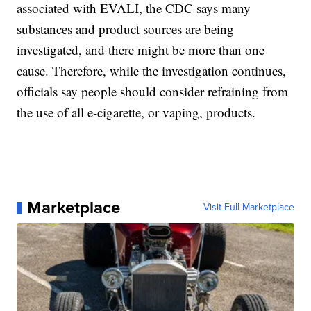
associated with EVALI, the CDC says many
substances and product sources are being
investigated, and there might be more than one
cause. Therefore, while the investigation continues,
officials say people should consider refraining from
the use of all e-cigarette, or vaping, products.
Marketplace
Visit Full Marketplace