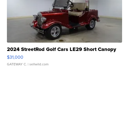
2024 StreetRod Golf Cars LE29 Short Canopy
$31,000
GATEWAY C.
| sellwild.com