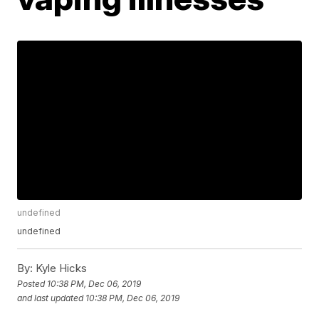
undefined
undefined
By:
Kyle Hicks
Posted
10:38 PM, Dec 06, 2019
and last updated
10:38 PM, Dec 06, 2019