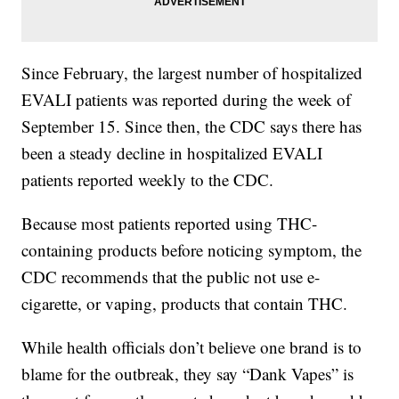
Since February, the largest number of hospitalized
EVALI patients was reported during the week of
September 15. Since then, the CDC says there has
been a steady decline in hospitalized EVALI
patients reported weekly to the CDC.
Because most patients reported using THC-
containing products before noticing symptom, the
CDC recommends that the public not use e-
cigarette, or vaping, products that contain THC.
While health officials don’t believe one brand is to
blame for the outbreak, they say “Dank Vapes” is