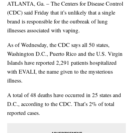
ATLANTA, Ga. – The Centers for Disease Control
(CDC) said Friday that it’s unlikely that a single
brand is responsible for the outbreak of lung
illnesses associated with vaping.
As of Wednesday, the CDC says all 50 states,
Washington D.C., Puerto Rico and the U.S. Virgin
Islands have reported 2,291 patients hospitalized
with EVALI, the name given to the mysterious
illness.
A total of 48 deaths have occurred in 25 states and
D.C., according to the CDC. That’s 2% of total
reported cases.