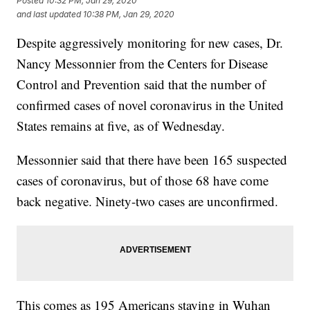
Posted
10:32 PM, Jan 29, 2020
and last updated
10:38 PM, Jan 29, 2020
Despite aggressively monitoring for new cases, Dr.
Nancy Messonnier from the Centers for Disease
Control and Prevention said that the number of
confirmed cases of novel coronavirus in the United
States remains at five, as of Wednesday.
Messonnier said that there have been 165 suspected
cases of coronavirus, but of those 68 have come
back negative. Ninety-two cases are unconfirmed.
This comes as 195 Americans staying in Wuhan