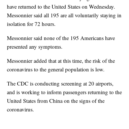
have returned to the United States on Wednesday.
Messonnier said all 195 are all voluntarily staying in
isolation for 72 hours.
Messonnier said none of the 195 Americans have
presented any symptoms.
Messonnier added that at this time, the risk of the
coronavirus to the general population is low.
The CDC is conducting screening at 20 airports,
and is working to inform passengers returning to the
United States from China on the signs of the
coronavirus.