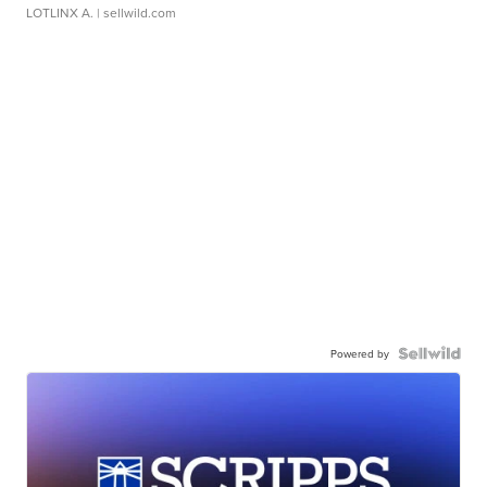
LOTLINX A.
| sellwild.com
Powered by