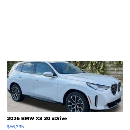
2026 BMW X3 30 xDrive
$56,335