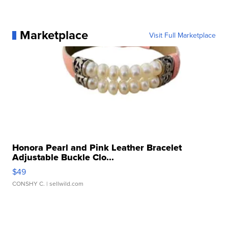
Marketplace
Visit Full Marketplace
Honora Pearl and Pink Leather Bracelet
Adjustable Buckle Clo...
$49
CONSHY C.
| sellwild.com