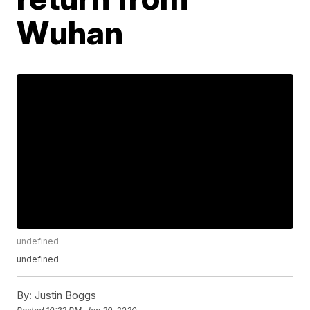
Wuhan
undefined
undefined
By:
Justin Boggs