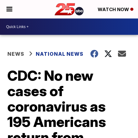
WATCH NOW
NEWS
NATIONAL NEWS
CDC: No new
cases of
coronavirus as
195 Americans
return from