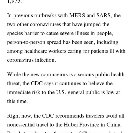
1,975.
In previous outbreaks with MERS and SARS, the
two other coronaviruses that have jumped the
species barrier to cause severe illness in people,
person-to-person spread has been seen, including
among healthcare workers caring for patients ill with
coronavirus infection.
While the new coronavirus is a serious public health
threat, the CDC says it continues to believe the
immediate risk to the U.S. general public is low at
this time.
Right now, the CDC recommends travelers avoid all
nonessential travel to the Hubei Province in China.