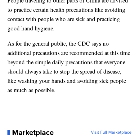
People traveling to other parts of China are advised
to practice certain health precautions like avoiding
contact with people who are sick and practicing
good hand hygiene.
As for the general public, the CDC says no
additional precautions are recommended at this time
beyond the simple daily precautions that everyone
should always take to stop the spread of disease,
like washing your hands and avoiding sick people
as much as possible.
Marketplace
Visit Full Marketplace