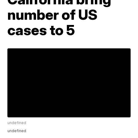
number of US
cases to 5
undefined
undefined