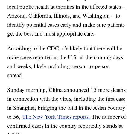
local public health authorities in the affected states –
Arizona, California, Illinois, and Washington – to
identify potential cases early and make sure patients
get the best and most appropriate care.
According to the CDC, it’s likely that there will be
more cases reported in the U.S. in the coming days
and weeks, likely including person-to-person
spread.
Sunday morning, China announced 15 more deaths
in connection with the virus, including the first case
in Shanghai, bringing the total in the Asian country
to 56,
The New York Times reports.
The number of
confirmed cases in the country reportedly stands at