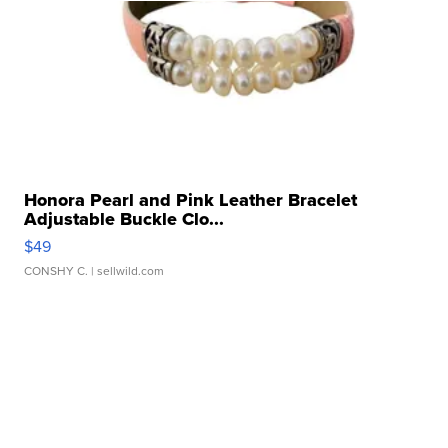
Honora Pearl and Pink Leather Bracelet
Adjustable Buckle Clo...
$49
CONSHY C.
| sellwild.com