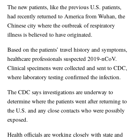
The new patients, like the previous U.S. patients,
had recently returned to America from Wuhan, the
Chinese city where the outbreak of respiratory
illness is believed to have originated.
Based on the patients’ travel history and symptoms,
healthcare professionals suspected 2019-nCoV.
Clinical specimens were collected and sent to CDC,
where laboratory testing confirmed the infection.
The CDC says investigations are underway to
determine where the patients went after returning to
the U.S. and any close contacts who were possibly
exposed.
Health officials are working closely with state and