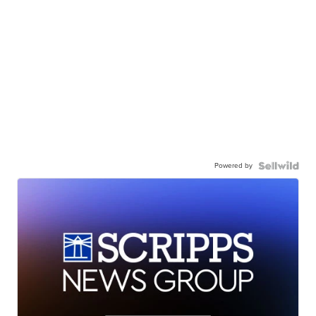
Powered by