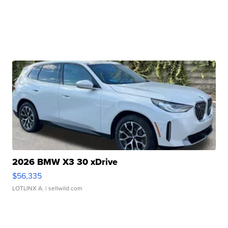
2026 BMW X3 30 xDrive
$56,335
LOTLINX A.
| sellwild.com