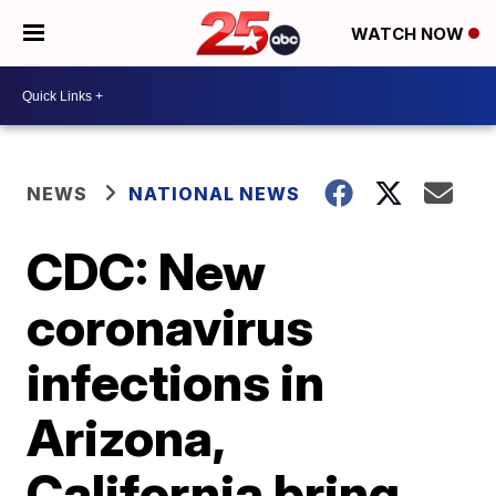
WATCH NOW
NEWS
NATIONAL NEWS
CDC: New
coronavirus
infections in
Arizona,
California bring