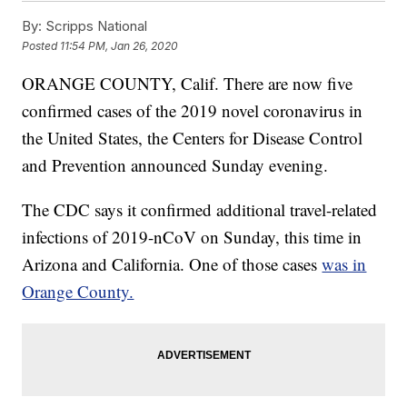
By:
Scripps National
Posted
11:54 PM, Jan 26, 2020
ORANGE COUNTY, Calif. There are now five
confirmed cases of the 2019 novel coronavirus in
the United States, the Centers for Disease Control
and Prevention announced Sunday evening.
The CDC says it confirmed additional travel-related
infections of 2019-nCoV on Sunday, this time in
Arizona and California. One of those cases
was in
Orange County.