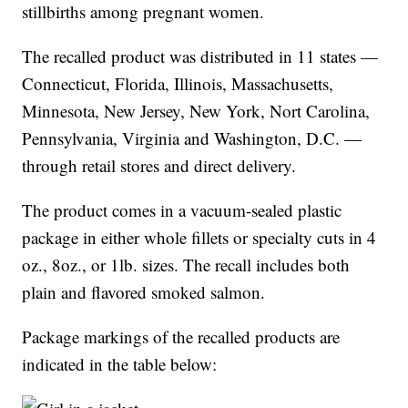
stillbirths among pregnant women.
The recalled product was distributed in 11 states —
Connecticut, Florida, Illinois, Massachusetts,
Minnesota, New Jersey, New York, Nort Carolina,
Pennsylvania, Virginia and Washington, D.C. —
through retail stores and direct delivery.
The product comes in a vacuum-sealed plastic
package in either whole fillets or specialty cuts in 4
oz., 8oz., or 1lb. sizes. The recall includes both
plain and flavored smoked salmon.
Package markings of the recalled products are
indicated in the table below: