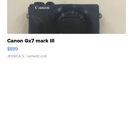
Canon Gx7 mark III
$889
JESSICA S.
| sellwild.com