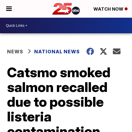
WATCH NOW
NEWS
NATIONAL NEWS
Catsmo smoked
salmon recalled
due to possible
listeria
contamination