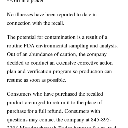
No illnesses have been reported to date in
connection with the recall.
The potential for contamination is a result of a
routine FDA environmental sampling and analysis.
Out of an abundance of caution, the company
decided to conduct an extensive corrective action
plan and verification program so production can
resume as soon as possible.
Consumers who have purchased the recalled
product are urged to return it to the place of
purchase for a full refund. Consumers with
questions may contact the company at 845-895-
2296 Monday through Friday between 9 a.m. to 4