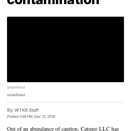
undefined
undefined
By:
WTKR Staff
Posted
1:08 PM, Dec 12, 2019
Out of an abundance of caution, Catsmo LLC has