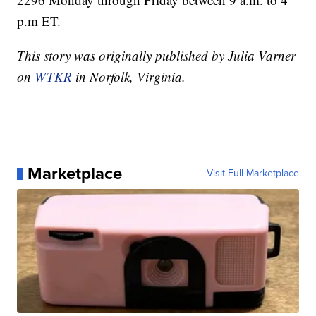
p.m ET.
This story was originally published by Julia Varner
on
WTKR
in Norfolk, Virginia.
Marketplace
Visit Full Marketplace