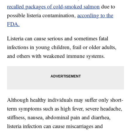
recalled packages of cold-smoked salmon
due to
possible listeria contamination,
according to the
FDA.
Listeria can cause serious and sometimes fatal
infections in young children, frail or older adults,
and others with weakened immune systems.
Although healthy individuals may suffer only short-
term symptoms such as high fever, severe headache,
stiffness, nausea, abdominal pain and diarrhea,
listeria infection can cause miscarriages and