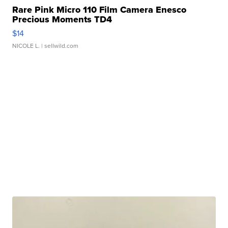
Rare Pink Micro 110 Film Camera Enesco
Precious Moments TD4
$14
NICOLE L.
| sellwild.com