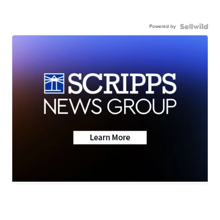
Powered by