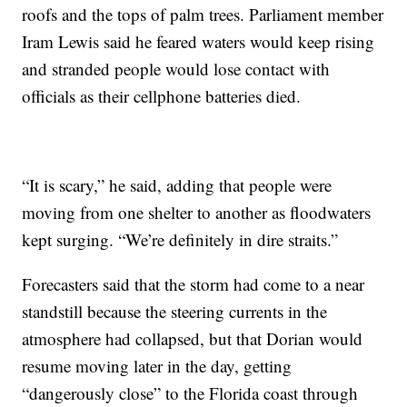
roofs and the tops of palm trees. Parliament member
Iram Lewis said he feared waters would keep rising
and stranded people would lose contact with
officials as their cellphone batteries died.
“It is scary,” he said, adding that people were
moving from one shelter to another as floodwaters
kept surging. “We’re definitely in dire straits.”
Forecasters said that the storm had come to a near
standstill because the steering currents in the
atmosphere had collapsed, but that Dorian would
resume moving later in the day, getting
“dangerously close” to the Florida coast through