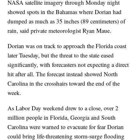
NASA satellite imagery through Monday night
showed spots in the Bahamas where Dorian had
dumped as much as 35 inches (89 centimeters) of
rain, said private meteorologist Ryan Maue.
Dorian was on track to approach the Florida coast
later Tuesday, but the threat to the state eased
significantly, with forecasters not expecting a direct
hit after all. The forecast instead showed North
Carolina in the crosshairs toward the end of the
week.
As Labor Day weekend drew to a close, over 2
million people in Florida, Georgia and South
Carolina were warned to evacuate for fear Dorian
could bring life-threatening storm-surge flooding