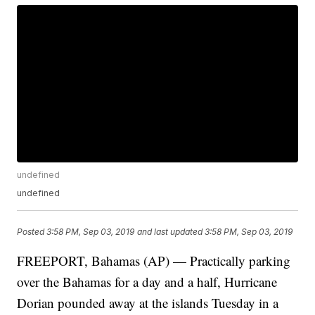
undefined
undefined
Posted
3:58 PM, Sep 03, 2019
and last updated
3:58 PM, Sep 03, 2019
FREEPORT, Bahamas (AP) — Practically parking
over the Bahamas for a day and a half, Hurricane
Dorian pounded away at the islands Tuesday in a