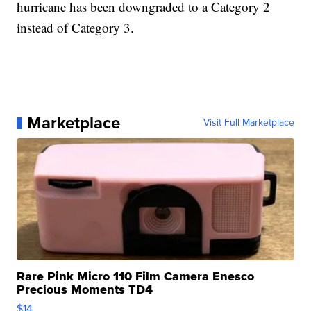
hurricane has been downgraded to a Category 2
instead of Category 3.
Marketplace
Visit Full Marketplace
Rare Pink Micro 110 Film Camera Enesco
Precious Moments TD4
$14