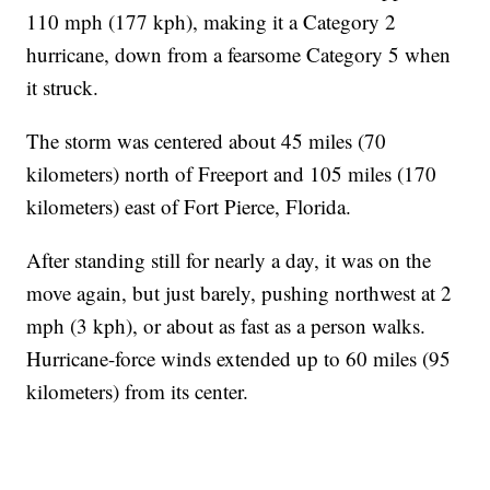
110 mph (177 kph), making it a Category 2
hurricane, down from a fearsome Category 5 when
it struck.
The storm was centered about 45 miles (70
kilometers) north of Freeport and 105 miles (170
kilometers) east of Fort Pierce, Florida.
After standing still for nearly a day, it was on the
move again, but just barely, pushing northwest at 2
mph (3 kph), or about as fast as a person walks.
Hurricane-force winds extended up to 60 miles (95
kilometers) from its center.