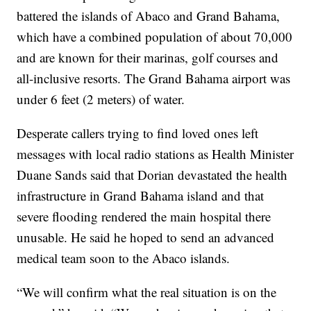
battered the islands of Abaco and Grand Bahama,
which have a combined population of about 70,000
and are known for their marinas, golf courses and
all-inclusive resorts. The Grand Bahama airport was
under 6 feet (2 meters) of water.
Desperate callers trying to find loved ones left
messages with local radio stations as Health Minister
Duane Sands said that Dorian devastated the health
infrastructure in Grand Bahama island and that
severe flooding rendered the main hospital there
unusable. He said he hoped to send an advanced
medical team soon to the Abaco islands.
“We will confirm what the real situation is on the