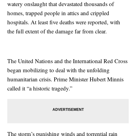
watery onslaught that devastated thousands of
homes, trapped people in attics and crippled
hospitals. At least five deaths were reported, with
the full extent of the damage far from clear.
The United Nations and the International Red Cross
began mobilizing to deal with the unfolding
humanitarian crisis. Prime Minister Hubert Minnis
called it “a historic tragedy.”
The storm’s punishing winds and torrential rain