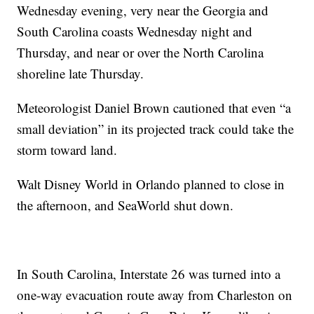
Wednesday evening, very near the Georgia and
South Carolina coasts Wednesday night and
Thursday, and near or over the North Carolina
shoreline late Thursday.
Meteorologist Daniel Brown cautioned that even “a
small deviation” in its projected track could take the
storm toward land.
Walt Disney World in Orlando planned to close in
the afternoon, and SeaWorld shut down.
In South Carolina, Interstate 26 was turned into a
one-way evacuation route away from Charleston on