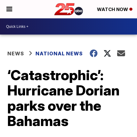
WATCH NOW
NEWS
NATIONAL NEWS
‘Catastrophic’:
Hurricane Dorian
parks over the
Bahamas