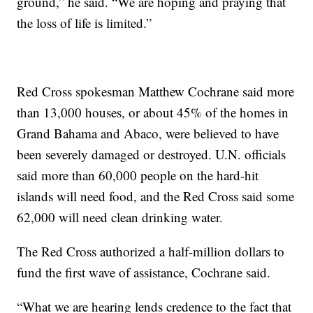
ground,” he said. “We are hoping and praying that
the loss of life is limited.”
Red Cross spokesman Matthew Cochrane said more
than 13,000 houses, or about 45% of the homes in
Grand Bahama and Abaco, were believed to have
been severely damaged or destroyed. U.N. officials
said more than 60,000 people on the hard-hit
islands will need food, and the Red Cross said some
62,000 will need clean drinking water.
The Red Cross authorized a half-million dollars to
fund the first wave of assistance, Cochrane said.
“What we are hearing lends credence to the fact that