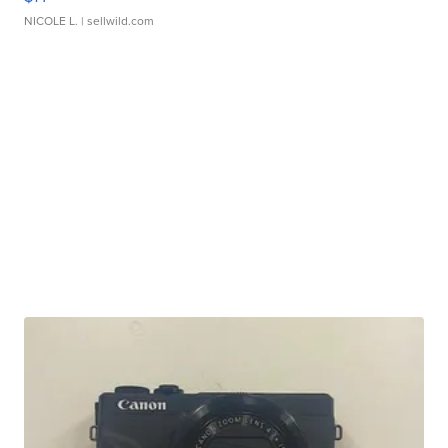
NICOLE L.
| sellwild.com