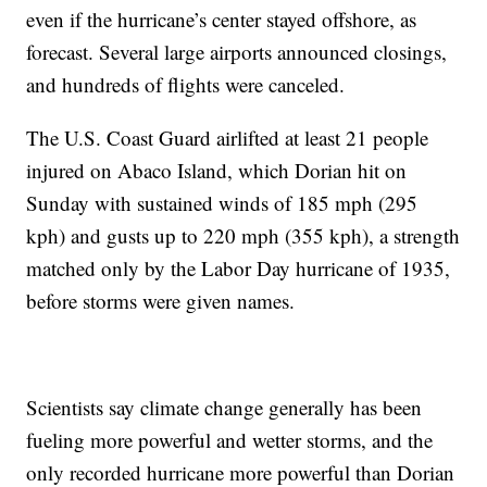
even if the hurricane’s center stayed offshore, as
forecast. Several large airports announced closings,
and hundreds of flights were canceled.
The U.S. Coast Guard airlifted at least 21 people
injured on Abaco Island, which Dorian hit on
Sunday with sustained winds of 185 mph (295
kph) and gusts up to 220 mph (355 kph), a strength
matched only by the Labor Day hurricane of 1935,
before storms were given names.
Scientists say climate change generally has been
fueling more powerful and wetter storms, and the
only recorded hurricane more powerful than Dorian