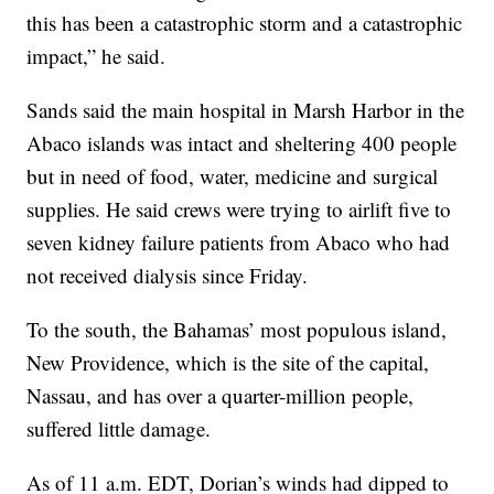
this has been a catastrophic storm and a catastrophic
impact,” he said.
Sands said the main hospital in Marsh Harbor in the
Abaco islands was intact and sheltering 400 people
but in need of food, water, medicine and surgical
supplies. He said crews were trying to airlift five to
seven kidney failure patients from Abaco who had
not received dialysis since Friday.
To the south, the Bahamas’ most populous island,
New Providence, which is the site of the capital,
Nassau, and has over a quarter-million people,
suffered little damage.
As of 11 a.m. EDT, Dorian’s winds had dipped to