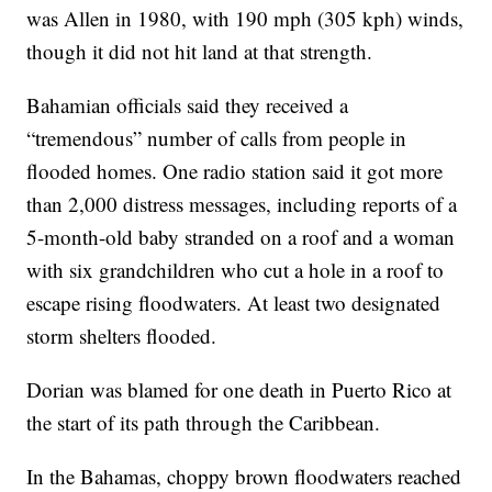
was Allen in 1980, with 190 mph (305 kph) winds,
though it did not hit land at that strength.
Bahamian officials said they received a
“tremendous” number of calls from people in
flooded homes. One radio station said it got more
than 2,000 distress messages, including reports of a
5-month-old baby stranded on a roof and a woman
with six grandchildren who cut a hole in a roof to
escape rising floodwaters. At least two designated
storm shelters flooded.
Dorian was blamed for one death in Puerto Rico at
the start of its path through the Caribbean.
In the Bahamas, choppy brown floodwaters reached