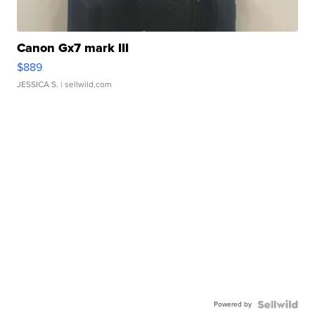
Canon Gx7 mark III
$889
JESSICA S.
| sellwild.com
Powered by