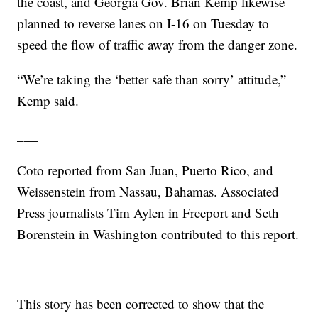
the coast, and Georgia Gov. Brian Kemp likewise
planned to reverse lanes on I-16 on Tuesday to
speed the flow of traffic away from the danger zone.
“We’re taking the ‘better safe than sorry’ attitude,”
Kemp said.
___
Coto reported from San Juan, Puerto Rico, and
Weissenstein from Nassau, Bahamas. Associated
Press journalists Tim Aylen in Freeport and Seth
Borenstein in Washington contributed to this report.
___
This story has been corrected to show that the