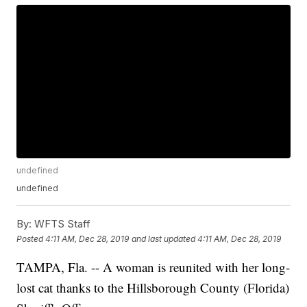
undefined
undefined
By:
WFTS Staff
Posted
4:11 AM, Dec 28, 2019
and last updated
4:11 AM, Dec 28, 2019
TAMPA, Fla. -- A woman is reunited with her long-
lost cat thanks to the Hillsborough County (Florida)