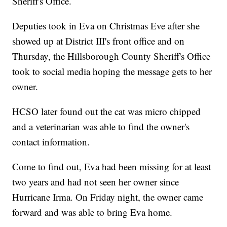
Sheriff's Office.
Deputies took in Eva on Christmas Eve after she
showed up at District III's front office and on
Thursday, the Hillsborough County Sheriff's Office
took to social media hoping the message gets to her
owner.
HCSO later found out the cat was micro chipped
and a veterinarian was able to find the owner's
contact information.
Come to find out, Eva had been missing for at least
two years and had not seen her owner since
Hurricane Irma. On Friday night, the owner came
forward and was able to bring Eva home.