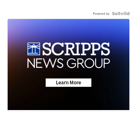
Powered by