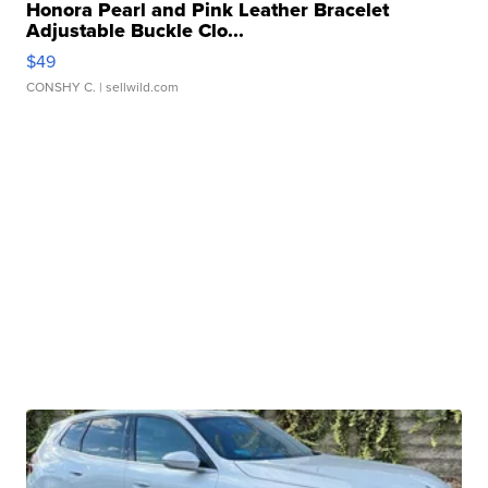
Honora Pearl and Pink Leather Bracelet
Adjustable Buckle Clo...
$49
CONSHY C.
| sellwild.com