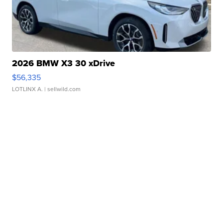
2026 BMW X3 30 xDrive
$56,335
LOTLINX A.
| sellwild.com