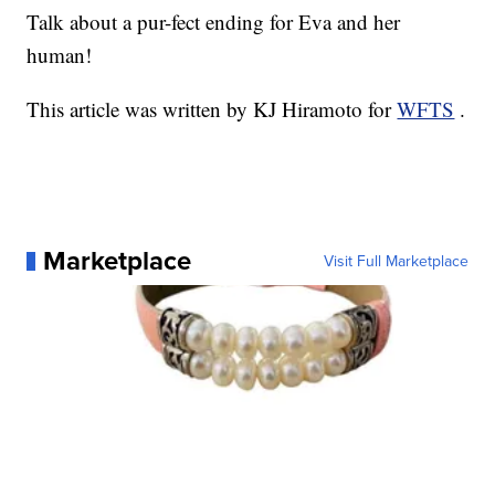
Talk about a pur-fect ending for Eva and her
human!
This article was written by KJ Hiramoto for
WFTS
.
Marketplace
Visit Full Marketplace