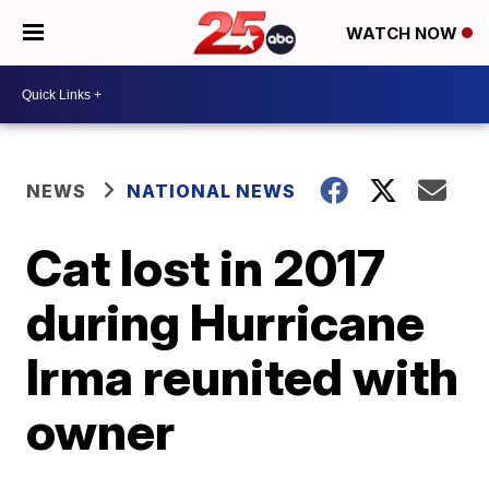
WATCH NOW
NEWS
NATIONAL NEWS
Cat lost in 2017
during Hurricane
Irma reunited with
owner