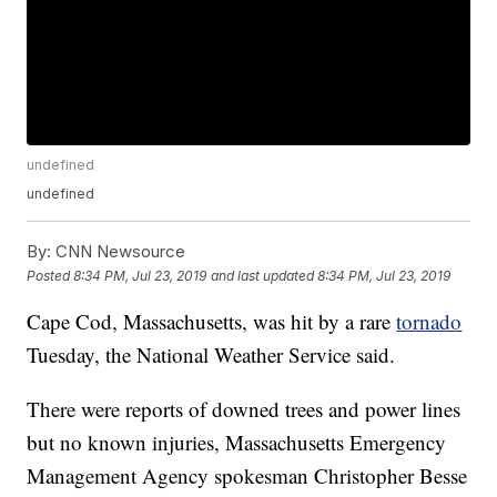
undefined
undefined
By:
CNN Newsource
Posted
8:34 PM, Jul 23, 2019
and last updated
8:34 PM, Jul 23, 2019
Cape Cod, Massachusetts, was hit by a rare
tornado
Tuesday, the National Weather Service said.
There were reports of downed trees and power lines
but no known injuries, Massachusetts Emergency
Management Agency spokesman Christopher Besse