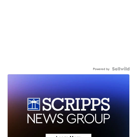
Powered by