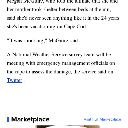
Megan McGuire, who told the affiliate that she and
her mother took shelter between beds at the inn,
said she'd never seen anything like it in the 24 years
she's been vacationing on Cape Cod.
"It was shocking," McGuire said.
A National Weather Service survey team will be
meeting with emergency management officials on
the cape to assess the damage, the service said on
Twitter
.
Marketplace
Visit Full Marketplace