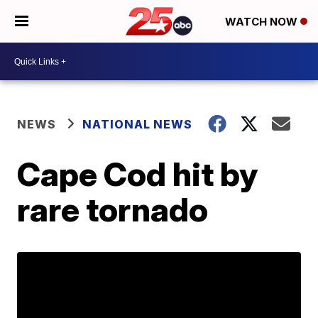
WATCH NOW
NEWS
NATIONAL NEWS
Cape Cod hit by
rare tornado