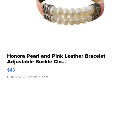
Honora Pearl and Pink Leather Bracelet
Adjustable Buckle Clo...
$49
CONSHY C.
| sellwild.com