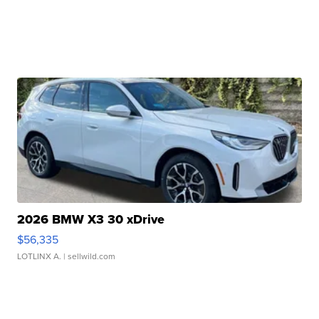
2026 BMW X3 30 xDrive
$56,335
LOTLINX A.
| sellwild.com