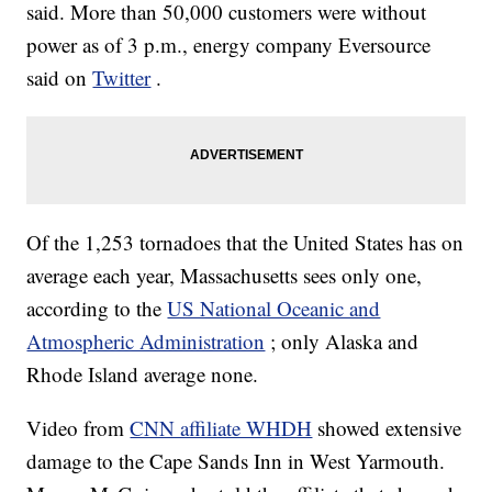
said. More than 50,000 customers were without
power as of 3 p.m., energy company Eversource
said on
Twitter
.
Of the 1,253 tornadoes that the United States has on
average each year, Massachusetts sees only one,
according to the
US National Oceanic and
Atmospheric Administration
; only Alaska and
Rhode Island average none.
Video from
CNN affiliate WHDH
showed extensive
damage to the Cape Sands Inn in West Yarmouth.