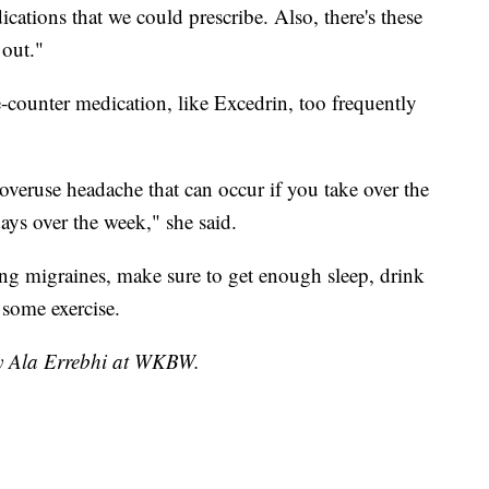
cations that we could prescribe. Also, there's these
out."
-counter medication, like Excedrin, too frequently
overuse headache that can occur if you take over the
ays over the week," she said.
ing migraines, make sure to get enough sleep, drink
 some exercise.
by Ala Errebhi at WKBW.