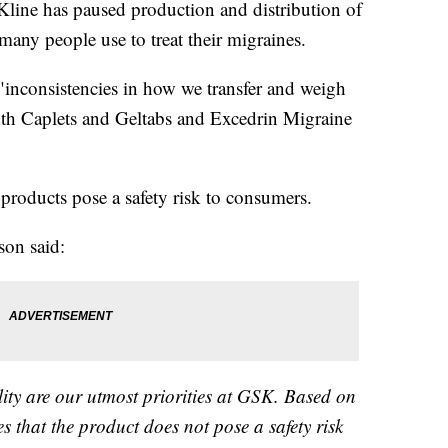
ine has paused production and distribution of
any people use to treat their migraines.
inconsistencies in how we transfer and weigh
gth Caplets and Geltabs and Excedrin Migraine
products pose a safety risk to consumers.
son said:
lity are our utmost priorities at GSK. Based on
s that the product does not pose a safety risk