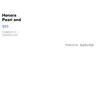
Honora
Pearl and
Pink
$49
Leather
Bracelet
CONSHY C.
|
sellwild.com
Adjustable
Buckle
Powered by
Clo...