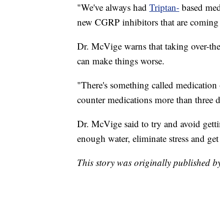
"We've always had
Triptan-
based medi
new CGRP inhibitors that are coming 
Dr. McVige warns that taking over-the
can make things worse.
"There's something called medication 
counter medications more than three d
Dr. McVige said to try and avoid gett
enough water, eliminate stress and get
This story was originally published 