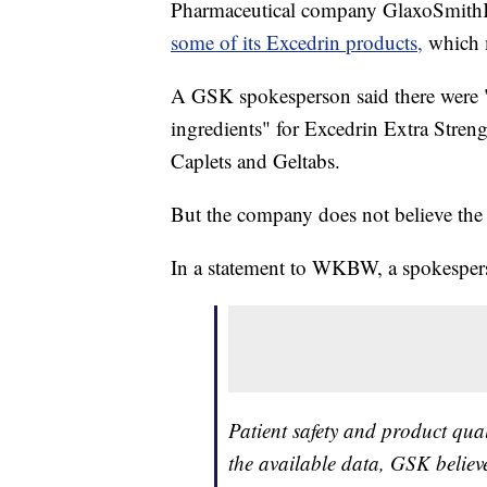
Pharmaceutical company GlaxoSmithKl
some of its Excedrin products,
which m
A GSK spokesperson said there were "
ingredients" for Excedrin Extra Stren
Caplets and Geltabs.
But the company does not believe the 
In a statement to WKBW, a spokesper
Patient safety and product qua
the available data, GSK believe