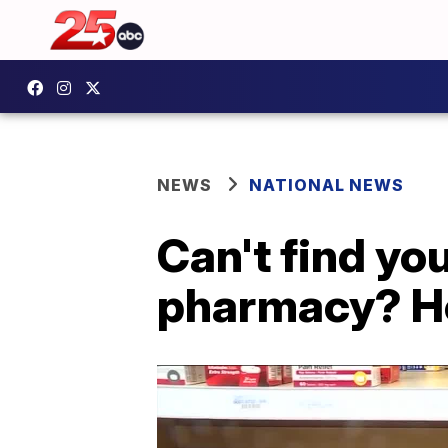
NEWS
NATIONAL NEWS
Can't find you
pharmacy? H