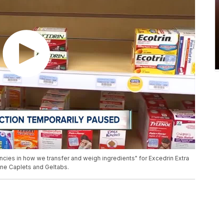
ies in how we transfer and weigh ingredients" for Excedrin Extra
ine Caplets and Geltabs.