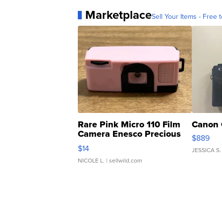
Marketplace
Sell Your Items - Free t
Rare Pink Micro 110 Film
Canon 
Camera Enesco Precious
$889
Moments TD4
$14
JESSICA S.
NICOLE L.
| sellwild.com