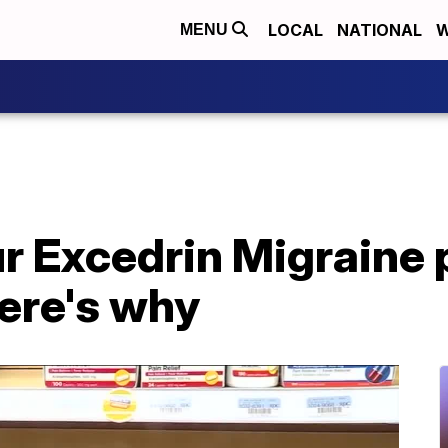
LOCAL
NATIONAL
W
MENU
r Excedrin Migraine p
ere's why