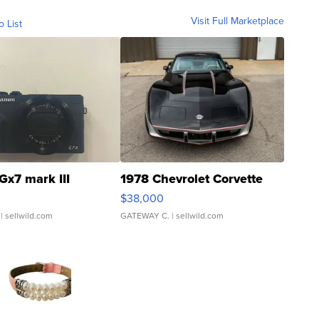
Visit Full Marketplace
o List
Gx7 mark III
1978 Chevrolet Corvette
$38,000
| sellwild.com
GATEWAY C.
| sellwild.com