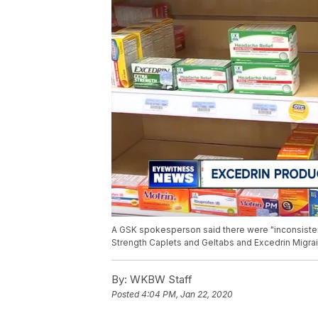
A GSK spokesperson said there were "inconsistenc
Strength Caplets and Geltabs and Excedrin Migra
By:
WKBW Staff
Posted
4:04 PM, Jan 22, 2020