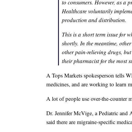
to consumers. However, as a 
Healthcare voluntarily implem
production and distribution.
This is a short term issue for 
shortly. In the meantime, othe
other pain-relieving drugs, bu
their pharmacist for the most s
A Tops Markets spokesperson tells W
medicines, and are working to learn mo
A lot of people use over-the-counter me
Dr. Jennifer McVige, a Pediatric and 
said there are migraine-specific medica