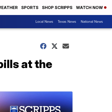
EATHER
SPORTS
SHOP SCRIPPS
WATCH NOW
Local News
Texas News
National News
ills at the