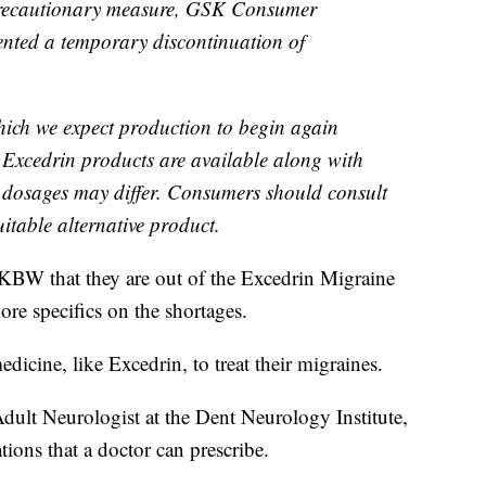
precautionary measure, GSK Consumer
ented a temporary discontinuation of
which we expect production to begin again
r Excedrin products are available along with
t dosages may differ. Consumers should consult
uitable alternative product.
KBW that they are out of the Excedrin Migraine
re specifics on the shortages.
dicine, like Excedrin, to treat their migraines.
Adult Neurologist at the Dent Neurology Institute,
tions that a doctor can prescribe.