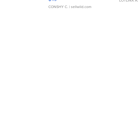
LOTLINX A
CONSHY C.
| sellwild.com