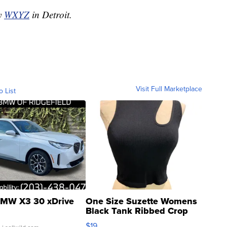
by
WXYZ
in Detroit.
Visit Full Marketplace
o List
MW X3 30 xDrive
One Size Suzette Womens
Black Tank Ribbed Crop
Asymmetrical ...
$19