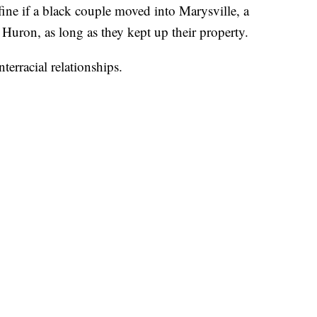
ine if a black couple moved into Marysville, a
Huron, as long as they kept up their property.
terracial relationships.