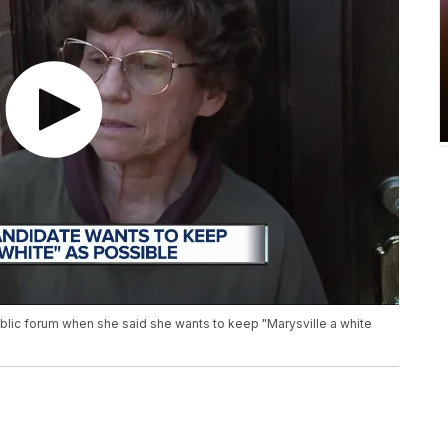
ublic forum when she said she wants to keep "Marysville a white