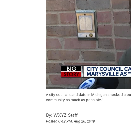
A city council candidate in Michigan shocked a p
community as much as possible."
By:
WXYZ Staff
Posted
6:42 PM, Aug 26, 2019