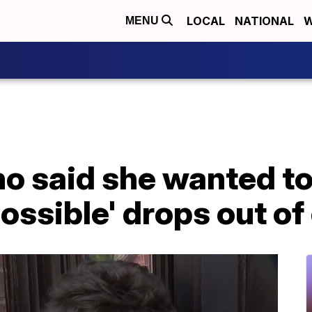
LOCAL
NATIONAL
W
MENU
o said she wanted t
possible' drops out of