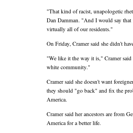
"That kind of racist, unapologetic rhe
Dan Damman. "And I would say that it's
virtually all of our residents."
On Friday, Cramer said she didn't hav
"We like it the way it is," Cramer sa
white community."
Cramer said she doesn't want foreign
they should "go back" and fix the pro
America.
Cramer said her ancestors are from Ge
America for a better life.