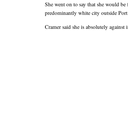
She went on to say that she would be f
predominantly white city outside Port 
Cramer said she is absolutely against in