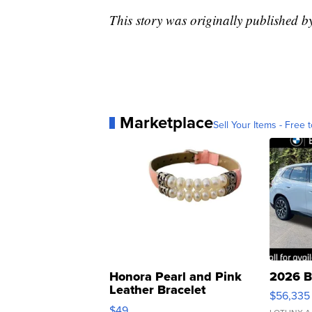
This story was originally published 
Marketplace
Sell Your Items - Free t
Honora Pearl and Pink
2026 B
Leather Bracelet
$56,335
Adjustable Buckle Clo...
$49