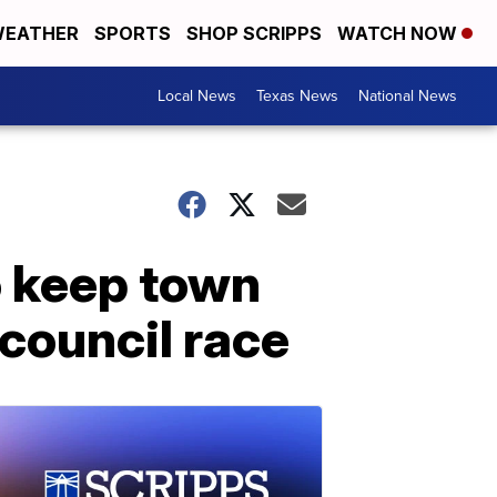
EATHER
SPORTS
SHOP SCRIPPS
WATCH NOW
Local News
Texas News
National News
o keep town
 council race