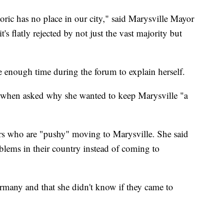
toric has no place in our city," said Marysville Mayor
 flatly rejected by not just the vast majority but
e enough time during the forum to explain herself.
id when asked why she wanted to keep Marysville "a
ers who are "pushy" moving to Marysville. She said
blems in their country instead of coming to
rmany and that she didn't know if they came to