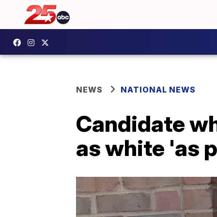
NEWS
NATIONAL NEWS
Candidate wh
as white 'as 