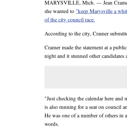
MARYSVILLE, Mich. — Jean Cramer, t
she wanted to
"keep Marysville a whi
of the city council race.
According to the city, Cramer submitt
Cramer made the statement at a public
night and it stunned other candidates a
"Just checking the calendar here and 
is also running for a seat on council
He was one of a number of others in
words.