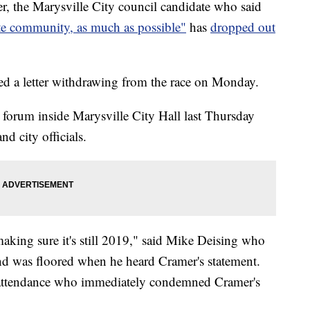
he Marysville City council candidate who said
te community, as much as possible"
has
dropped out
ed a letter withdrawing from the race on Monday.
 forum inside Marysville City Hall last Thursday
nd city officials.
making sure it's still 2019," said Mike Deising who
 and was floored when he heard Cramer's statement.
 attendance who immediately condemned Cramer's