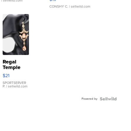
.
| sellwild.com
CONSHY C.
| sellwild.com
Regal
Temple
Droplet
$21
Earrings
SPORTSERVER
P.
| sellwild.com
Powered by