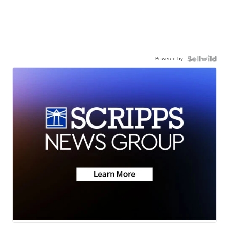
Powered by