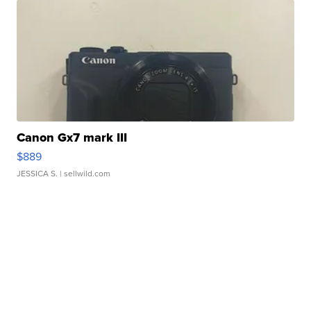
Canon Gx7 mark III
$889
JESSICA S.
| sellwild.com