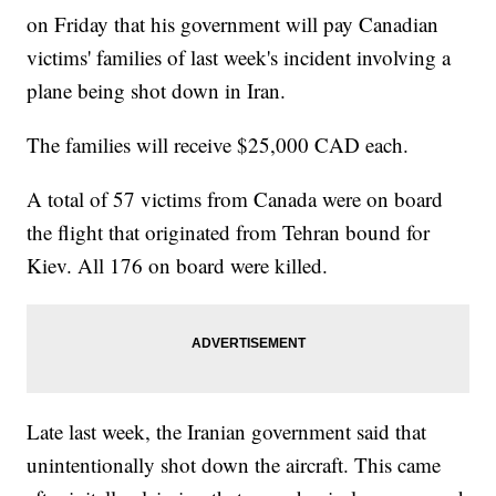
on Friday that his government will pay Canadian
victims' families of last week's incident involving a
plane being shot down in Iran.
The families will receive $25,000 CAD each.
A total of 57 victims from Canada were on board
the flight that originated from Tehran bound for
Kiev. All 176 on board were killed.
Late last week, the Iranian government said that
unintentionally shot down the aircraft. This came