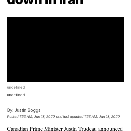
undefined
undefined
By:
Justin Boggs
Posted
1:53 AM, Jan 18, 2020
and last updated
1:53 AM, Jan 18, 2020
Canadian Prime Minister Justin Trudeau announced