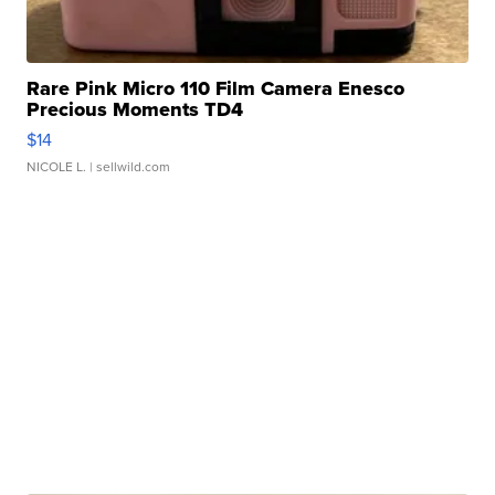
Rare Pink Micro 110 Film Camera Enesco
Precious Moments TD4
$14
NICOLE L.
| sellwild.com