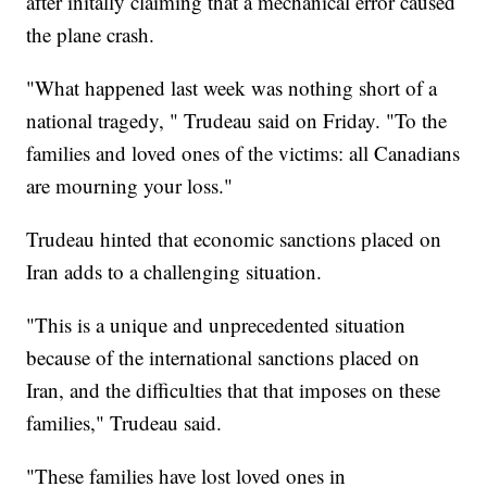
after initally claiming that a mechanical error caused
the plane crash.
"What happened last week was nothing short of a
national tragedy, " Trudeau said on Friday. "To the
families and loved ones of the victims: all Canadians
are mourning your loss."
Trudeau hinted that economic sanctions placed on
Iran adds to a challenging situation.
"This is a unique and unprecedented situation
because of the international sanctions placed on
Iran, and the difficulties that that imposes on these
families," Trudeau said.
"These families have lost loved ones in