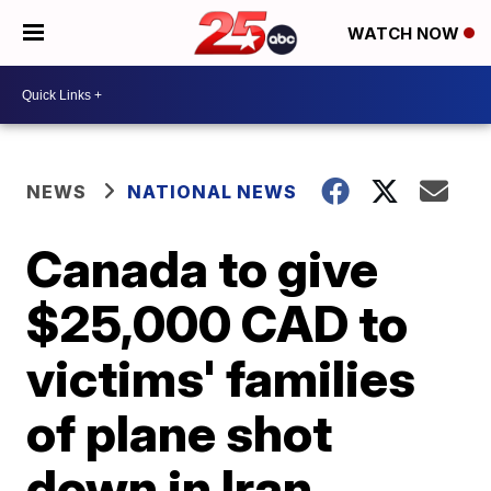
WATCH NOW
NEWS
NATIONAL NEWS
Canada to give
$25,000 CAD to
victims' families
of plane shot
down in Iran