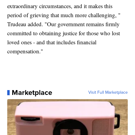
extraordinary circumstances, and it makes this
period of grieving that much more challenging, "
Trudeau added. "Our government remains firmly
committed to obtaining justice for those who lost
loved ones - and that includes financial
compensation."
Marketplace
Visit Full Marketplace