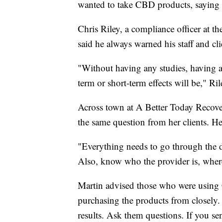
wanted to take CBD products, saying
Chris Riley, a compliance officer at 
said he always warned his staff and cli
"Without having any studies, having a
term or short-term effects will be," Ril
Across town at A Better Today Recover
the same question from her clients. H
"Everything needs to go through the 
Also, know who the provider is, where
Martin advised those who were using
purchasing the products from closely.
results. Ask them questions. If you se