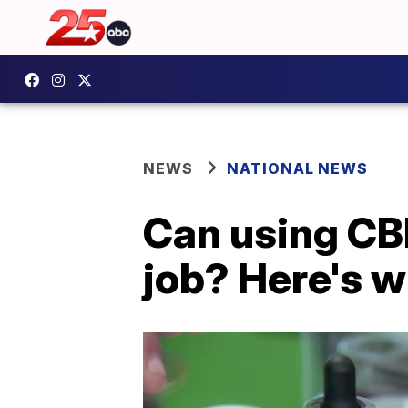
NEWS
NATIONAL NEWS
Can using CB
job? Here's 