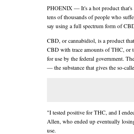
PHOENIX — It's a hot product that's al
tens of thousands of people who suffe
say using a full spectrum form of CBD 
CBD, or cannabidiol, is a product th
CBD with trace amounts of THC, or te
for use by the federal government. Th
— the substance that gives the so-call
"I tested positive for THC, and I end
Allen, who ended up eventually losin
use.