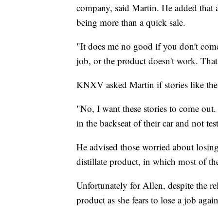
company, said Martin. He added that 
being more than a quick sale.
"It does me no good if you don't come 
job, or the product doesn't work. Tha
KNXV asked Martin if stories like the
"No, I want these stories to come out
in the backseat of their car and not tes
He advised those worried about losing 
distillate product, in which most of t
Unfortunately for Allen, despite the re
product as she fears to lose a job again