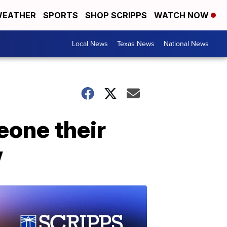
EATHER
SPORTS
SHOP SCRIPPS
WATCH NOW
Local News
Texas News
National News
eone their
w