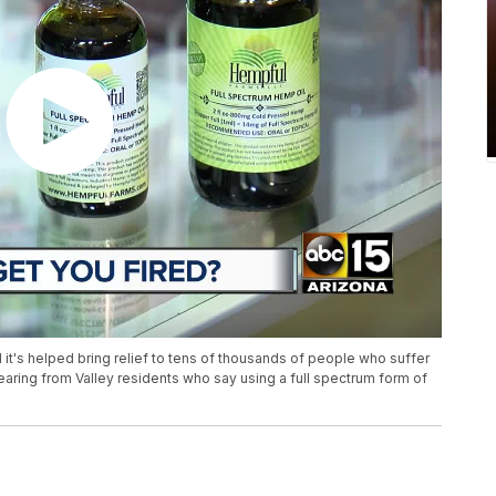
and it's helped bring relief to tens of thousands of people who suffer
earing from Valley residents who say using a full spectrum form of