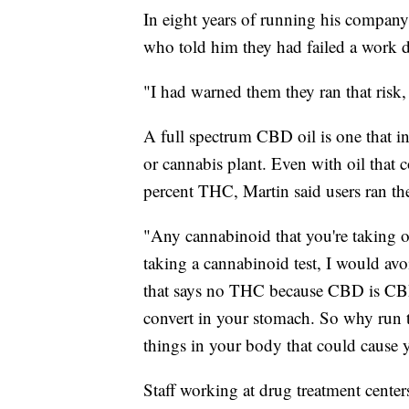
In eight years of running his compan
who told him they had failed a work d
"I had warned them they ran that risk,
A full spectrum CBD oil is one that i
or cannabis plant. Even with oil that c
percent THC, Martin said users ran the 
"Any cannabinoid that you're taking ov
taking a cannabinoid test, I would a
that says no THC because CBD is CBD. I
convert in your stomach. So why run th
things in your body that could cause y
Staff working at drug treatment center