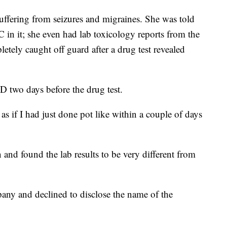
uffering from seizures and migraines. She was told
in it; she even had lab toxicology reports from the
tely caught off guard after a drug test revealed
D two days before the drug test.
 as if I had just done pot like within a couple of days
and found the lab results to be very different from
any and declined to disclose the name of the