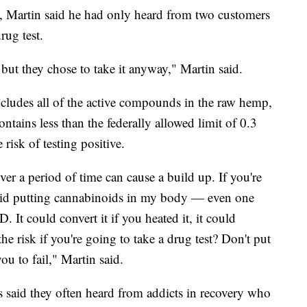
y, Martin said he had only heard from two customers
rug test.
 but they chose to take it anyway," Martin said.
ncludes all of the active compounds in the raw hemp,
ontains less than the federally allowed limit of 0.3
risk of testing positive.
er a period of time can cause a build up. If you're
void putting cannabinoids in my body — even one
t could convert it if you heated it, it could
e risk if you're going to take a drug test? Don't put
ou to fail," Martin said.
s said they often heard from addicts in recovery who