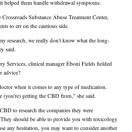
 it helped them handle withdrawal symptoms.
the Crossroads Substance Abuse Treatment Center,
ents to err on the cautious side.
ny research, we really don't know what the long-
ey said.
y Services, clinical manager Eboni Fields fielded
er advice?
doctor when it comes to any type of medication.
 (you're) getting the CBD from," she said.
 CBD to research the companies they were
 They should be able to provide you with toxicology
nse any hesitation, you may want to consider another