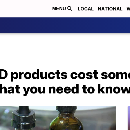
LOCAL
NATIONAL
W
MENU
D products cost som
what you need to kno