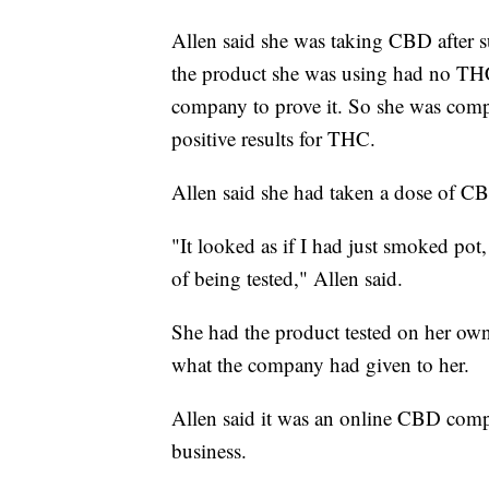
Allen said she was taking CBD after s
the product she was using had no THC 
company to prove it. So she was comple
positive results for THC.
Allen said she had taken a dose of CB
"It looked as if I had just smoked pot,
of being tested," Allen said.
She had the product tested on her own 
what the company had given to her.
Allen said it was an online CBD comp
business.