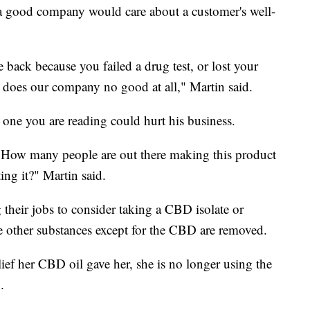
a good company would care about a customer's well-
back because you failed a drug test, or lost your
t does our company no good at all," Martin said.
 one you are reading could hurt his business.
. How many people are out there making this product
ting it?" Martin said.
their jobs to consider taking a CBD isolate or
he other substances except for the CBD are removed.
lief her CBD oil gave her, she is no longer using the
.