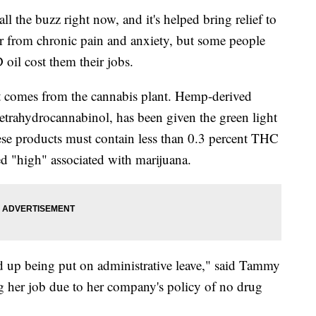
l the buzz right now, and it's helped bring relief to
r from chronic pain and anxiety, but some people
oil cost them their jobs.
at comes from the cannabis plant. Hemp-derived
trahydrocannabinol, has been given the green light
ese products must contain less than 0.3 percent THC
ed "high" associated with marijuana.
ed up being put on administrative leave," said Tammy
g her job due to her company's policy of no drug