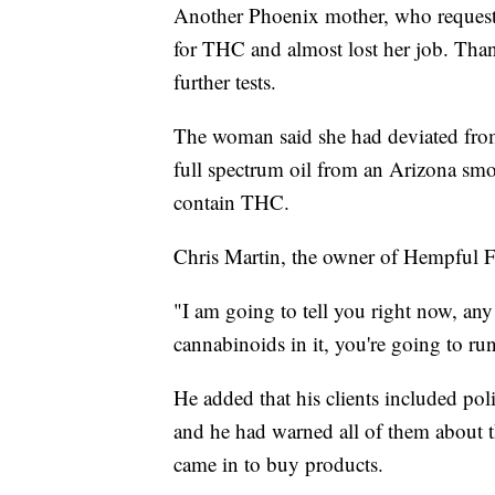
Another Phoenix mother, who request
for THC and almost lost her job. Than
further tests.
The woman said she had deviated from
full spectrum oil from an Arizona smo
contain THC.
Chris Martin, the owner of Hempful F
"I am going to tell you right now, any 
cannabinoids in it, you're going to run
He added that his clients included poli
and he had warned all of them about th
came in to buy products.