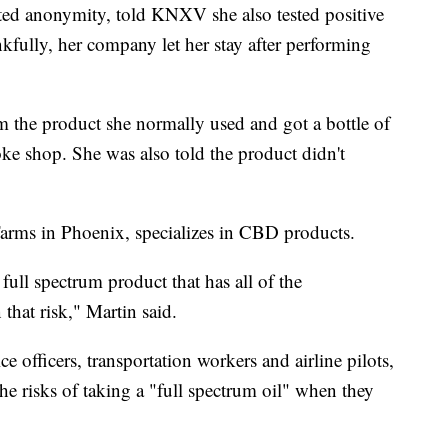
ed anonymity, told KNXV she also tested positive
kfully, her company let her stay after performing
 the product she normally used and got a bottle of
ke shop. She was also told the product didn't
arms in Phoenix, specializes in CBD products.
full spectrum product that has all of the
 that risk," Martin said.
ce officers, transportation workers and airline pilots,
e risks of taking a "full spectrum oil" when they