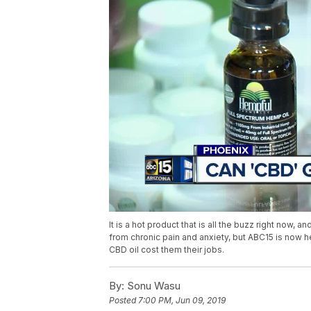
It is a hot product that is all the buzz right now, 
from chronic pain and anxiety, but ABC15 is now h
CBD oil cost them their jobs.
By:
Sonu Wasu
Posted
7:00 PM, Jun 09, 2019