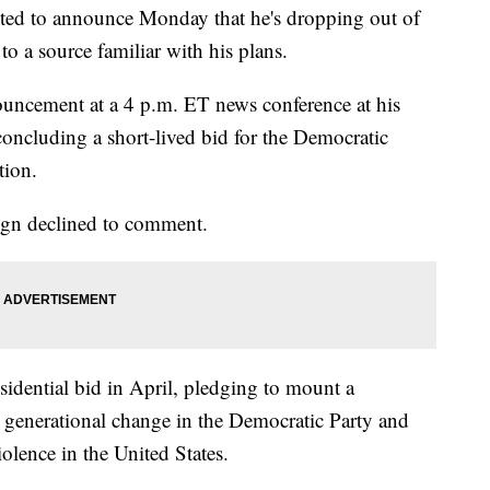
cted to announce Monday that he's dropping out of
to a source familiar with his plans.
ouncement at a 4 p.m. ET news conference at his
concluding a short-lived bid for the Democratic
tion.
ign declined to comment.
idential bid in April, pledging to mount a
 generational change in the Democratic Party and
lence in the United States.