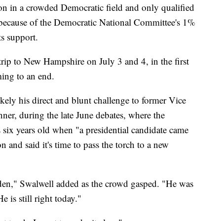
ion in a crowded Democratic field and only qualified
es because of the Democratic National Committee's 1%
ts support.
trip to New Hampshire on July 3 and 4, in the first
ing to an end.
kely his direct and blunt challenge to former Vice
nner, during the late June debates, where the
 six years old when "a presidential candidate came
 and said it's time to pass the torch to a new
den," Swalwell added as the crowd gasped. "He was
 is still right today."