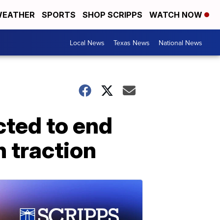
EATHER
SPORTS
SHOP SCRIPPS
WATCH NOW
Local News
Texas News
National News
cted to end
n traction