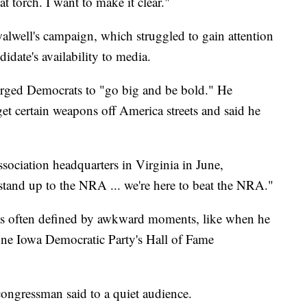
t torch. I want to make it clear."
alwell's campaign, which struggled to gain attention
didate's availability to media.
rged Democrats to "go big and be bold." He
t certain weapons off America streets and said he
sociation headquarters in Virginia in June,
 stand up to the NRA ... we're here to beat the NRA."
as often defined by awkward moments, like when he
 June Iowa Democratic Party's Hall of Fame
 congressman said to a quiet audience.