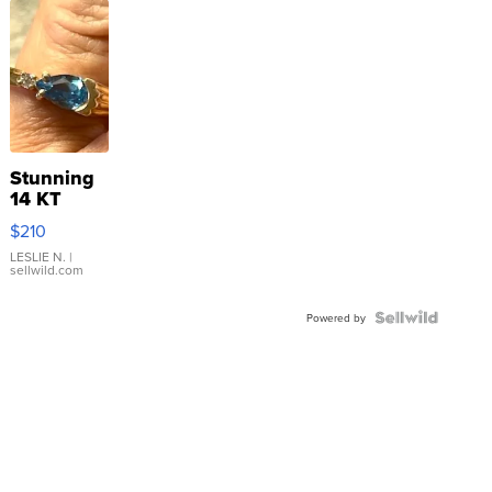
Stunning
14 KT
Yellow
$210
Gold Ring
with Pear
LESLIE N.
|
sellwild.com
Shaped
Blue
Topaz ...
Powered by