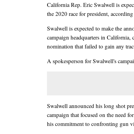
California Rep. Eric Swalwell is expe
the 2020 race for president, according 
Swalwell is expected to make the ann
campaign headquarters in California, 
nomination that failed to gain any trac
A spokesperson for Swalwell's campa
Swalwell announced his long shot pres
campaign that focused on the need for
his commitment to confronting gun vio