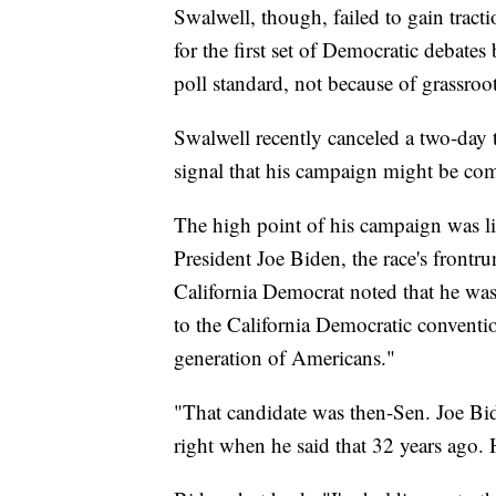
Swalwell, though, failed to gain tract
for the first set of Democratic debat
poll standard, not because of grassroo
Swalwell recently canceled a two-day 
signal that his campaign might be com
The high point of his campaign was li
President Joe Biden, the race's frontru
California Democrat noted that he was
to the California Democratic convention
generation of Americans."
"That candidate was then-Sen. Joe Bi
right when he said that 32 years ago. He