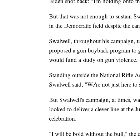
Biden shot back: "I'm holding onto tha
But that was not enough to sustain Sw
in the Democratic field despite the can
Swalwell, throughout his campaign, u
proposed a gun buyback program to ge
would fund a study on gun violence.
Standing outside the National Rifle As
Swalwell said, "We're not just here to
But Swalwell's campaign, at times, w
looked to deliver a clever line at the
celebration.
"I will be bold without the bull," the