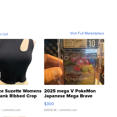
Visit Full Marketplace
o List
ze Suzette Womens
2025 mega V PokeMon
Tank Ribbed Crop
Japanese Mega Brave
rical ...
076/063 Super Rare H...
$300
.
| sellwild.com
DAVID M.
| sellwild.com