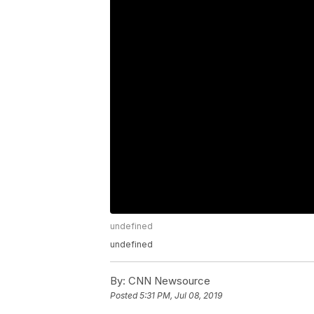
undefined
undefined
By:
CNN Newsource
Posted
5:31 PM, Jul 08, 2019