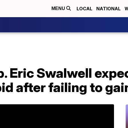
LOCAL
NATIONAL
W
MENU
p. Eric Swalwell expe
id after failing to gai