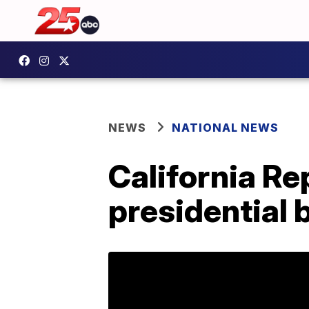
NEWS
NATIONAL NEWS
California Re
presidential b