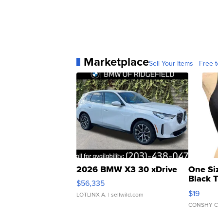
Marketplace
Sell Your Items - Free t
2026 BMW X3 30 xDrive
One Si
Black 
$56,335
Asymmet
$19
LOTLINX A.
| sellwild.com
CONSHY C