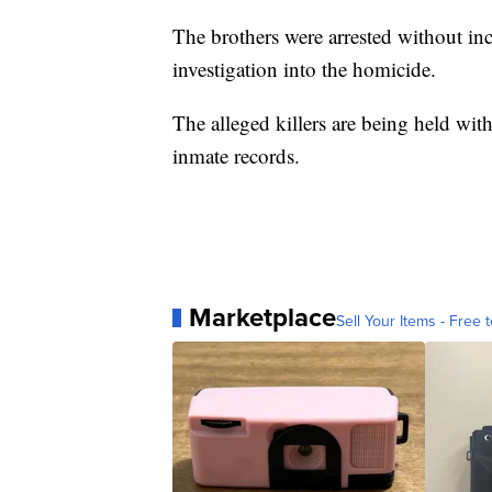
The brothers were arrested without inc
investigation into the homicide.
The alleged killers are being held wit
inmate records.
Marketplace
Sell Your Items - Free t