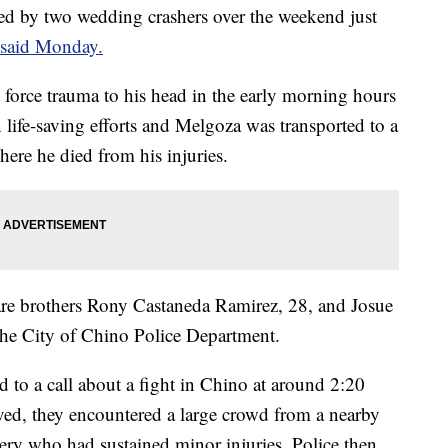
ed by two wedding crashers over the weekend just
s said Monday.
force trauma to his head in the early morning hours
 life-saving efforts and Melgoza was transported to a
here he died from his injuries.
re brothers Rony Castaneda Ramirez, 28, and Josue
the City of Chino Police Department.
d to a call about a fight in Chino at around 2:20
ved, they encountered a large crowd from a nearby
ery who had sustained minor injuries. Police then