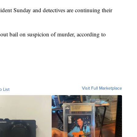
ident Sunday and detectives are continuing their
hout bail on suspicion of murder, according to
Visit Full Marketplace
o List