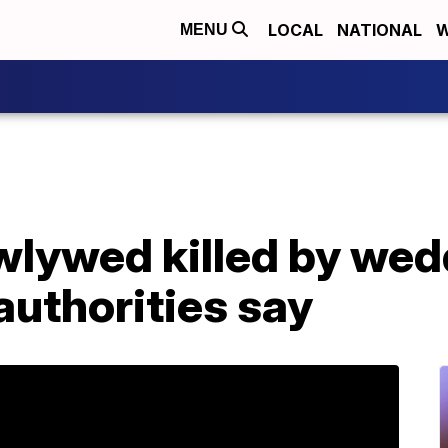
LOCAL
NATIONAL
W
MENU
wlywed killed by wed
 authorities say