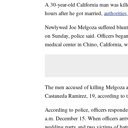
A 30-year-old California man was kill
hours after he got married,
authoritie
Newlywed Joe Melgoza suffered blunt 
on Sunday, police said. Officers began
medical center in Chino, California, w
The men accused of killing Melgoza a
Castaneda Ramirez, 19, according to 
According to police, officers responde
a.m. December 15. When officers arri
wedding party and two victims of batt