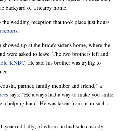
 the backyard of a nearby home.
to the wedding reception that took place just hours
reports.
howed up at the bride's sister's home, where the
nd were asked to leave. The two brothers left and
told KNBC.
He said his brother was trying to
 men.
, cousin, partner, family member and friend," a
ices
says. "He always had a way to make you smile.
ve a helping hand. He was taken from us in such a
1-year-old Lilly, of whom he had sole custody.