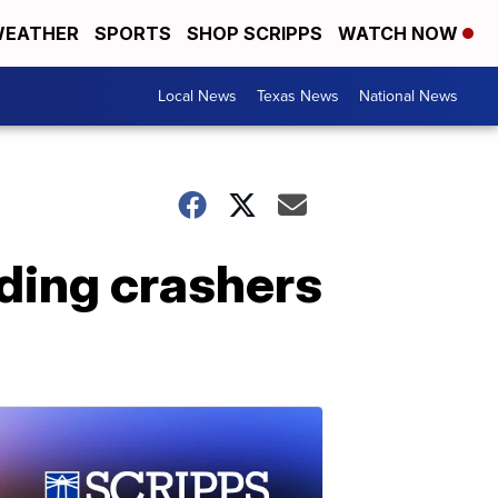
EATHER
SPORTS
SHOP SCRIPPS
WATCH NOW
Local News
Texas News
National News
ding crashers