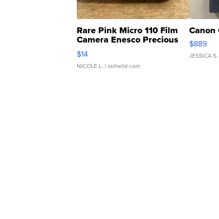
Rare Pink Micro 110 Film
Canon 
Camera Enesco Precious
$889
Moments TD4
$14
JESSICA S.
NICOLE L.
| sellwild.com