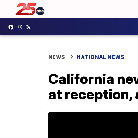
NEWS
NATIONAL NEWS
California ne
at reception,