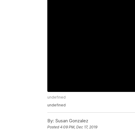
undefined
undefined
By:
Susan Gonzalez
Posted
4:09 PM, Dec 17, 2019