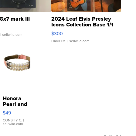
Gx7 mark III
2024 Leaf Elvis Presley
Icons Collection Base 1/1
SSP Clear ...
$300
| sellwild.com
DAVID M.
| sellwild.com
Honora
Pearl and
Pink
$49
Leather
Bracelet
CONSHY C.
|
sellwild.com
Adjustable
Buckle