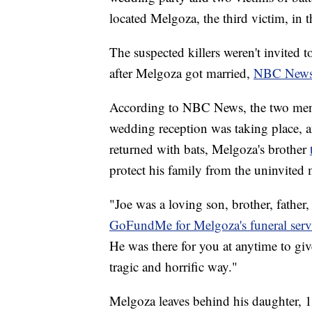
located Melgoza, the third victim, in
The suspected killers weren't invited 
after Melgoza got married,
NBC News 
According to NBC News, the two men s
wedding reception was taking place, a
returned with bats, Melgoza's brother
protect his family from the uninvited
"Joe was a loving son, brother, father
GoFundMe for Melgoza's funeral serv
He was there for you at anytime to gi
tragic and horrific way."
Melgoza leaves behind his daughter, 1