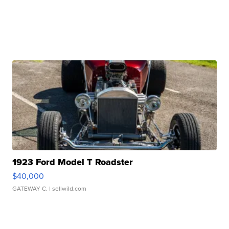
1923 Ford Model T Roadster
$40,000
GATEWAY C.
| sellwild.com