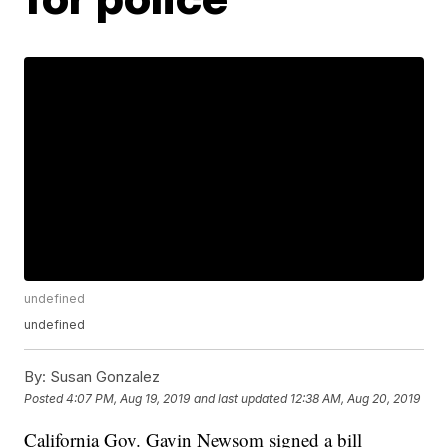
undefined
undefined
By:
Susan Gonzalez
Posted
4:07 PM, Aug 19, 2019
and last updated
12:38 AM, Aug 20, 2019
California Gov. Gavin Newsom signed a bill