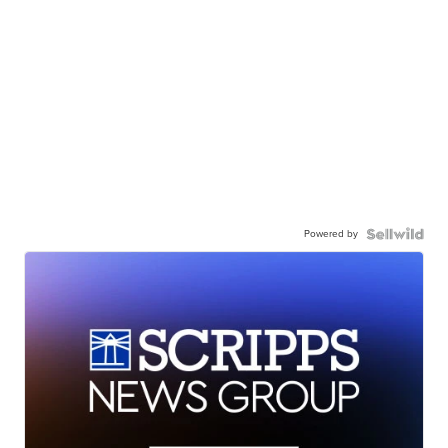
Powered by