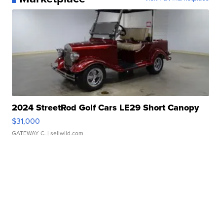
2024 StreetRod Golf Cars LE29 Short Canopy
$31,000
GATEWAY C.
| sellwild.com