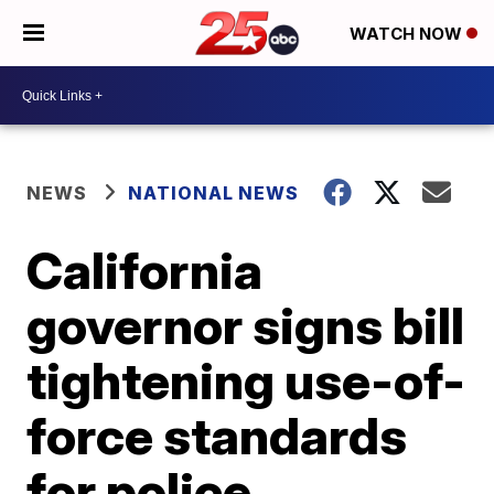
WATCH NOW
NEWS
NATIONAL NEWS
California
governor signs bill
tightening use-of-
force standards
for police