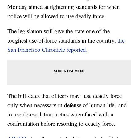
Monday aimed at tightening standards for when
police will be allowed to use deadly force.
The legislation will give the state one of the
toughest use-of-force standards in the country,
the
San Francisco Chronicle reported.
The bill states that officers may "use deadly force
only when necessary in defense of human life" and
to use de-escalation tactics when faced with a
confrontation before resorting to deadly force.