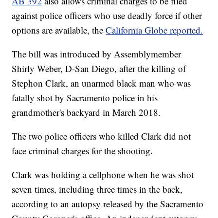
AB 392
also allows criminal charges to be filed
against police officers who use deadly force if other
options are available, the
California Globe reported.
The bill was introduced by Assemblymember
Shirly Weber, D-San Diego, after the killing of
Stephon Clark, an unarmed black man who was
fatally shot by Sacramento police in his
grandmother's backyard in March 2018.
The two police officers who killed Clark did not
face criminal charges for the shooting.
Clark was holding a cellphone when he was shot
seven times, including three times in the back,
according to an autopsy released by the Sacramento