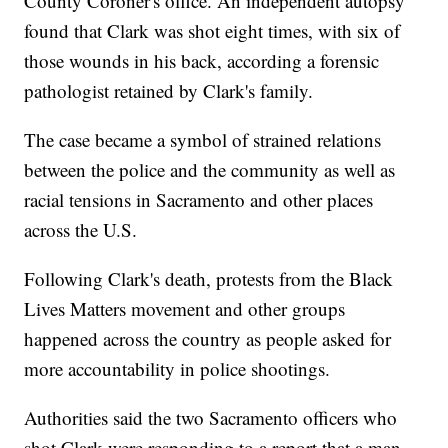
County Coroner's office. An independent autopsy
found that Clark was shot eight times, with six of
those wounds in his back, according a forensic
pathologist retained by Clark's family.
The case became a symbol of strained relations
between the police and the community as well as
racial tensions in Sacramento and other places
across the U.S.
Following Clark's death, protests from the Black
Lives Matters movement and other groups
happened across the country as people asked for
more accountability in police shootings.
Authorities said the two Sacramento officers who
shot Clark were responding to a report that a man