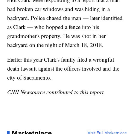
had broken car windows and was hiding in a
backyard. Police chased the man — later identified
as Clark — who hopped a fence into his
grandmother's property. He was shot in her
backyard on the night of March 18, 2018.
Earlier this year Clark's family filed a wrongful
death lawsuit against the officers involved and the
city of Sacramento.
CNN Newsource contributed to this report.
Marketplace
Visit Full Marketplace