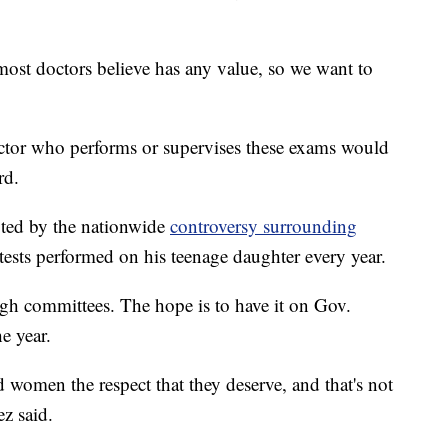
most doctors believe has any value, so we want to
octor who performs or supervises these exams would
rd.
ted by the nationwide
controversy surrounding
tests performed on his teenage daughter every year.
gh committees. The hope is to have it on Gov.
e year.
d women the respect that they deserve, and that's not
ez said.