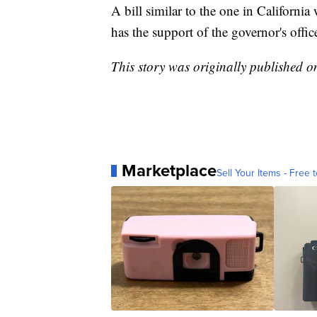
A bill similar to the one in Californ
has the support of the governor's offic
This story was originally published 
Marketplace
Sell Your Items - Free t