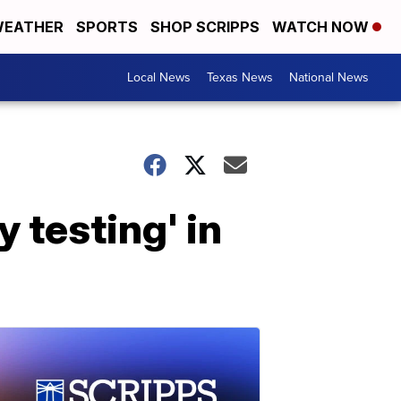
EATHER
SPORTS
SHOP SCRIPPS
WATCH NOW
Local News
Texas News
National News
y testing' in