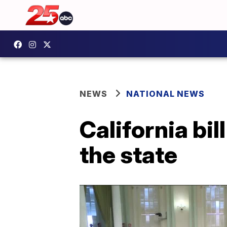
NEWS
NATIONAL NEWS
California bill
the state