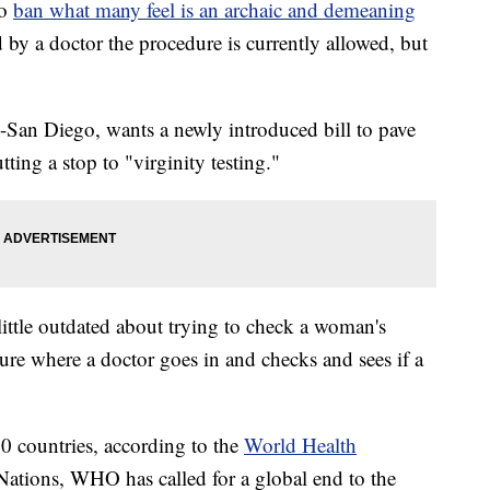
to
ban what many feel is an archaic and demeaning
 by a doctor the procedure is currently allowed, but
n Diego, wants a newly introduced bill to pave
tting a stop to "virginity testing."
ittle outdated about trying to check a woman's
dure where a doctor goes in and checks and sees if a
20 countries, according to the
World Health
ations, WHO has called for a global end to the