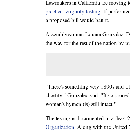
Lawmakers in California are moving 
practice: virginity testing.
If performed
a proposed bill would ban it.
Assemblywoman Lorena Gonzalez, D-Sa
the way for the rest of the nation by pu
"There's something very 1890s and a l
chastity," Gonzalez said. "It's a proce
woman's hymen (is) still intact."
The testing is documented in at least 
Organization.
Along with the United N