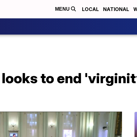
LOCAL
NATIONAL
W
MENU
 looks to end 'virginit