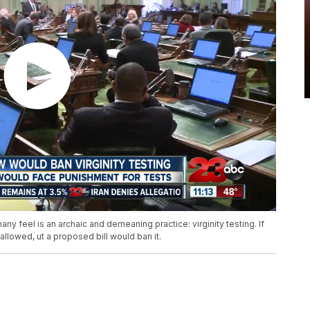
y feel is an archaic and demeaning practice: virginity testing. If
allowed, ut a proposed bill would ban it.