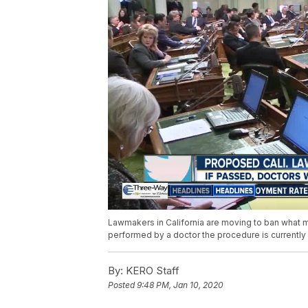
Lawmakers in California are moving to ban what man
performed by a doctor the procedure is currently 
By:
KERO Staff
Posted
9:48 PM, Jan 10, 2020