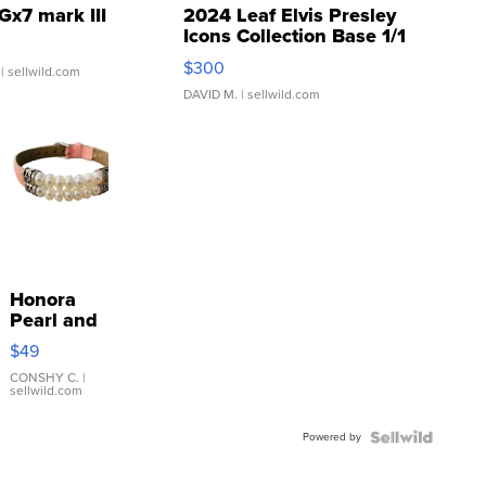
Gx7 mark III
2024 Leaf Elvis Presley
Icons Collection Base 1/1
SSP Clear ...
$300
| sellwild.com
DAVID M.
| sellwild.com
Honora
Pearl and
Pink
$49
Leather
Bracelet
CONSHY C.
|
sellwild.com
Adjustable
Buckle
Powered by
Clo...