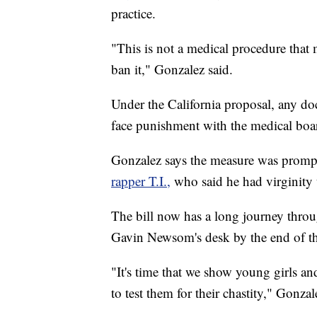
practice.
"This is not a medical procedure that 
ban it," Gonzalez said.
Under the California proposal, any d
face punishment with the medical boa
Gonzalez says the measure was promp
rapper T.I.,
who said he had virginity 
The bill now has a long journey throu
Gavin Newsom's desk by the end of th
"It's time that we show young girls an
to test them for their chastity," Gonzal