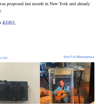
ia was proposed last month in New York and already
e.
on
KERO.
Visit Full Marketplace
o List