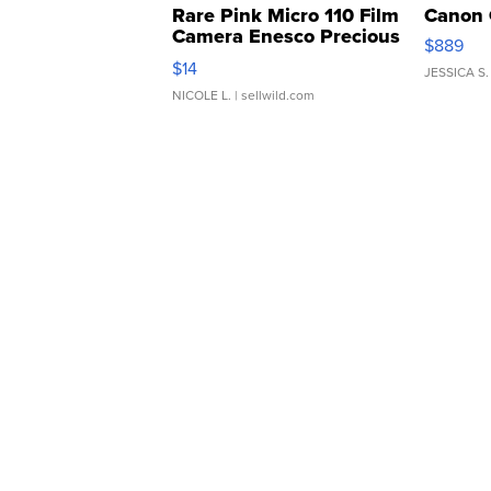
Rare Pink Micro 110 Film
Canon 
Camera Enesco Precious
$889
Moments TD4
$14
JESSICA S.
NICOLE L.
| sellwild.com