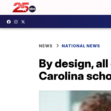
NEWS
NATIONAL NEWS
By design, all
Carolina scho