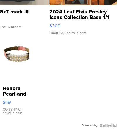
Gx7 mark III
2024 Leaf Elvis Presley
Icons Collection Base 1/1
SSP Clear ...
$300
| sellwild.com
DAVID M.
| sellwild.com
Honora
Pearl and
Pink
$49
Leather
Bracelet
CONSHY C.
|
sellwild.com
Adjustable
Buckle
Powered by
Clo...