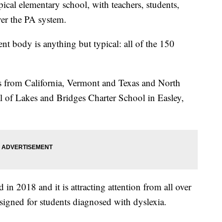
ical elementary school, with teachers, students,
er the PA system.
ent body is anything but typical: all of the 150
ons from California, Vermont and Texas and North
al of Lakes and Bridges Charter School in Easley,
d in 2018 and it is attracting attention from all over
designed for students diagnosed with dyslexia.