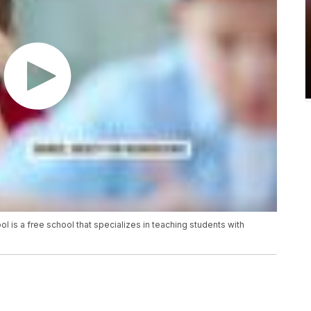
l is a free school that specializes in teaching students with