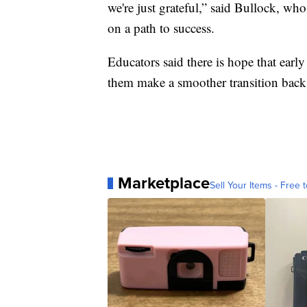
we're just grateful,” said Bullock, who
on a path to success.
Educators said there is hope that early
them make a smoother transition back 
Marketplace
Sell Your Items - Free t