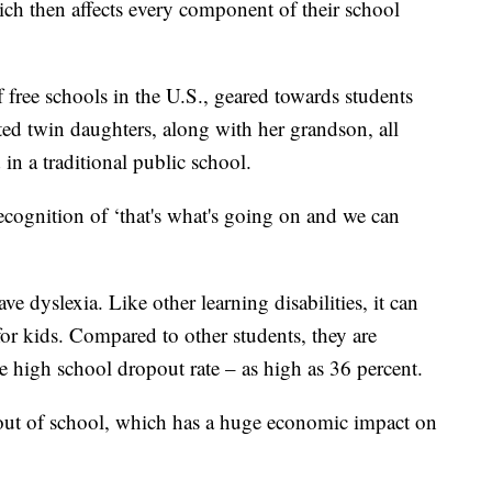
ich then affects every component of their school
 free schools in the U.S., geared towards students
ted twin daughters, along with her grandson, all
 in a traditional public school.
 recognition of ‘that's what's going on and we can
 dyslexia. Like other learning disabilities, it can
or kids. Compared to other students, they are
e high school dropout rate – as high as 36 percent.
 out of school, which has a huge economic impact on