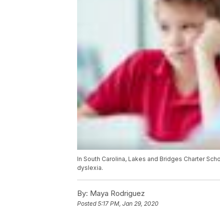
In South Carolina, Lakes and Bridges Charter Schoo
dyslexia.
By:
Maya Rodriguez
Posted
5:17 PM, Jan 29, 2020