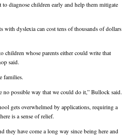
t to diagnose children early and help them mitigate
ts with dyslexia can cost tens of thousands of dollars
to children whose parents either could write that
hop said.
e families.
e no possible way that we could do it,” Bullock said.
chool gets overwhelmed by applications, requiring a
ere is a sense of relief.
and they have come a long way since being here and