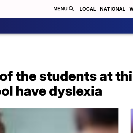
LOCAL
NATIONAL
W
MENU
 of the students at th
ol have dyslexia