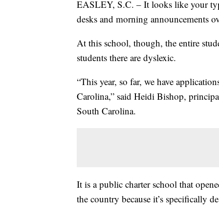
EASLEY, S.C. – It looks like your typ
desks and morning announcements ov
At this school, though, the entire stud
students there are dyslexic.
“This year, so far, we have applicati
Carolina,” said Heidi Bishop, princip
South Carolina.
It is a public charter school that opene
the country because it’s specifically 