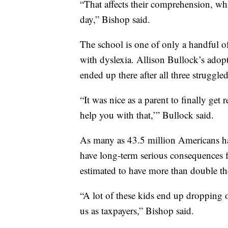
“That affects their comprehension, wh
day,” Bishop said.
The school is one of only a handful of
with dyslexia. Allison Bullock’s adop
ended up there after all three struggled
“It was nice as a parent to finally get
help you with that,’” Bullock said.
As many as 43.5 million Americans have
have long-term serious consequences f
estimated to have more than double th
“A lot of these kids end up dropping
us as taxpayers,” Bishop said.