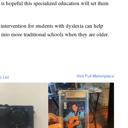
 is hopeful this specialized education will set them
 intervention for students with dyslexia can help
into more traditional schools when they are older.
Visit Full Marketplace
o List