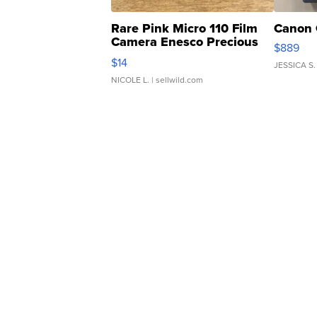
Rare Pink Micro 110 Film
Canon 
Camera Enesco Precious
$889
Moments TD4
$14
JESSICA S.
NICOLE L.
| sellwild.com