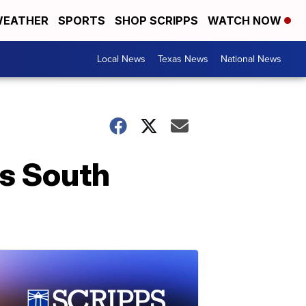
EATHER
SPORTS
SHOP SCRIPPS
WATCH NOW
Local News
Texas News
National News
is South