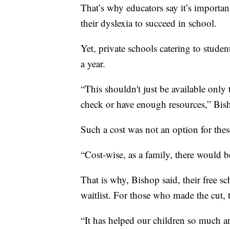
That’s why educators say it’s importan
their dyslexia to succeed in school.
Yet, private schools catering to studen
a year.
“This shouldn't just be available only 
check or have enough resources,” Bis
Such a cost was not an option for thes
“Cost-wise, as a family, there would b
That is why, Bishop said, their free s
waitlist. For those who made the cut, th
“It has helped our children so much 