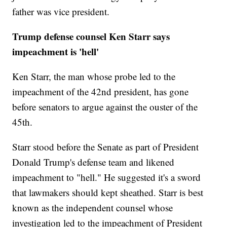
father was vice president.
Trump defense counsel Ken Starr says
impeachment is 'hell'
Ken Starr, the man whose probe led to the
impeachment of the 42nd president, has gone
before senators to argue against the ouster of the
45th.
Starr stood before the Senate as part of President
Donald Trump's defense team and likened
impeachment to "hell." He suggested it's a sword
that lawmakers should kept sheathed. Starr is best
known as the independent counsel whose
investigation led to the impeachment of President