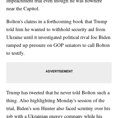
impeachment trial even though he was nowhere
near the Capitol.
Bolton's claims in a forthcoming book that Trump
told him he wanted to withhold security aid from
Ukraine until it investigated political rival Joe Biden
ramped up pressure on GOP senators to call Bolton
to testify.
Trump has tweeted that he never told Bolton such a
thing. Also highlighting Monday's session of the
trial, Biden's son Hunter also faced scrutiny over his
job with a Ukrainian energy company while his