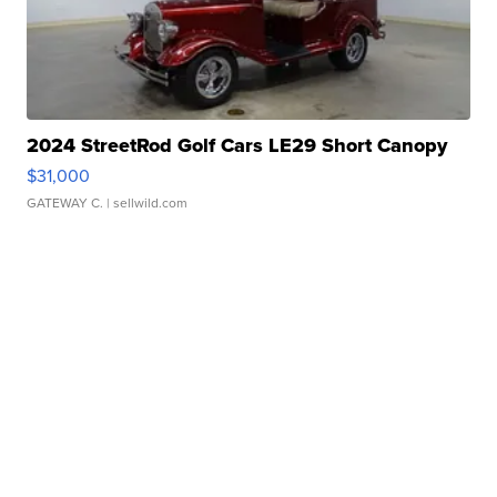
2024 StreetRod Golf Cars LE29 Short Canopy
$31,000
GATEWAY C.
| sellwild.com