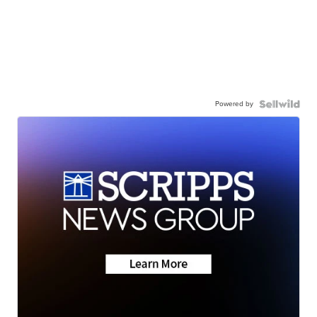
Powered by