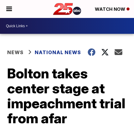
WATCH NOW
NEWS
NATIONAL NEWS
Bolton takes
center stage at
impeachment trial
from afar