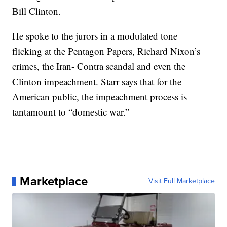
Bill Clinton.
He spoke to the jurors in a modulated tone —
flicking at the Pentagon Papers, Richard Nixon’s
crimes, the Iran- Contra scandal and even the
Clinton impeachment. Starr says that for the
American public, the impeachment process is
tantamount to “domestic war.”
Marketplace
Visit Full Marketplace