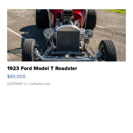
1923 Ford Model T Roadster
$40,000
GATEWAY C.
| sellwild.com