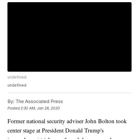
undefined
undefined
By:
The Associated Press
Posted
2:30 AM, Jan 28, 2020
Former national security adviser John Bolton took
center stage at President Donald Trump's