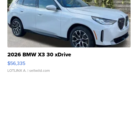
2026 BMW X3 30 xDrive
$56,335
LOTLINX A.
| sellwild.com