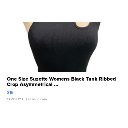
One Size Suzette Womens Black Tank Ribbed
Crop Asymmetrical ...
$19
CONSHY C.
| sellwild.com