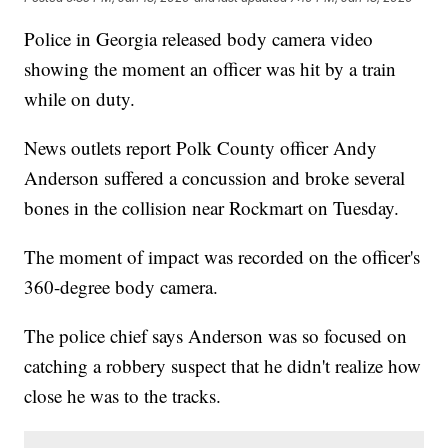
Police in Georgia released body camera video
showing the moment an officer was hit by a train
while on duty.
News outlets report Polk County officer Andy
Anderson suffered a concussion and broke several
bones in the collision near Rockmart on Tuesday.
The moment of impact was recorded on the officer's
360-degree body camera.
The police chief says Anderson was so focused on
catching a robbery suspect that he didn't realize how
close he was to the tracks.