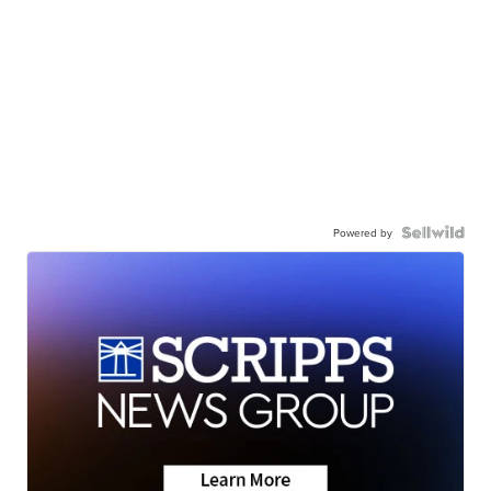
Powered by