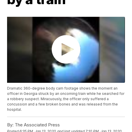
Dramatic 360-degree body cam footage shows the moment an
officer in Georgia struck by an oncoming train while he searched for
a robbery suspect. Miracuously, the officer only suffered a
concussion and a few broken bones and was released from the
hospital.
By:
The Associated Press
Posted
6:35 PM, Jan 13, 2020
and last updated
7:10 PM, Jan 13, 2020