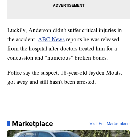
Luckily, Anderson didn't suffer critical injuries in
the accident.
ABC News
reports he was released
from the hospital after doctors treated him for a
concussion and "numerous" broken bones.
Police say the suspect, 18-year-old Jayden Moats,
got away and still hasn't been arrested.
Marketplace
Visit Full Marketplace