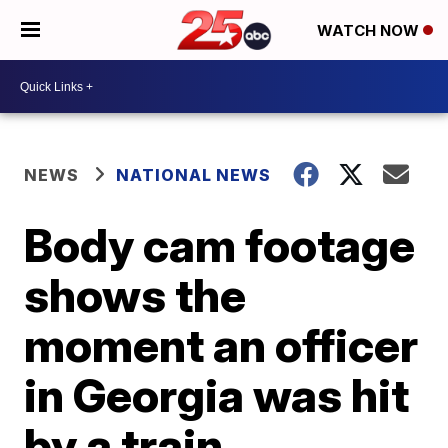
WATCH NOW
NEWS
NATIONAL NEWS
Body cam footage
shows the
moment an officer
in Georgia was hit
by a train