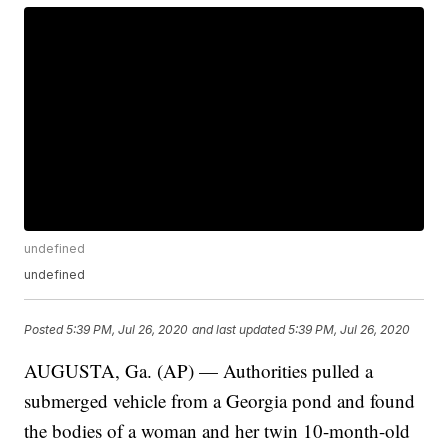
undefined
undefined
Posted
5:39 PM, Jul 26, 2020
and last updated
5:39 PM, Jul 26, 2020
AUGUSTA, Ga. (AP) — Authorities pulled a
submerged vehicle from a Georgia pond and found
the bodies of a woman and her twin 10-month-old