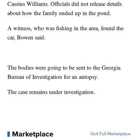
Cassius Williams. Officials did not release details
about how the family ended up in the pond.
A witness, who was fishing in the area, found the
car, Bowen said.
The bodies were going to be sent to the Georgia
Bureau of Investigation for an autopsy.
The case remains under investigation.
Marketplace
Visit Full Marketplace