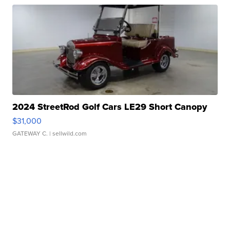
2024 StreetRod Golf Cars LE29 Short Canopy
$31,000
GATEWAY C.
| sellwild.com