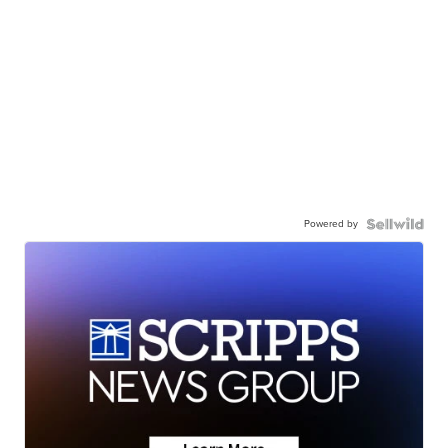
Powered by