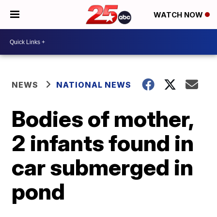
WATCH NOW
NEWS
NATIONAL NEWS
Bodies of mother,
2 infants found in
car submerged in
pond