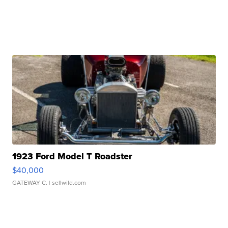
1923 Ford Model T Roadster
$40,000
GATEWAY C.
| sellwild.com