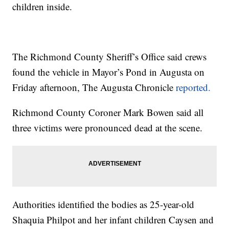
children inside.
The Richmond County Sheriff’s Office said crews
found the vehicle in Mayor’s Pond in Augusta on
Friday afternoon, The Augusta Chronicle
reported.
Richmond County Coroner Mark Bowen said all
three victims were pronounced dead at the scene.
Authorities identified the bodies as 25-year-old
Shaquia Philpot and her infant children Caysen and