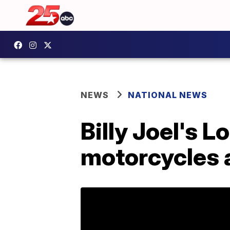
NEWS
NATIONAL NEWS
Billy Joel's 
motorcycles a