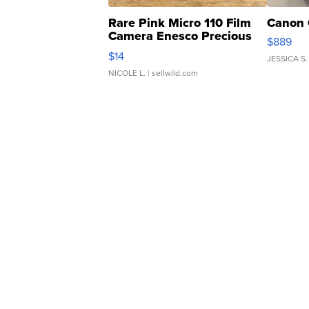
Rare Pink Micro 110 Film
Canon 
Camera Enesco Precious
$889
Moments TD4
$14
JESSICA S.
NICOLE L.
| sellwild.com