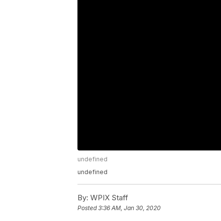
undefined
undefined
By:
WPIX Staff
Posted
3:36 AM, Jan 30, 2020