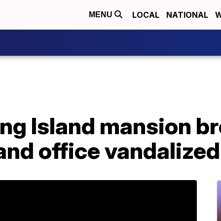
LOCAL
NATIONAL
W
MENU
Long Island mansion br
nd office vandalized