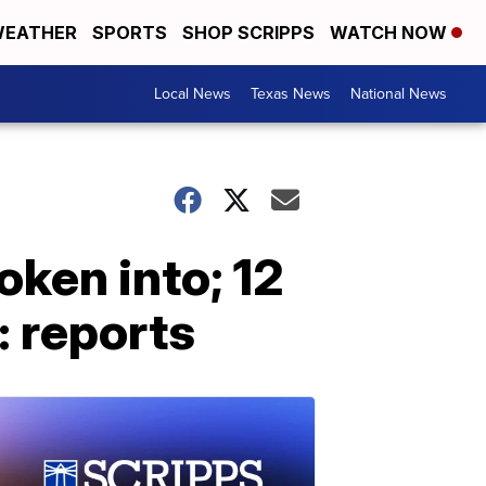
EATHER
SPORTS
SHOP SCRIPPS
WATCH NOW
Local News
Texas News
National News
oken into; 12
: reports