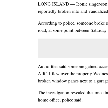
LONG ISLAND — Iconic singer-songwr
reportedly broken into and vandalize
According to police, someone broke in
road, at some point between Saturda
Authorities said someone gained acces
AIR11 flew over the property Wednes
broken window panes next to a garage
The investigation revealed that once i
home office, police said.