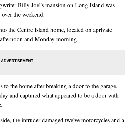
iter Billy Joel's mansion on Long Island was
d over the weekend.
to the Centre Island home, located on aprivate
y afternoon and Monday morning.
s to the home after breaking a door to the garage.
day and captured what appeared to be a door with
.
nside, the intruder damaged twelve motorcycles and a