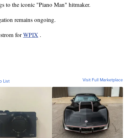
ngs to the iconic "Piano Man" hitmaker.
igation remains ongoing.
dstrom for
WPIX
.
Visit Full Marketplace
o List