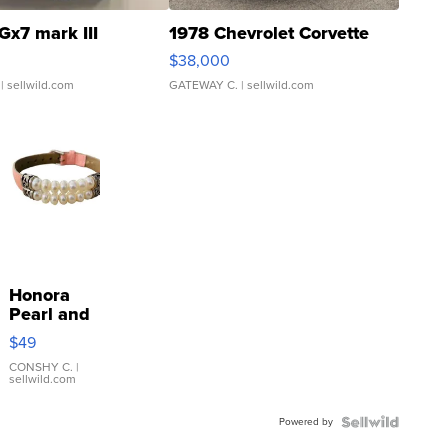
Gx7 mark III
1978 Chevrolet Corvette
$38,000
| sellwild.com
GATEWAY C.
| sellwild.com
Honora
Pearl and
Pink
$49
Leather
Bracelet
CONSHY C.
|
sellwild.com
Adjustable
Buckle
Powered by
Clo...