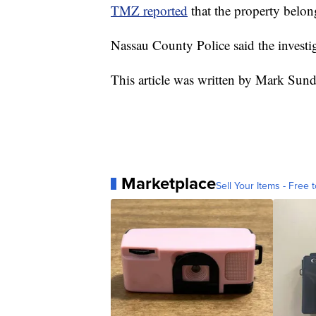
TMZ reported
that the property belo
Nassau County Police said the invest
This article was written by Mark Sun
Marketplace
Sell Your Items - Free t