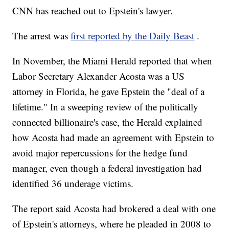
CNN has reached out to Epstein's lawyer.
The arrest was
first reported by the Daily Beast
.
In November, the Miami Herald reported that when
Labor Secretary Alexander Acosta was a US
attorney in Florida, he gave Epstein the "deal of a
lifetime." In a sweeping review of the politically
connected billionaire's case, the Herald explained
how Acosta had made an agreement with Epstein to
avoid major repercussions for the hedge fund
manager, even though a federal investigation had
identified 36 underage victims.
The report said Acosta had brokered a deal with one
of Epstein's attorneys, where he pleaded in 2008 to