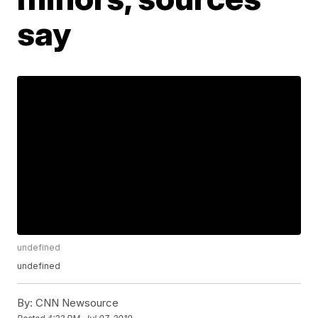
say
undefined
undefined
By:
CNN Newsource