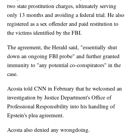
two state prostitution charges, ultimately serving
only 13 months and avoiding a federal trial. He also
registered as a sex offender and paid restitution to
the victims identified by the FBI.
The agreement, the Herald said, "essentially shut
down an ongoing FBI probe" and further granted
immunity to "any potential co-conspirators" in the
case.
Acosta told CNN in February that he welcomed an
investigation by Justice Department's Office of
Professional Responsibility into his handling of
Epstein's plea agreement.
Acosta also denied any wrongdoing.