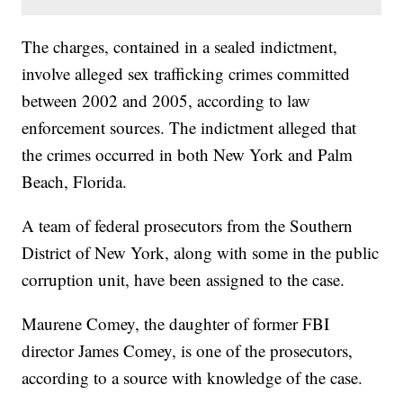
The charges, contained in a sealed indictment,
involve alleged sex trafficking crimes committed
between 2002 and 2005, according to law
enforcement sources. The indictment alleged that
the crimes occurred in both New York and Palm
Beach, Florida.
A team of federal prosecutors from the Southern
District of New York, along with some in the public
corruption unit, have been assigned to the case.
Maurene Comey, the daughter of former FBI
director James Comey, is one of the prosecutors,
according to a source with knowledge of the case.