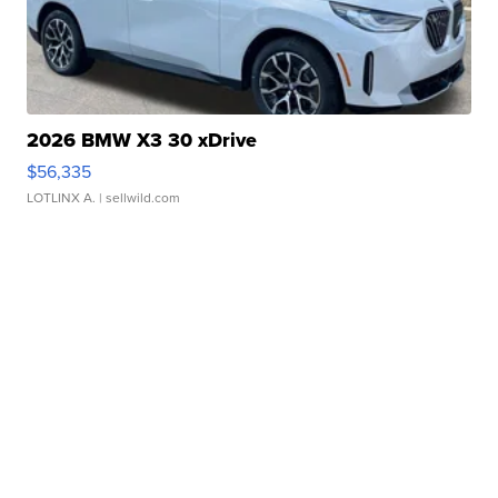
2026 BMW X3 30 xDrive
$56,335
LOTLINX A.
| sellwild.com