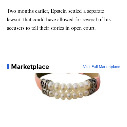
Two months earlier, Epstein settled a separate
lawsuit that could have allowed for several of his
accusers to tell their stories in open court.
Marketplace
Visit Full Marketplace