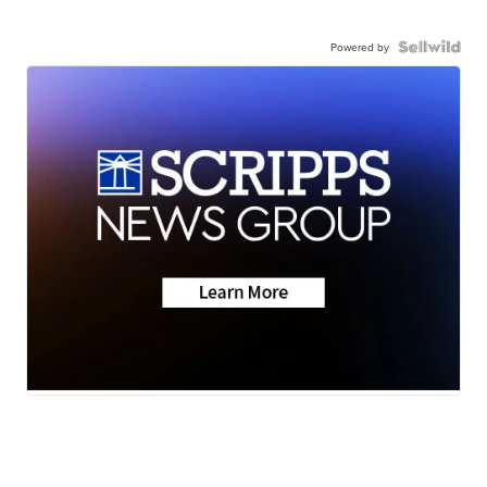
Powered by