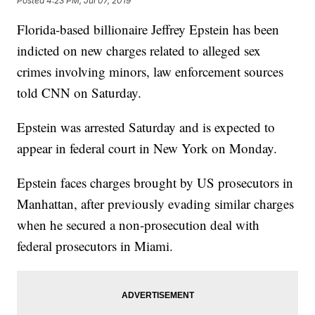
Posted
4:23 PM, Jul 07, 2019
Florida-based billionaire Jeffrey Epstein has been
indicted on new charges related to alleged sex
crimes involving minors, law enforcement sources
told CNN on Saturday.
Epstein was arrested Saturday and is expected to
appear in federal court in New York on Monday.
Epstein faces charges brought by US prosecutors in
Manhattan, after previously evading similar charges
when he secured a non-prosecution deal with
federal prosecutors in Miami.