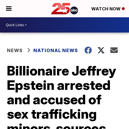
WATCH NOW
NEWS
NATIONAL NEWS
Billionaire Jeffrey
Epstein arrested
and accused of
sex trafficking
minors, sources