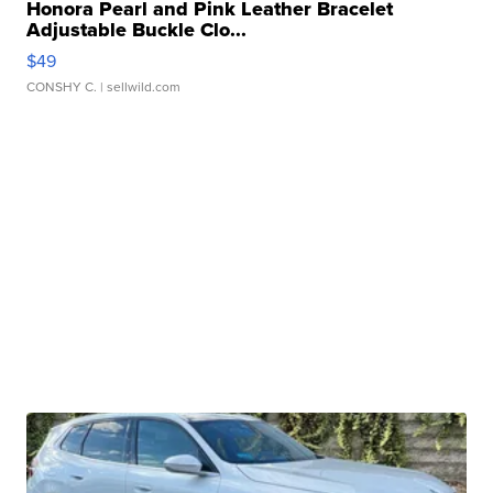
Honora Pearl and Pink Leather Bracelet
Adjustable Buckle Clo...
$49
CONSHY C.
| sellwild.com