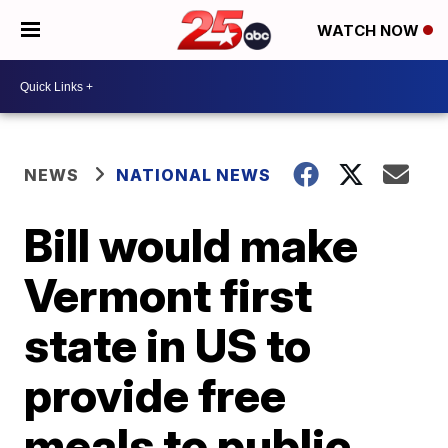
WATCH NOW
NEWS
NATIONAL NEWS
Bill would make
Vermont first
state in US to
provide free
meals to public