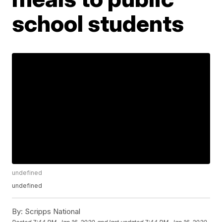
school students
undefined
undefined
By:
Scripps National