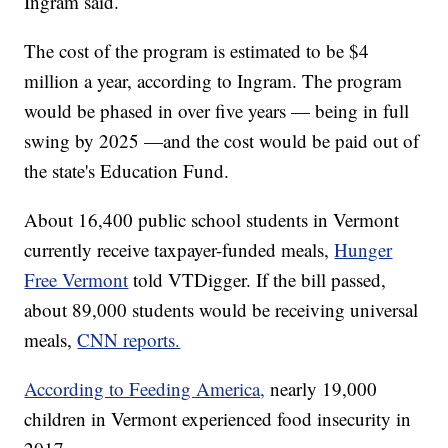
Ingram said.
The cost of the program is estimated to be $4
million a year, according to Ingram. The program
would be phased in over five years — being in full
swing by 2025 —and the cost would be paid out of
the state's Education Fund.
About 16,400 public school students in Vermont
currently receive taxpayer-funded meals,
Hunger
Free Vermont
told VTDigger. If the bill passed,
about 89,000 students would be receiving universal
meals,
CNN reports.
According to Feeding America,
nearly 19,000
children in Vermont experienced food insecurity in