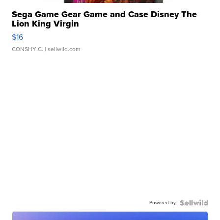
Sega Game Gear Game and Case Disney The
Lion King Virgin
$16
CONSHY C.
| sellwild.com
Powered by