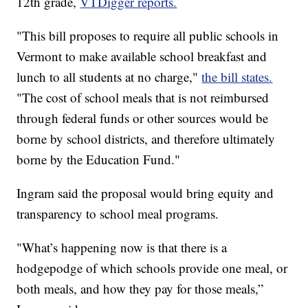
12th grade,
VTDigger reports.
"This bill proposes to require all public schools in
Vermont to make available school breakfast and
lunch to all students at no charge,"
the bill states.
"The cost of school meals that is not reimbursed
through federal funds or other sources would be
borne by school districts, and therefore ultimately
borne by the Education Fund."
Ingram said the proposal would bring equity and
transparency to school meal programs.
"What’s happening now is that there is a
hodgepodge of which schools provide one meal, or
both meals, and how they pay for those meals,”