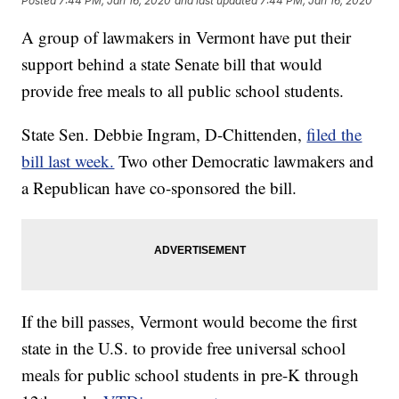
Posted
7:44 PM, Jan 16, 2020
and last updated
7:44 PM, Jan 16, 2020
A group of lawmakers in Vermont have put their
support behind a state Senate bill that would
provide free meals to all public school students.
State Sen. Debbie Ingram, D-Chittenden,
filed the
bill last week.
Two other Democratic lawmakers and
a Republican have co-sponsored the bill.
If the bill passes, Vermont would become the first
state in the U.S. to provide free universal school
meals for public school students in pre-K through