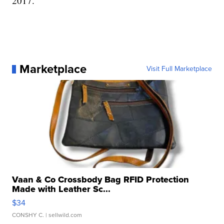
2017.
Marketplace
Visit Full Marketplace
Vaan & Co Crossbody Bag RFID Protection
Made with Leather Sc...
$34
CONSHY C.
| sellwild.com