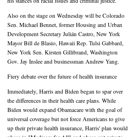
his stances on racial issues and criminal justice.
Also on the stage on Wednesday will be Colorado
Sen. Michael Bennet, former Housing and Urban
Development Secretary Julián Castro, New York
Mayor Bill de Blasio, Hawaii Rep. Tulsi Gabbard,
New York Sen. Kirsten Gillibrand, Washington
Gov. Jay Inslee and businessman Andrew Yang.
Fiery debate over the future of health insurance
Immediately, Harris and Biden began to spar over
the differences in their health care plans. While
Biden would expand Obamacare with the goal of
universal coverage but not force Americans to give
up their private health insurance, Harris' plan would