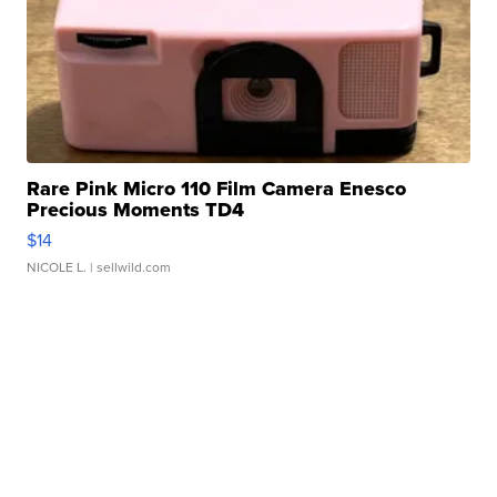
Rare Pink Micro 110 Film Camera Enesco
Precious Moments TD4
$14
NICOLE L.
| sellwild.com