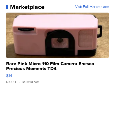
Marketplace
Visit Full Marketplace
Rare Pink Micro 110 Film Camera Enesco
Precious Moments TD4
$14
NICOLE L.
| sellwild.com