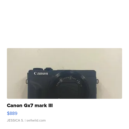
Canon Gx7 mark III
$889
JESSICA S.
| sellwild.com