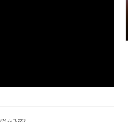
 PM, Jul 11, 2019