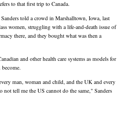
ers to that first trip to Canada.
e," Sanders told a crowd in Marshalltown, Iowa, last
ss women, struggling with a life-and-death issue of
armacy there, and they bought what was then a
Canadian and other health care systems as models for
d become.
o every man, woman and child, and the UK and every
do not tell me the US cannot do the same," Sanders