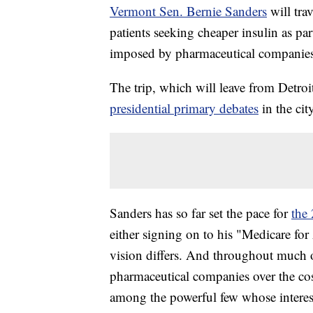
Vermont Sen. Bernie Sanders
will tra
patients seeking cheaper insulin as par
imposed by pharmaceutical companie
The trip, which will leave from Detroi
presidential primary debates
in the ci
Sanders has so far set the pace for
the 
either signing on to his "Medicare for
vision differs. And throughout much of
pharmaceutical companies over the cost
among the powerful few whose interest