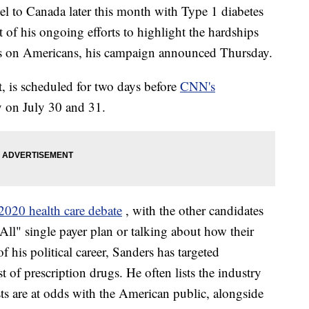
vel to Canada later this month with Type 1 diabetes
t of his ongoing efforts to highlight the hardships
s on Americans, his campaign announced Thursday.
t, is scheduled for two days before
CNN's
ty on July 30 and 31.
2020 health care debate
, with the other candidates
 All" single payer plan or talking about how their
 his political career, Sanders has targeted
 of prescription drugs. He often lists the industry
s are at odds with the American public, alongside