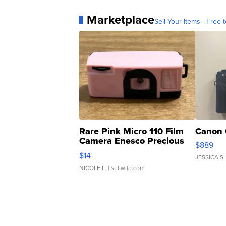
Marketplace
Sell Your Items - Free t
Rare Pink Micro 110 Film
Canon 
Camera Enesco Precious
$889
Moments TD4
$14
JESSICA S.
NICOLE L.
| sellwild.com