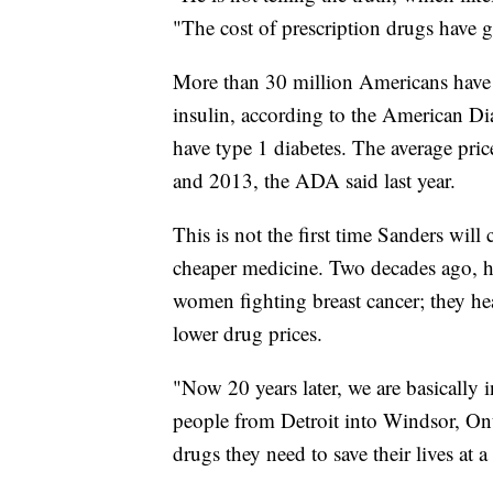
"The cost of prescription drugs have 
More than 30 million Americans have d
insulin, according to the American Di
have type 1 diabetes. The average pri
and 2013, the ADA said last year.
This is not the first time Sanders will
cheaper medicine. Two decades ago, he
women fighting breast cancer; they he
lower drug prices.
"Now 20 years later, we are basically 
people from Detroit into Windsor, Onta
drugs they need to save their lives at a