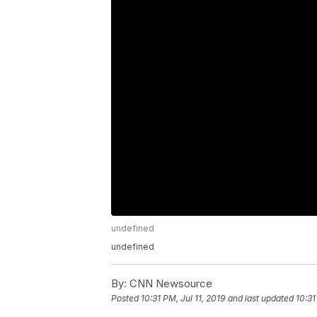
undefined
undefined
By:
CNN Newsource
Posted
10:31 PM, Jul 11, 2019
and last updated
10:31