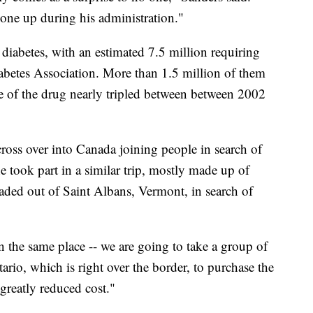
gone up during his administration."
iabetes, with an estimated 7.5 million requiring
abetes Association. More than 1.5 million of them
ce of the drug nearly tripled between between 2002
 cross over into Canada joining people in search of
 took part in a similar trip, mostly made up of
aded out of Saint Albans, Vermont, in search of
in the same place -- we are going to take a group of
rio, which is right over the border, to purchase the
 greatly reduced cost."