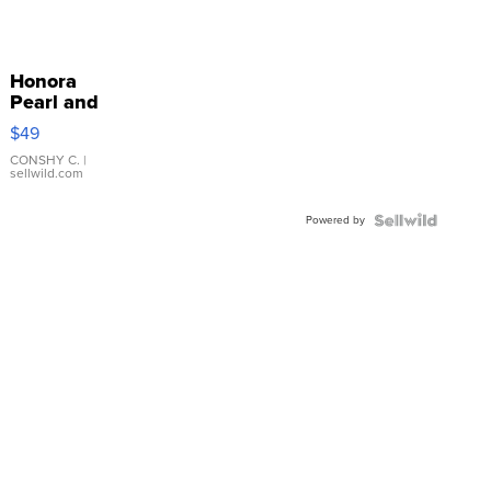
Honora
Pearl and
Pink
$49
Leather
Bracelet
CONSHY C.
|
sellwild.com
Adjustable
Buckle
Powered by
Clo...