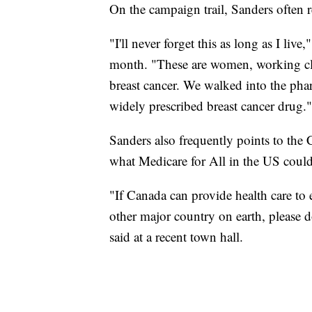
On the campaign trail, Sanders often ref
"I'll never forget this as long as I liv
month. "These are women, working cla
breast cancer. We walked into the ph
widely prescribed breast cancer drug."
Sanders also frequently points to the 
what Medicare for All in the US coul
"If Canada can provide health care t
other major country on earth, please 
said at a recent town hall.