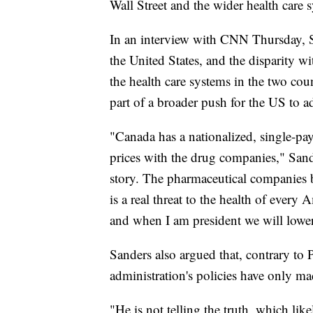
Wall Street and the wider health care 
In an interview with CNN Thursday, San
the United States, and the disparity wi
the health care systems in the two coun
part of a broader push for the US to a
"Canada has a nationalized, single-pay
prices with the drug companies," Sand
story. The pharmaceutical companies br
is a real threat to the health of ever
and when I am president we will lower 
Sanders also argued that, contrary to 
administration's policies have only ma
"He is not telling the truth, which lik