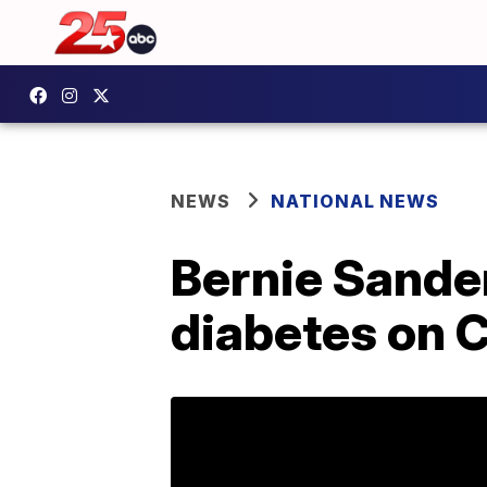
NEWS
NATIONAL NEWS
Bernie Sander
diabetes on C