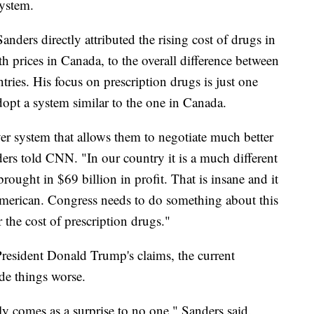
system.
ders directly attributed the rising cost of drugs in
th prices in Canada, to the overall difference between
tries. His focus on prescription drugs is just one
dopt a system similar to the one in Canada.
er system that allows them to negotiate much better
ers told CNN. "In our country it is a much different
ought in $69 billion in profit. That is insane and it
y American. Congress needs to do something about this
the cost of prescription drugs."
President Donald Trump's claims, the current
de things worse.
ely comes as a surprise to no one," Sanders said.