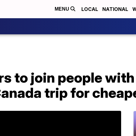
LOCAL
NATIONAL
W
MENU
s to join people with
anada trip for cheape