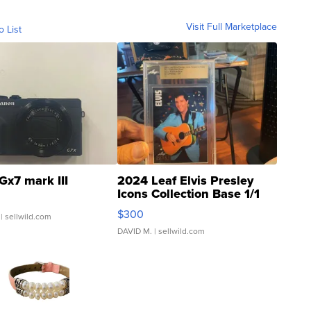
Visit Full Marketplace
o List
Gx7 mark III
2024 Leaf Elvis Presley
Icons Collection Base 1/1
SSP Clear ...
$300
| sellwild.com
DAVID M.
| sellwild.com