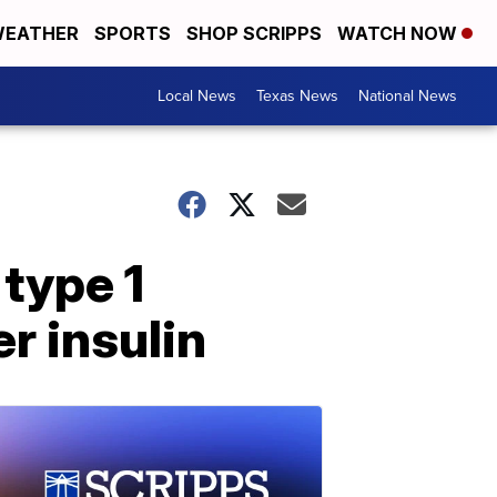
EATHER
SPORTS
SHOP SCRIPPS
WATCH NOW
Local News
Texas News
National News
 type 1
r insulin