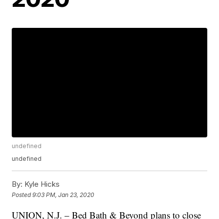
undefined
undefined
By:
Kyle Hicks
Posted
9:03 PM, Jan 23, 2020
UNION, N.J. – Bed Bath & Beyond plans to close