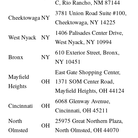
C, Rio Rancho, NM 87144
3781 Union Road Suite #100,
Cheektowaga
NY
Cheektowaga, NY 14225
1406 Palisades Center Drive,
West Nyack
NY
West Nyack, NY 10994
610 Exterior Street, Bronx,
Bronx
NY
NY 10451
East Gate Shopping Center,
Mayfield
OH
1371 SOM Center Road,
Heights
Mayfield Heights, OH 44124
6068 Glenway Avenue,
Cincinnati
OH
Cincinnati, OH 45211
North
25975 Great Northern Plaza,
OH
Olmsted
North Olmsted, OH 44070