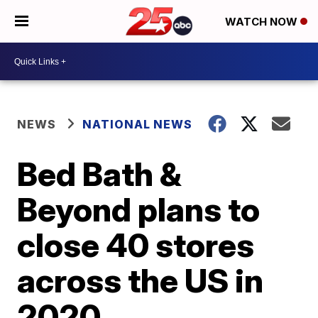
WATCH NOW
NEWS
NATIONAL NEWS
Bed Bath &
Beyond plans to
close 40 stores
across the US in
2020