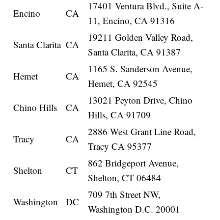
17401 Ventura Blvd., Suite A-
Encino
CA
11, Encino, CA 91316
19211 Golden Valley Road,
Santa Clarita
CA
Santa Clarita, CA 91387
1165 S. Sanderson Avenue,
Hemet
CA
Hemet, CA 92545
13021 Peyton Drive, Chino
Chino Hills
CA
Hills, CA 91709
2886 West Grant Line Road,
Tracy
CA
Tracy CA 95377
862 Bridgeport Avenue,
Shelton
CT
Shelton, CT 06484
709 7th Street NW,
Washington
DC
Washington D.C. 20001