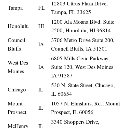
12803 Citrus Plaza Drive,
Tampa
FL
Tampa, FL 33625
1200 Ala Moana Blvd. Suite
Honolulu
HI
#500, Honolulu, HI 96814
Council
3706 Metro Drive Suite 200,
IA
Bluffs
Council Bluffs, IA 51501
6805 Mills Civic Parkway,
West Des
IA
Suite 120, West Des Moines
Moines
IA 91387
530 N. State Street, Chicago,
Chicago
IL
IL 60654
Mount
1057 N. Elmshurst Rd., Mount
IL
Prospect
Prospect, IL 60056
3340 Shoppers Drive,
McHenry
IL