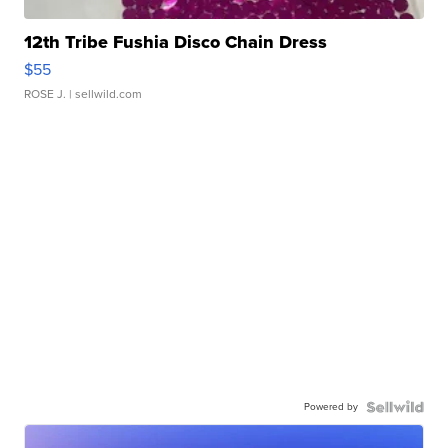
12th Tribe Fushia Disco Chain Dress
$55
ROSE J.
| sellwild.com
Powered by