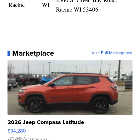
Racine
WI
Racine WI 53406
Marketplace
Visit Full Marketplace
2026 Jeep Compass Latitude
$34,280
LOTLINX A.
| sellwild.com