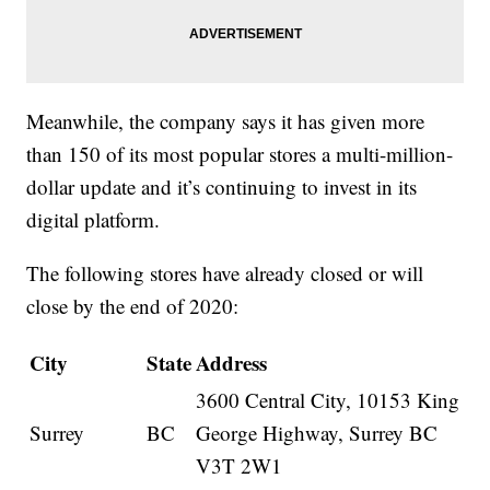
Meanwhile, the company says it has given more
than 150 of its most popular stores a multi-million-
dollar update and it’s continuing to invest in its
digital platform.
The following stores have already closed or will
close by the end of 2020:
City
State
Address
3600 Central City, 10153 King
Surrey
BC
George Highway, Surrey BC
V3T 2W1