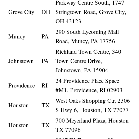
Parkway Centre South, 1747
Grove City
OH
Stringtown Road, Grove City,
OH 43123
290 South Lycoming Mall
Muncy
PA
Road, Muncy, PA 17756
Richland Town Centre, 340
Johnstown
PA
Town Centre Drive,
Johnstown, PA 15904
24 Providence Place Space
Providence
RI
#M1, Providence, RI 02903
West Oaks Shopping Ctr, 2306
Houston
TX
S Hwy 6, Houston, TX 77077
700 Meyerland Plaza, Houston
Houston
TX
TX 77096