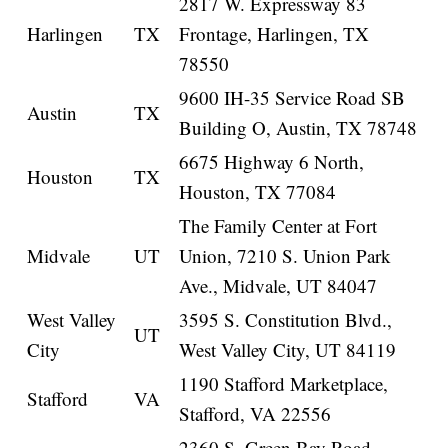
2817 W. Expressway 83
Harlingen
TX
Frontage, Harlingen, TX
78550
9600 IH-35 Service Road SB
Austin
TX
Building O, Austin, TX 78748
6675 Highway 6 North,
Houston
TX
Houston, TX 77084
The Family Center at Fort
Midvale
UT
Union, 7210 S. Union Park
Ave., Midvale, UT 84047
West Valley
3595 S. Constitution Blvd.,
UT
City
West Valley City, UT 84119
1190 Stafford Marketplace,
Stafford
VA
Stafford, VA 22556
2360 S. Green Bay Road,