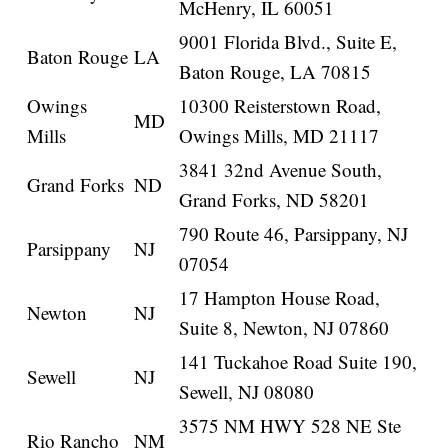
McHenry, IL 60051
9001 Florida Blvd., Suite E,
Baton Rouge
LA
Baton Rouge, LA 70815
Owings
10300 Reisterstown Road,
MD
Mills
Owings Mills, MD 21117
3841 32nd Avenue South,
Grand Forks
ND
Grand Forks, ND 58201
790 Route 46, Parsippany, NJ
Parsippany
NJ
07054
17 Hampton House Road,
Newton
NJ
Suite 8, Newton, NJ 07860
141 Tuckahoe Road Suite 190,
Sewell
NJ
Sewell, NJ 08080
3575 NM HWY 528 NE Ste
Rio Rancho
NM