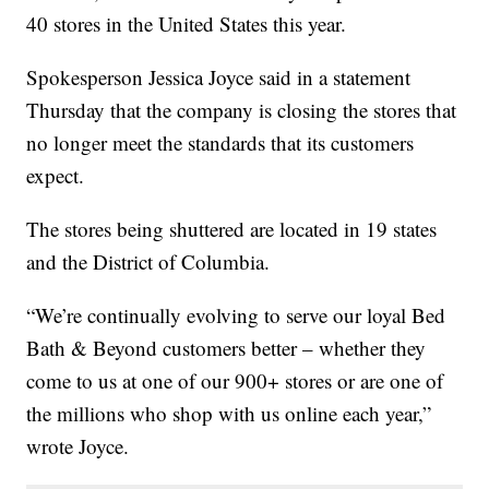
40 stores in the United States this year.
Spokesperson Jessica Joyce said in a statement
Thursday that the company is closing the stores that
no longer meet the standards that its customers
expect.
The stores being shuttered are located in 19 states
and the District of Columbia.
“We’re continually evolving to serve our loyal Bed
Bath & Beyond customers better – whether they
come to us at one of our 900+ stores or are one of
the millions who shop with us online each year,”
wrote Joyce.