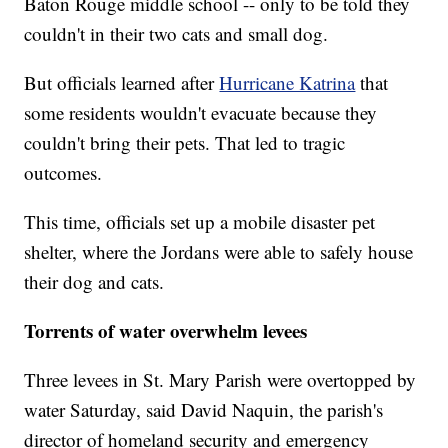
Baton Rouge middle school -- only to be told they
couldn't in their two cats and small dog.
But officials learned after
Hurricane Katrina
that
some residents wouldn't evacuate because they
couldn't bring their pets. That led to tragic
outcomes.
This time, officials set up a mobile disaster pet
shelter, where the Jordans were able to safely house
their dog and cats.
Torrents of water overwhelm levees
Three levees in St. Mary Parish were overtopped by
water Saturday, said David Naquin, the parish's
director of homeland security and emergency