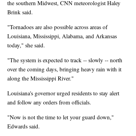
the southern Midwest, CNN meteorologist Haley
Brink said.
"Tornadoes are also possible across areas of
Louisiana, Mississippi, Alabama, and Arkansas
today," she said.
"The system is expected to track -- slowly -- north
over the coming days, bringing heavy rain with it
along the Mississippi River."
Louisiana's governor urged residents to stay alert
and follow any orders from officials.
"Now is not the time to let your guard down,"
Edwards said.