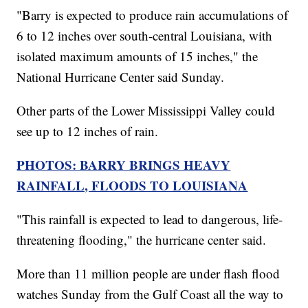
"Barry is expected to produce rain accumulations of
6 to 12 inches over south-central Louisiana, with
isolated maximum amounts of 15 inches," the
National Hurricane Center said Sunday.
Other parts of the Lower Mississippi Valley could
see up to 12 inches of rain.
PHOTOS: BARRY BRINGS HEAVY
RAINFALL, FLOODS TO LOUISIANA
"This rainfall is expected to lead to dangerous, life-
threatening flooding," the hurricane center said.
More than 11 million people are under flash flood
watches Sunday from the Gulf Coast all the way to