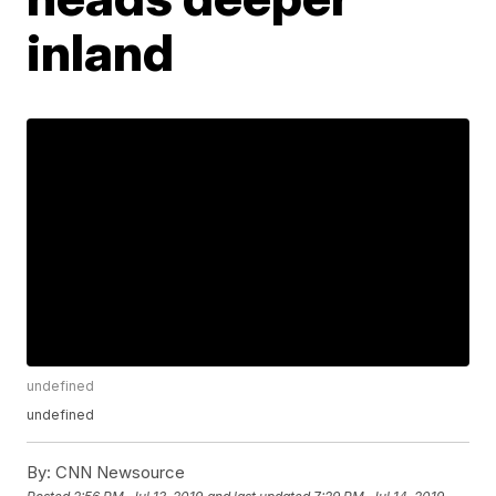
inland
undefined
undefined
By:
CNN Newsource