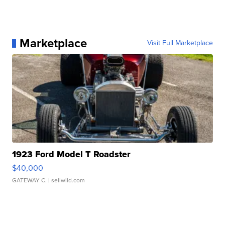
Marketplace
Visit Full Marketplace
1923 Ford Model T Roadster
$40,000
GATEWAY C.
| sellwild.com