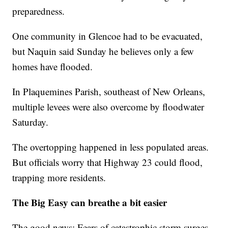
preparedness.
One community in Glencoe had to be evacuated,
but Naquin said Sunday he believes only a few
homes have flooded.
In Plaquemines Parish, southeast of New Orleans,
multiple levees were also overcome by floodwater
Saturday.
The overtopping happened in less populated areas.
But officials worry that Highway 23 could flood,
trapping more residents.
The Big Easy can breathe a bit easier
The good news: Fears of catastrophic storm surges