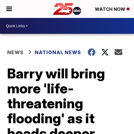
WATCH NOW
NEWS
NATIONAL NEWS
Barry will bring
more 'life-
threatening
flooding' as it
heads deeper