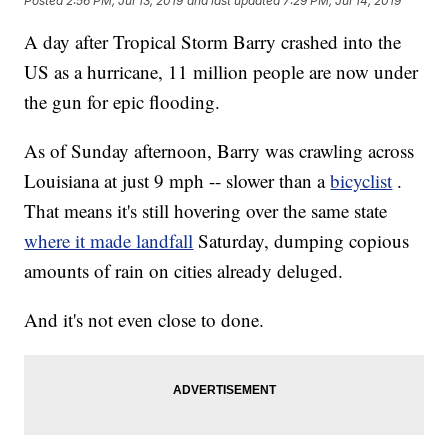
Posted
2:56 PM, Jul 13, 2019
and last updated
7:29 PM, Jul 14, 2019
A day after Tropical Storm Barry crashed into the
US as a hurricane, 11 million people are now under
the gun for epic flooding.
As of Sunday afternoon, Barry was crawling across
Louisiana at just 9 mph -- slower than a
bicyclist
.
That means it's still hovering over the same state
where it made landfall
Saturday, dumping copious
amounts of rain on cities already deluged.
And it's not even close to done.