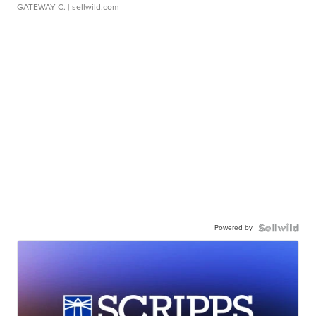
GATEWAY C.
| sellwild.com
Powered by