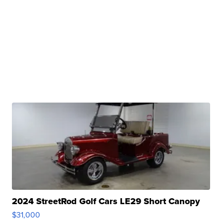
2024 StreetRod Golf Cars LE29 Short Canopy
$31,000