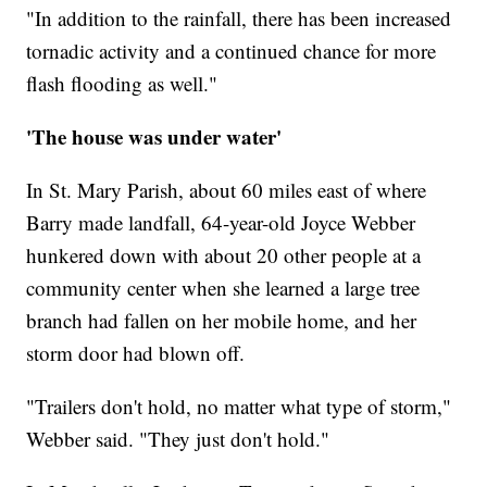
"In addition to the rainfall, there has been increased
tornadic activity and a continued chance for more
flash flooding as well."
'The house was under water'
In St. Mary Parish, about 60 miles east of where
Barry made landfall, 64-year-old Joyce Webber
hunkered down with about 20 other people at a
community center when she learned a large tree
branch had fallen on her mobile home, and her
storm door had blown off.
"Trailers don't hold, no matter what type of storm,"
Webber said. "They just don't hold."