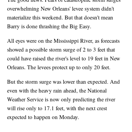
overwhelming New Orleans' levee system didn't
materialize this weekend. But that doesn't mean
Barry is done thrashing the Big Easy.
All eyes were on the Mississippi River, as forecasts
showed a possible storm surge of 2 to 3 feet that
could have raised the river's level to 19 feet in New
Orleans. The levees protect up to only 20 feet.
But the storm surge was lower than expected. And
even with the heavy rain ahead, the National
Weather Service is now only predicting the river
will rise only to 17.1 feet, with the next crest
expected to happen on Monday.