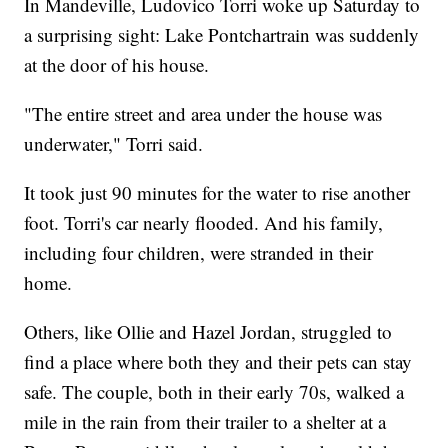
In Mandeville, Ludovico Torri woke up Saturday to
a surprising sight: Lake Pontchartrain was suddenly
at the door of his house.
"The entire street and area under the house was
underwater," Torri said.
It took just 90 minutes for the water to rise another
foot. Torri's car nearly flooded. And his family,
including four children, were stranded in their
home.
Others, like Ollie and Hazel Jordan, struggled to
find a place where both they and their pets can stay
safe. The couple, both in their early 70s, walked a
mile in the rain from their trailer to a shelter at a