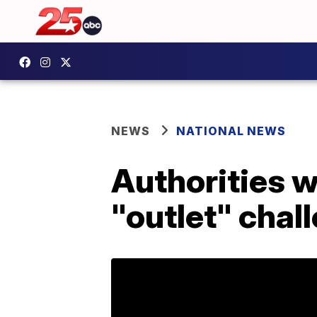
NEWS
NATIONAL NEWS
Authorities 
"outlet" chal