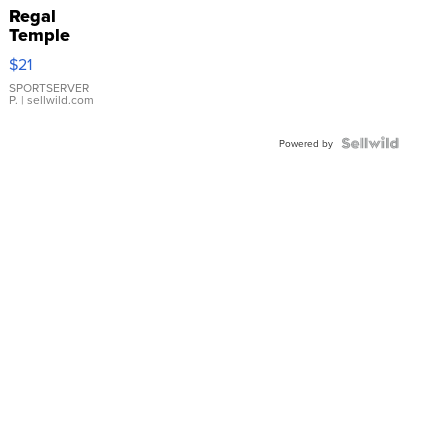
Regal
Temple
Droplet
$21
Earrings
SPORTSERVER
P.
| sellwild.com
Powered by