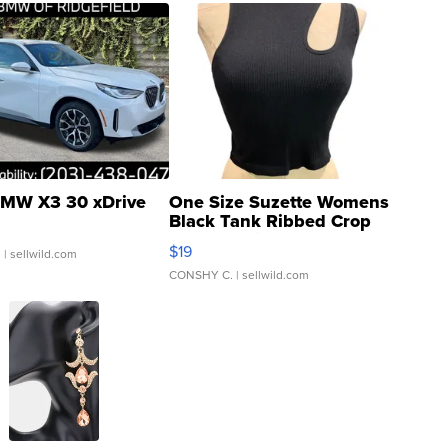
MW X3 30 xDrive
One Size Suzette Womens
Black Tank Ribbed Crop
Asymmetrical ...
$19
.
| sellwild.com
CONSHY C.
| sellwild.com