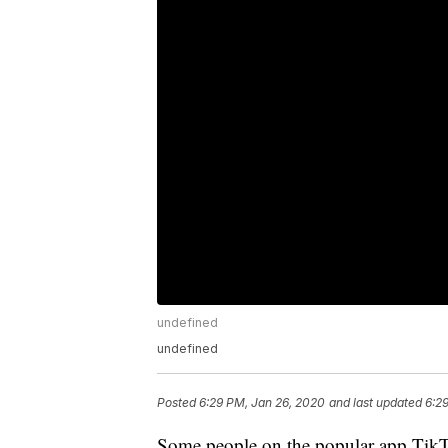
undefined
undefined
Posted
6:29 PM, Jan 26, 2020
and last updated
6:2
Some people on the popular app TikTo