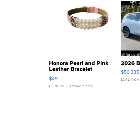
Honora Pearl and Pink
2026 B
Leather Bracelet
$56,335
Adjustable Buckle Clo...
$49
LOTLINX A
CONSHY C.
| sellwild.com