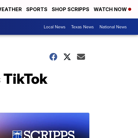
EATHER
SPORTS
SHOP SCRIPPS
WATCH NOW
Local News
Texas News
National News
 TikTok