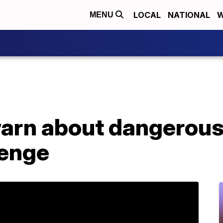
LOCAL
NATIONAL
W
MENU
warn about dangerous
lenge