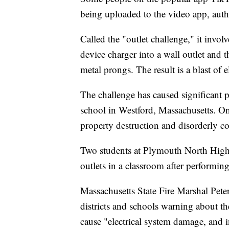
being uploaded to the video app, autho
Called the "outlet challenge," it involv
device charger into a wall outlet and 
metal prongs. The result is a blast of e
The challenge has caused significant
school in Westford, Massachusetts. On
property destruction and disorderly c
Two students at Plymouth North High
outlets in a classroom after performi
Massachusetts State Fire Marshal Pete
districts and schools warning about t
cause "electrical system damage, and in