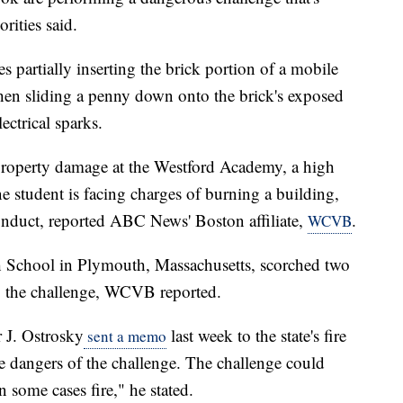
rities said.
es partially inserting the brick portion of a mobile
then sliding a penny down onto the brick's exposed
lectrical sparks.
 property damage at the Westford Academy, a high
e student is facing charges of burning a building,
onduct, reported ABC News' Boston affiliate,
.
WCVB
 School in Plymouth, Massachusetts, scorched two
ng the challenge, WCVB reported.
r J. Ostrosky
last week to the state's fire
sent a memo
he dangers of the challenge. The challenge could
 some cases fire," he stated.