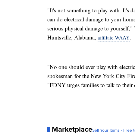
"It's not something to play with. It's d
can do electrical damage to your home 
serious physical damage to yourself,"
Huntsville, Alabama,
.
affiliate WAAY
"No one should ever play with electri
spokesman for the New York City Fir
"FDNY urges families to talk to their c
Marketplace
Sell Your Items - Free t