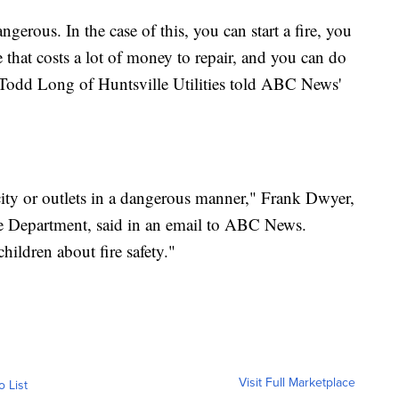
angerous. In the case of this, you can start a fire, you
that costs a lot of money to repair, and you can do
 Todd Long of Huntsville Utilities told ABC News'
city or outlets in a dangerous manner," Frank Dwyer,
e Department, said in an email to ABC News.
hildren about fire safety."
Visit Full Marketplace
o List