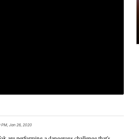
9 PM, Jan 26, 2020
k are performing a dangerous challenge that's