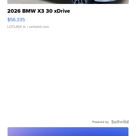
2026 BMW X3 30 xDrive
$56,335
LOTLINX A.
| sellwild.com
Powered by