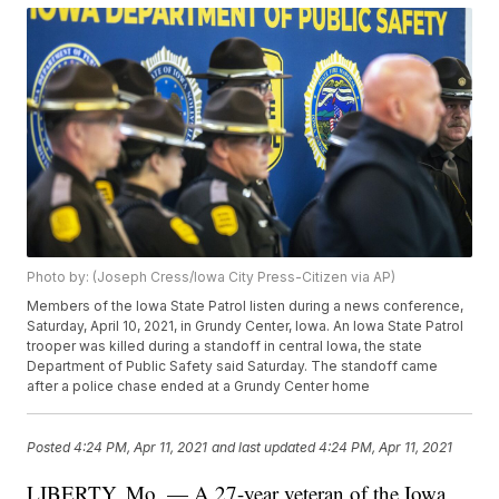
Photo by: (Joseph Cress/Iowa City Press-Citizen via AP)
Members of the Iowa State Patrol listen during a news conference,
Saturday, April 10, 2021, in Grundy Center, Iowa. An Iowa State Patrol
trooper was killed during a standoff in central Iowa, the state
Department of Public Safety said Saturday. The standoff came
after a police chase ended at a Grundy Center home
Posted
4:24 PM, Apr 11, 2021
and last updated
4:24 PM, Apr 11, 2021
LIBERTY, Mo. — A 27-year veteran of the Iowa