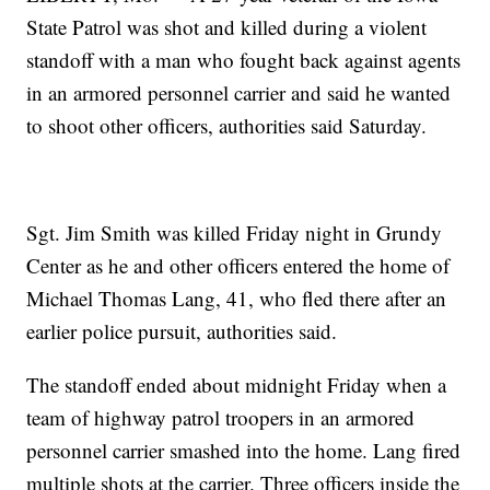
State Patrol was shot and killed during a violent
standoff with a man who fought back against agents
in an armored personnel carrier and said he wanted
to shoot other officers, authorities said Saturday.
Sgt. Jim Smith was killed Friday night in Grundy
Center as he and other officers entered the home of
Michael Thomas Lang, 41, who fled there after an
earlier police pursuit, authorities said.
The standoff ended about midnight Friday when a
team of highway patrol troopers in an armored
personnel carrier smashed into the home. Lang fired
multiple shots at the carrier. Three officers inside the