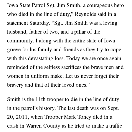
Iowa State Patrol Sgt. Jim Smith, a courageous hero
who died in the line of duty,” Reynolds said in a
statement Saturday. “Sgt. Jim Smith was a loving
husband, father of two, and a pillar of the
community. I along with the entire state of Iowa
grieve for his family and friends as they try to cope
with this devastating loss. Today we are once again
reminded of the selfless sacrifices the brave men and
women in uniform make. Let us never forget their
bravery and that of their loved ones.”
Smith is the 11th trooper to die in the line of duty
in the patrol’s history. The last death was on Sept.
20, 2011, when Trooper Mark Toney died in a
crash in Warren County as he tried to make a traffic