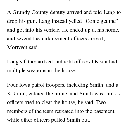
A Grundy County deputy arrived and told Lang to
drop his gun. Lang instead yelled “Come get me”
and got into his vehicle. He ended up at his home,
and several law enforcement officers arrived,
Mortvedt said.
Lang’s father arrived and told officers his son had
multiple weapons in the house.
Four Iowa patrol troopers, including Smith, and a
K-9 unit, entered the home, and Smith was shot as
officers tried to clear the house, he said. Two
members of the team retreated into the basement
while other officers pulled Smith out.