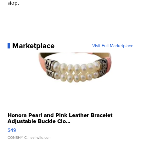
stop.
Marketplace
Visit Full Marketplace
Honora Pearl and Pink Leather Bracelet
Adjustable Buckle Clo...
$49
CONSHY C.
| sellwild.com