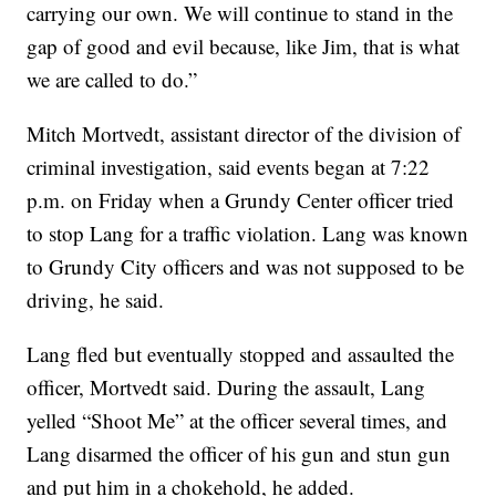
carrying our own. We will continue to stand in the
gap of good and evil because, like Jim, that is what
we are called to do.”
Mitch Mortvedt, assistant director of the division of
criminal investigation, said events began at 7:22
p.m. on Friday when a Grundy Center officer tried
to stop Lang for a traffic violation. Lang was known
to Grundy City officers and was not supposed to be
driving, he said.
Lang fled but eventually stopped and assaulted the
officer, Mortvedt said. During the assault, Lang
yelled “Shoot Me” at the officer several times, and
Lang disarmed the officer of his gun and stun gun
and put him in a chokehold, he added.