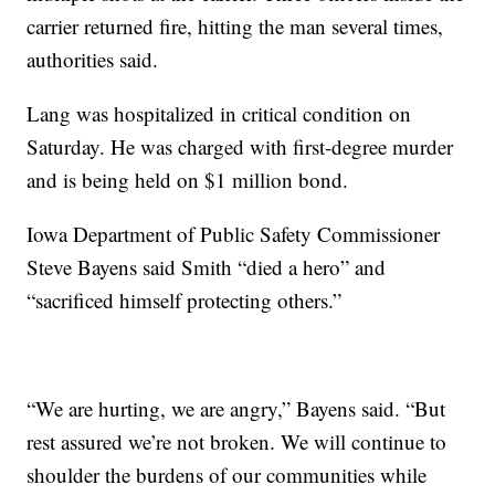
carrier returned fire, hitting the man several times,
authorities said.
Lang was hospitalized in critical condition on
Saturday. He was charged with first-degree murder
and is being held on $1 million bond.
Iowa Department of Public Safety Commissioner
Steve Bayens said Smith “died a hero” and
“sacrificed himself protecting others.”
“We are hurting, we are angry,” Bayens said. “But
rest assured we’re not broken. We will continue to
shoulder the burdens of our communities while