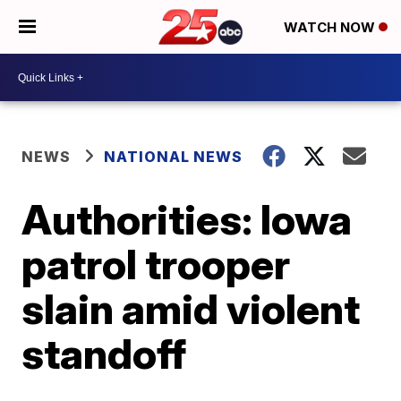
WATCH NOW
NEWS
NATIONAL NEWS
Authorities: Iowa
patrol trooper
slain amid violent
standoff