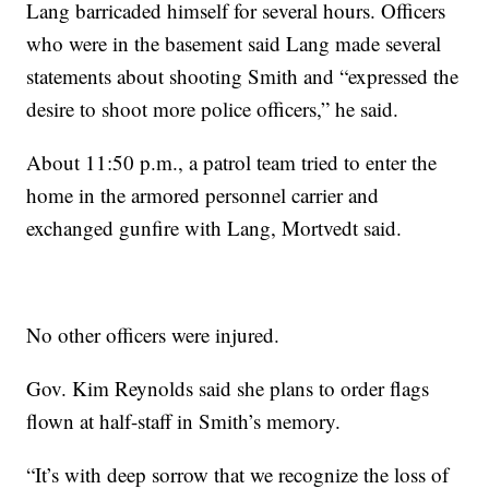
Lang barricaded himself for several hours. Officers
who were in the basement said Lang made several
statements about shooting Smith and “expressed the
desire to shoot more police officers,” he said.
About 11:50 p.m., a patrol team tried to enter the
home in the armored personnel carrier and
exchanged gunfire with Lang, Mortvedt said.
No other officers were injured.
Gov. Kim Reynolds said she plans to order flags
flown at half-staff in Smith’s memory.
“It’s with deep sorrow that we recognize the loss of