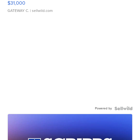
$31,000
GATEWAY C.
| sellwild.com
Powered by