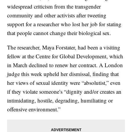
widespread criticism from the transgender
community and other activists after tweeting
support for a researcher who lost her job for stating
that people cannot change their biological sex.
The researcher, Maya Forstater, had been a visiting
fellow at the Centre for Global Development, which
in March declined to renew her contract. A London
judge this week upheld her dismissal, finding that
her views of sexual identity were “absolutist,” even
if they violate someone’s “dignity and/or creates an
intimidating, hostile, degrading, humiliating or
offensive environment.”