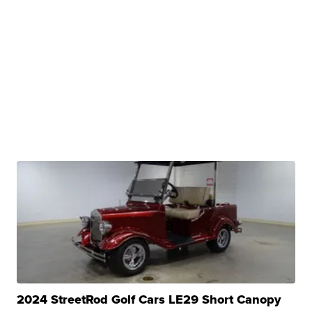
2024 StreetRod Golf Cars LE29 Short Canopy