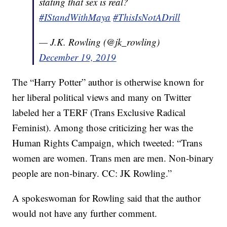
stating that sex is real?
#IStandWithMaya
#ThisIsNotADrill
— J.K. Rowling (@jk_rowling)
December 19, 2019
The “Harry Potter” author is otherwise known for
her liberal political views and many on Twitter
labeled her a TERF (Trans Exclusive Radical
Feminist). Among those criticizing her was the
Human Rights Campaign, which tweeted: “Trans
women are women. Trans men are men. Non-binary
people are non-binary. CC: JK Rowling.”
A spokeswoman for Rowling said that the author
would not have any further comment.