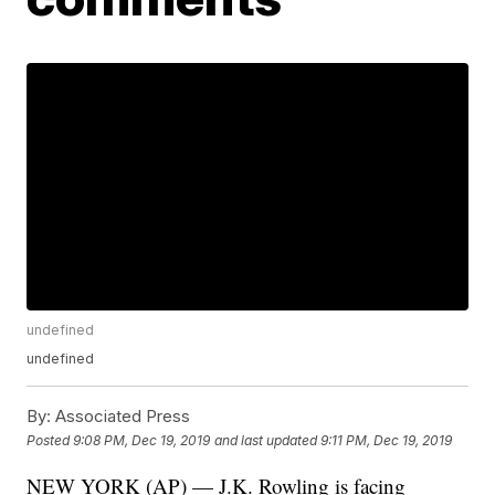
undefined
undefined
By:
Associated Press
Posted
9:08 PM, Dec 19, 2019
and last updated
9:11 PM, Dec 19, 2019
NEW YORK (AP) — J.K. Rowling is facing