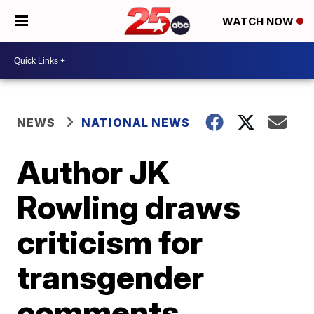
WATCH NOW
NEWS
NATIONAL NEWS
Author JK
Rowling draws
criticism for
transgender
comments