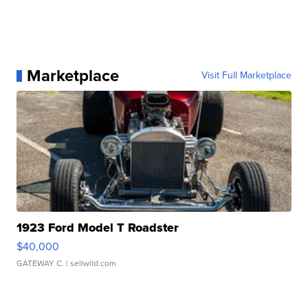
Marketplace
Visit Full Marketplace
1923 Ford Model T Roadster
$40,000
GATEWAY C.
| sellwild.com