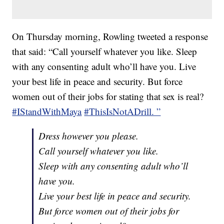
On Thursday morning, Rowling tweeted a response
that said: “Call yourself whatever you like. Sleep
with any consenting adult who’ll have you. Live
your best life in peace and security. But force
women out of their jobs for stating that sex is real?
#IStandWithMaya
#ThisIsNotADrill. ”
Dress however you please.
Call yourself whatever you like.
Sleep with any consenting adult who’ll
have you.
Live your best life in peace and security.
But force women out of their jobs for