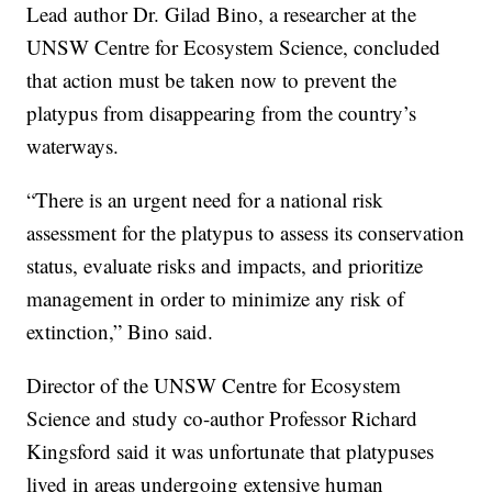
Lead author Dr. Gilad Bino, a researcher at the
UNSW Centre for Ecosystem Science, concluded
that action must be taken now to prevent the
platypus from disappearing from the country’s
waterways.
“There is an urgent need for a national risk
assessment for the platypus to assess its conservation
status, evaluate risks and impacts, and prioritize
management in order to minimize any risk of
extinction,” Bino said.
Director of the UNSW Centre for Ecosystem
Science and study co-author Professor Richard
Kingsford said it was unfortunate that platypuses
lived in areas undergoing extensive human