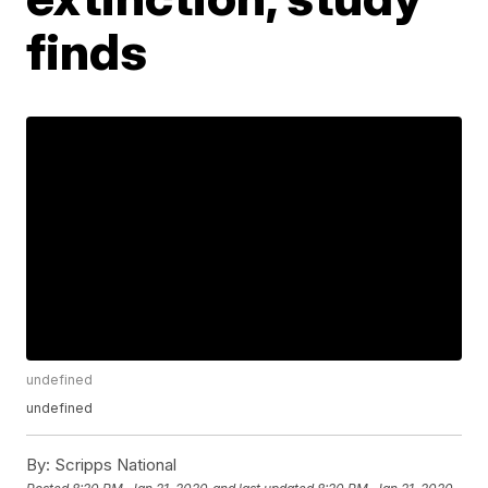
finds
undefined
undefined
By:
Scripps National