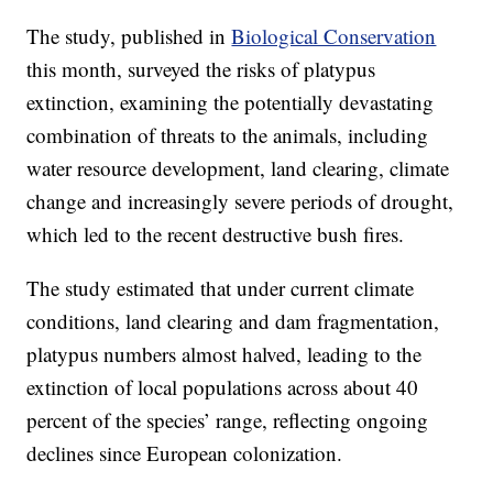
The study, published in
Biological Conservation
this month, surveyed the risks of platypus
extinction, examining the potentially devastating
combination of threats to the animals, including
water resource development, land clearing, climate
change and increasingly severe periods of drought,
which led to the recent destructive bush fires.
The study estimated that under current climate
conditions, land clearing and dam fragmentation,
platypus numbers almost halved, leading to the
extinction of local populations across about 40
percent of the species’ range, reflecting ongoing
declines since European colonization.