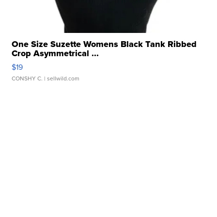
One Size Suzette Womens Black Tank Ribbed
Crop Asymmetrical ...
$19
CONSHY C.
| sellwild.com