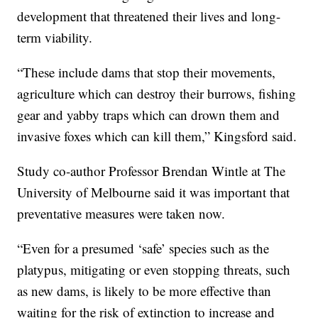
development that threatened their lives and long-
term viability.
“These include dams that stop their movements,
agriculture which can destroy their burrows, fishing
gear and yabby traps which can drown them and
invasive foxes which can kill them,” Kingsford said.
Study co-author Professor Brendan Wintle at The
University of Melbourne said it was important that
preventative measures were taken now.
“Even for a presumed ‘safe’ species such as the
platypus, mitigating or even stopping threats, such
as new dams, is likely to be more effective than
waiting for the risk of extinction to increase and