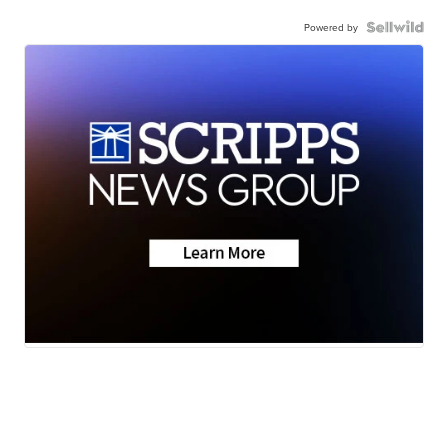
Powered by