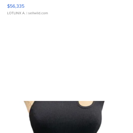
$56,335
LOTLINX A.
| sellwild.com