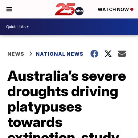
WATCH NOW
NEWS
NATIONAL NEWS
Australia’s severe
droughts driving
platypuses
towards
extinction, study