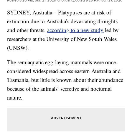
Posted
8:20 PM, Jan 21, 2020
and last updated
8:20 PM, Jan 21, 2020
SYDNEY, Australia – Platypuses are at risk of
extinction due to Australia’s devastating droughts
and other threats,
according to a new study
led by
researchers at the University of New South Wales
(UNSW).
The semiaquatic egg-laying mammals were once
considered widespread across eastern Australia and
Tasmania, but little is known about their abundance
because of the animals’ secretive and nocturnal
nature.