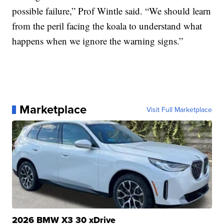
possible failure,” Prof Wintle said. “We should learn
from the peril facing the koala to understand what
happens when we ignore the warning signs.”
Marketplace
Visit Full Marketplace
2026 BMW X3 30 xDrive