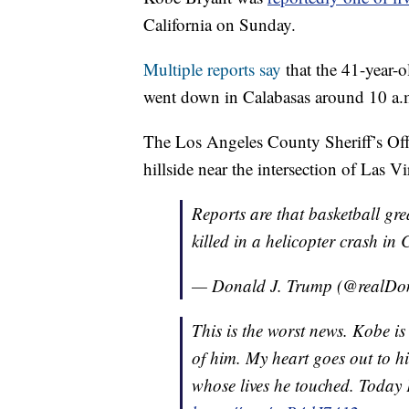
California on Sunday.
Multiple reports say
that the 41-year-
went down in Calabasas around 10 a.
The Los Angeles County Sheriff’s Of
hillside near the intersection of Las 
Reports are that basketball gr
killed in a helicopter crash in 
— Donald J. Trump (@realD
This is the worst news. Kobe is
of him. My heart goes out to hi
whose lives he touched. Today K