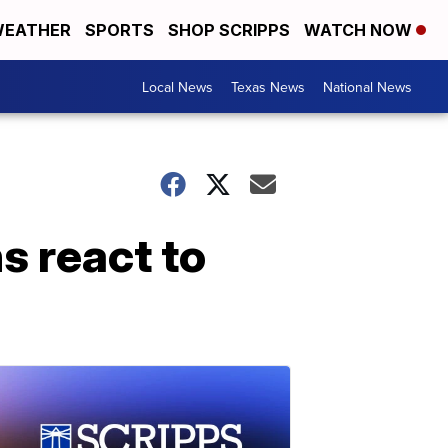
EATHER
SPORTS
SHOP SCRIPPS
WATCH NOW
Local News
Texas News
National News
ns react to