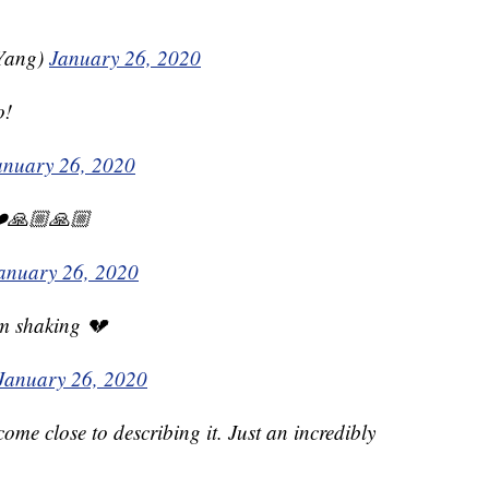
Yang)
January 26, 2020
o!
anuary 26, 2020
❤️🙏🏼🙏🏼
anuary 26, 2020
I’m shaking 💔
January 26, 2020
ome close to describing it. Just an incredibly