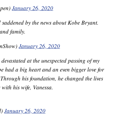
ppen)
January 26, 2020
d saddened by the news about Kobe Bryant.
 and family.
enShow)
January 26, 2020
 devastated at the unexpected passing of my
e had a big heart and an even bigger love for
Through his foundation, he changed the lives
 with his wife, Vanessa.
l)
January 26, 2020