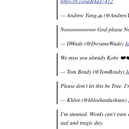
https://t.co/saR4dJ7412
— Andrew Yang🧢 (@Andrew
Nooooooooooo God please N
— DWade (@DwyaneWade)
J
We miss you already Kobe ❤️
— Tom Brady (@TomBrady)
J
Please don’t let this be True. 
— Khloé (@khloekardashian)
I’m stunned. Words can’t even c
sad and tragic day.