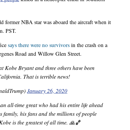
old former NBA star was aboard the aircraft when it
m. PST.
fice
says there were no survivors
in the crash on a
Virgenes Road and Willow Glen Street.
eat Kobe Bryant and three others have been
California. That is terrible news!
onaldTrump)
January 26, 2020
 an all-time great who had his entire life ahead
s family, his fans and the millions of people
obe is the greatest of all time. 🙏🏀