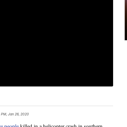
 PM, Jan 26, 2020
ve people
killed in a helicopter crash in southern