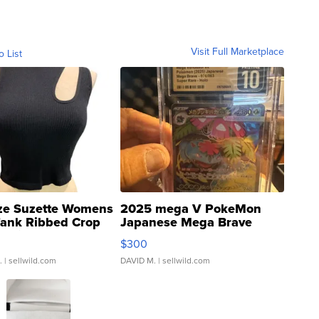
Visit Full Marketplace
o List
ze Suzette Womens
2025 mega V PokeMon
Tank Ribbed Crop
Japanese Mega Brave
rical ...
076/063 Super Rare H...
$300
.
| sellwild.com
DAVID M.
| sellwild.com