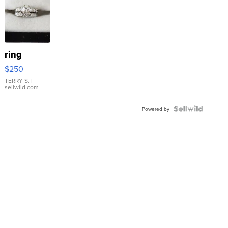
ring
$250
TERRY S.
|
sellwild.com
Powered by