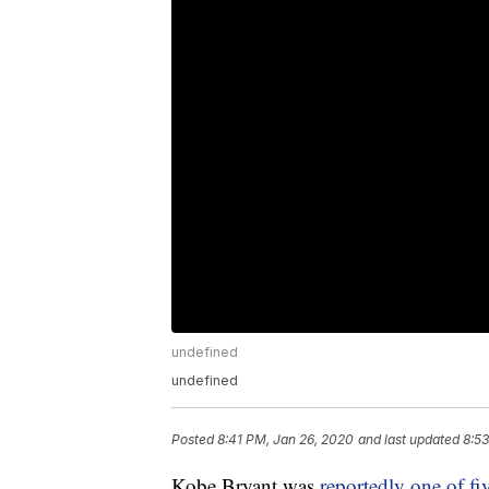
undefined
undefined
Posted
8:41 PM, Jan 26, 2020
and last updated
8:53
Kobe Bryant was
reportedly one of fi