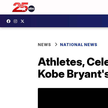
NEWS
NATIONAL NEWS
Athletes, Cele
Kobe Bryant'