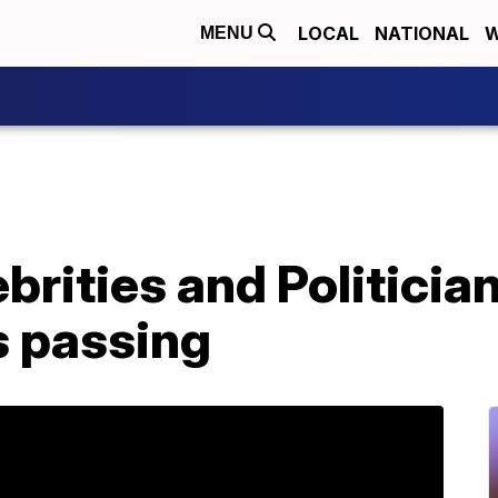
LOCAL
NATIONAL
W
MENU
brities and Politicia
s passing