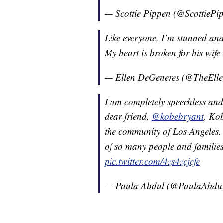
— Scottie Pippen (@ScottiePi
Like everyone, I’m stunned an
My heart is broken for his wife
— Ellen DeGeneres (@TheEll
I am completely speechless and
dear friend,
@kobebryant
. Kob
the community of Los Angeles. 
of so many people and families
pic.twitter.com/4zs4zcjcfe
— Paula Abdul (@PaulaAbdu