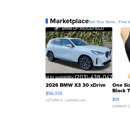
Marketplace
Sell Your Items - Free t
2026 BMW X3 30 xDrive
One Si
Black 
$56,335
Asymmet
$19
LOTLINX A.
| sellwild.com
CONSHY C