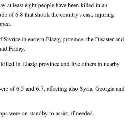
y at least eight people have been killed in an
e of 6.8 that shook the country's east, injuring
pped.
 Sivrice in eastern Elazig province, the Disaster and
id Friday.
e killed in Elazig province and five others in nearby
ere of 6.5 and 6.7, affecting also Syria, Georgia and
ps were on standby to assist, if needed.