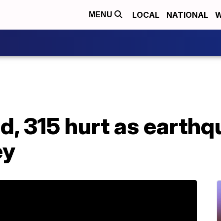
LOCAL
NATIONAL
W
MENU
ad, 315 hurt as earth
ey