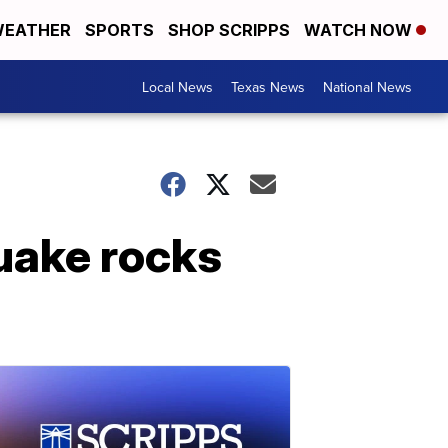
EATHER
SPORTS
SHOP SCRIPPS
WATCH NOW
Local News
Texas News
National News
quake rocks