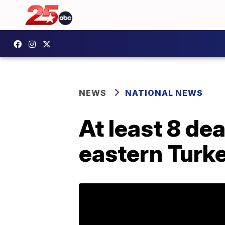
NEWS
NATIONAL NEWS
At least 8 de
eastern Turk