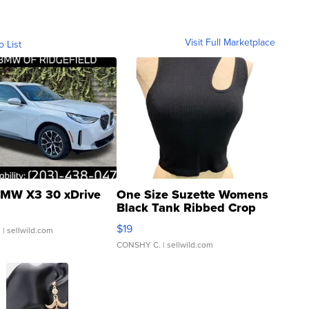
Visit Full Marketplace
o List
MW X3 30 xDrive
One Size Suzette Womens
Black Tank Ribbed Crop
Asymmetrical ...
$19
.
| sellwild.com
CONSHY C.
| sellwild.com