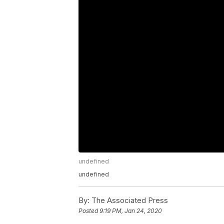
undefined
undefined
By:
The Associated Press
Posted
9:19 PM, Jan 24, 2020