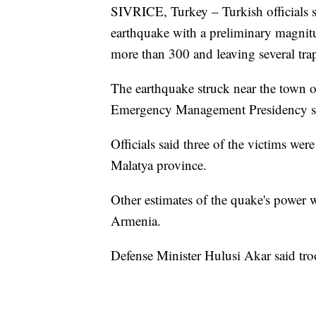
SIVRICE, Turkey – Turkish officials sa
earthquake with a preliminary magnitud
more than 300 and leaving several tra
The earthquake struck near the town of
Emergency Management Presidency sa
Officials said three of the victims wer
Malatya province.
Other estimates of the quake's power w
Armenia.
Defense Minister Hulusi Akar said troo