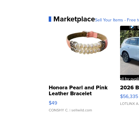
Marketplace
Sell Your Items - Free t
Honora Pearl and Pink
2026 B
Leather Bracelet
$56,335
Adjustable Buckle Clo...
$49
LOTLINX A
CONSHY C.
| sellwild.com