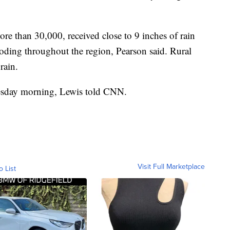
re than 30,000, received close to 9 inches of rain
ding throughout the region, Pearson said. Rural
rain.
nesday morning, Lewis told CNN.
Visit Full Marketplace
o List