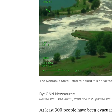
The Nebraska State Patrol released this aerial fo
By:
CNN Newsource
Posted
12:05 PM, Jul 10, 2019
and last updated
12:0
At least 300 people have been evacuat