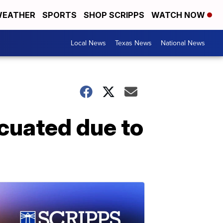
EATHER
SPORTS
SHOP SCRIPPS
WATCH NOW
Local News
Texas News
National News
cuated due to