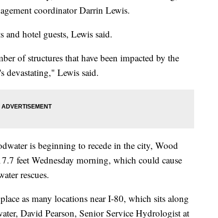
nagement coordinator Darrin Lewis.
s and hotel guests, Lewis said.
mber of structures that have been impacted by the
's devastating," Lewis said.
dwater is beginning to recede in the city, Wood
ic 17.7 feet Wednesday morning, which could cause
water rescues.
place as many locations near I-80, which sits along
 water, David Pearson, Senior Service Hydrologist at