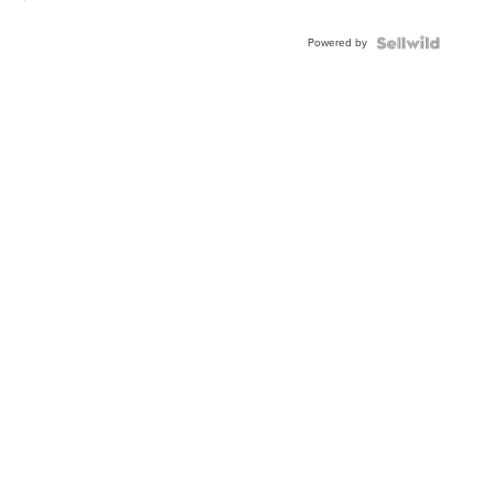
Powered by