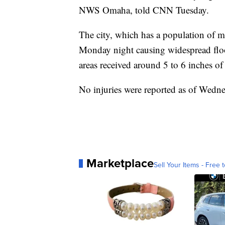
NWS Omaha, told CNN Tuesday.
The city, which has a population of mo
Monday night causing widespread floo
areas received around 5 to 6 inches of 
No injuries were reported as of Wed
Marketplace
Sell Your Items - Free t