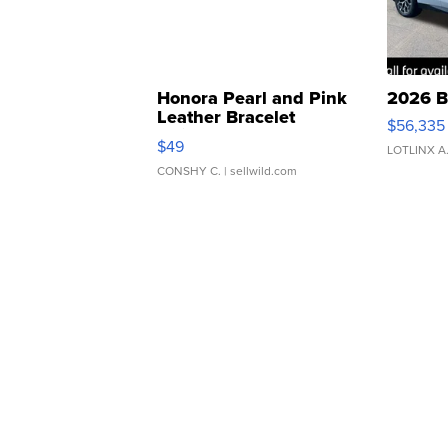
Honora Pearl and Pink
2026 B
Leather Bracelet
$56,335
Adjustable Buckle Clo...
$49
LOTLINX A
CONSHY C.
| sellwild.com