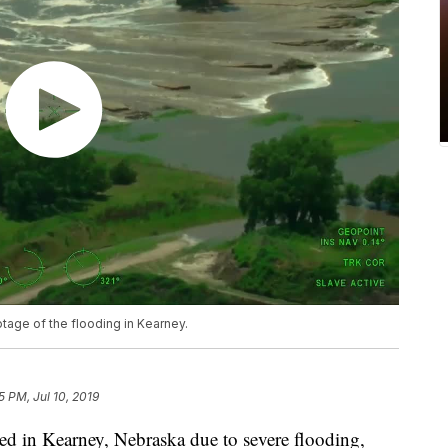
otage of the flooding in Kearney.
5 PM, Jul 10, 2019
ed in Kearney, Nebraska due to severe flooding,