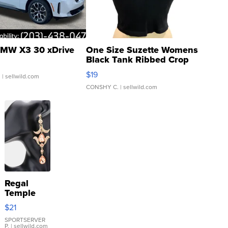
MW X3 30 xDrive
One Size Suzette Womens
Black Tank Ribbed Crop
Asymmetrical ...
$19
.
| sellwild.com
CONSHY C.
| sellwild.com
Regal
Temple
Droplet
$21
Earrings
SPORTSERVER
P.
| sellwild.com