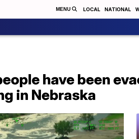
LOCAL
NATIONAL
W
MENU
people have been eva
ng in Nebraska