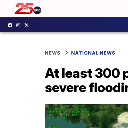
NEWS
NATIONAL NEWS
At least 300 
severe floodi