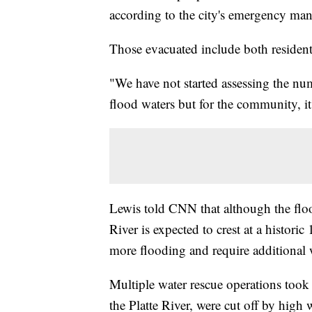
according to the city's emergency ma
Those evacuated include both resident
"We have not started assessing the nu
flood waters but for the community, it
Lewis told CNN that although the floo
River is expected to crest at a histor
more flooding and require additional 
Multiple water rescue operations took 
the Platte River, were cut off by high