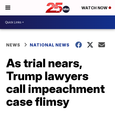
WATCH NOW
NEWS
NATIONAL NEWS
As trial nears,
Trump lawyers
call impeachment
case flimsy