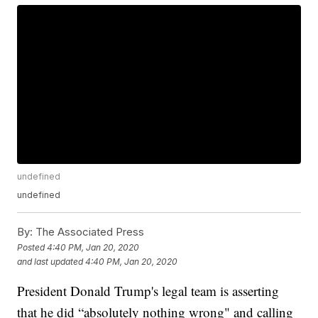
undefined
undefined
By:
The Associated Press
Posted
4:40 PM, Jan 20, 2020
and last updated
4:40 PM, Jan 20, 2020
President Donald Trump's legal team is asserting
that he did “absolutely nothing wrong" and calling