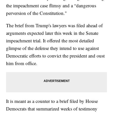
the impeachment case flimsy and a “dangerous
perversion of the Constitution."
The brief from Trump's lawyers was filed ahead of
arguments expected later this week in the Senate
impeachment trial. It offered the most detailed
glimpse of the defense they intend to use against
Democratic efforts to convict the president and oust
him from office.
It is meant as a counter to a brief filed by House
Democrats that summarized weeks of testimony