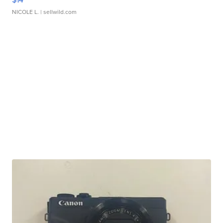
NICOLE L.
| sellwild.com