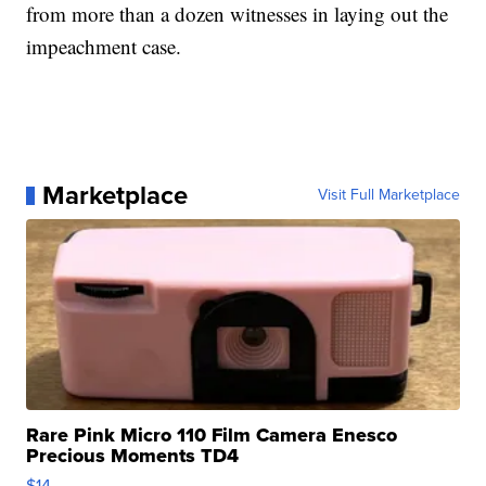
from more than a dozen witnesses in laying out the
impeachment case.
Marketplace
Visit Full Marketplace
Rare Pink Micro 110 Film Camera Enesco
Precious Moments TD4
$14