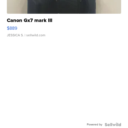
Canon Gx7 mark III
$889
JESSICA S.
| sellwild.com
Powered by