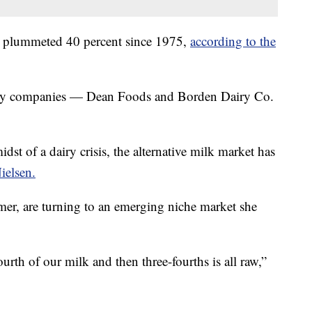
s plummeted 40 percent since 1975,
according to the
airy companies — Dean Foods and Borden Dairy Co.
st of a dairy crisis, the alternative milk market has
ielsen.
emer, are turning to an emerging niche market she
urth of our milk and then three-fourths is all raw,”