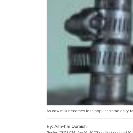
As cow milk becomes less popular, some dairy far
By:
Ash-har Quraishi
Posted
10:07 PM, Jan 16, 2020
and last updated
10: