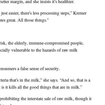
ter margin, and she insists it’s healthier.
 just easier, there's less processing steps,” Kremer
astes great. All those things.”
 risk, the elderly, immune-compromised people,
ially vulnerable to the hazards of raw milk
nsumers a false sense of security.
teria that's in the milk,” she says. “And so, that is a
s it kills all the good things that are in milk.”
rohibiting the interstate sale of raw milk, though it