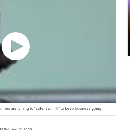
mers are turning to "safe raw milk" to keep business going.
13 PM, Jan 16, 2020