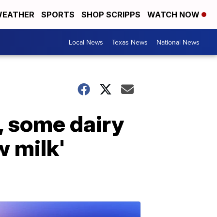
EATHER
SPORTS
SHOP SCRIPPS
WATCH NOW
Local News
Texas News
National News
, some dairy
w milk'