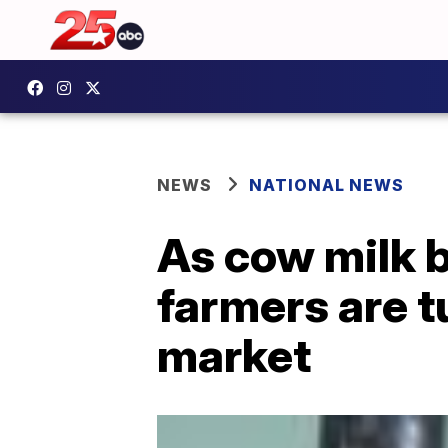
NEWS
NATIONAL NEWS
As cow milk 
farmers are tu
market