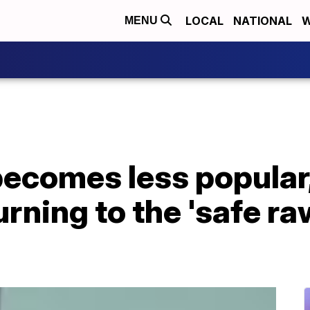
LOCAL
NATIONAL
W
MENU
becomes less popular
rning to the 'safe ra