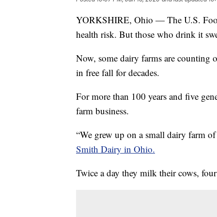
YORKSHIRE, Ohio — The U.S. Food a
health risk. But those who drink it swe
Now, some dairy farms are counting on
in free fall for decades.
For more than 100 years and five gene
farm business.
“We grew up on a small dairy farm o
Smith Dairy in Ohio.
Twice a day they milk their cows, four