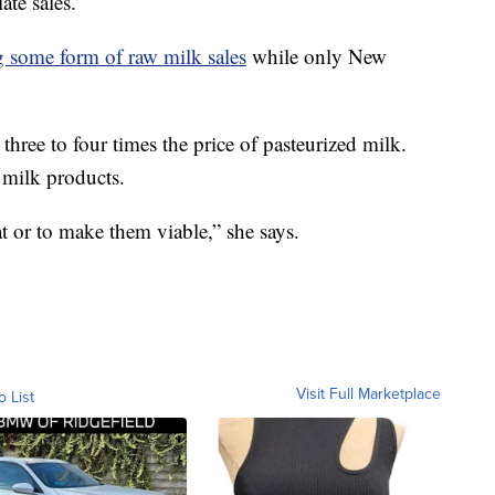
ate sales.
g some form of raw milk sales
while only New
three to four times the price of pasteurized milk.
w milk products.
t or to make them viable,” she says.
Visit Full Marketplace
o List