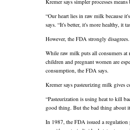
Kremer says simpler processes means bet
“Our heart lies in raw milk because it's
says. “It's better, it's more healthy, it t
However, the FDA strongly disagrees.
While raw milk puts all consumers at
children and pregnant women are espec
consumption, the FDA says.
Kremer says pasteurizing milk gives co
“Pasteurization is using heat to kill bac
good thing. But the bad thing about it i
In 1987, the FDA issued a regulation p