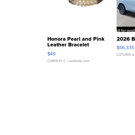
Honora Pearl and Pink
2026 B
Leather Bracelet
$56,335
Adjustable Buckle Clo...
$49
LOTLINX A
CONSHY C.
| sellwild.com