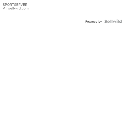
SPORTSERVER
P.
| sellwild.com
Powered by