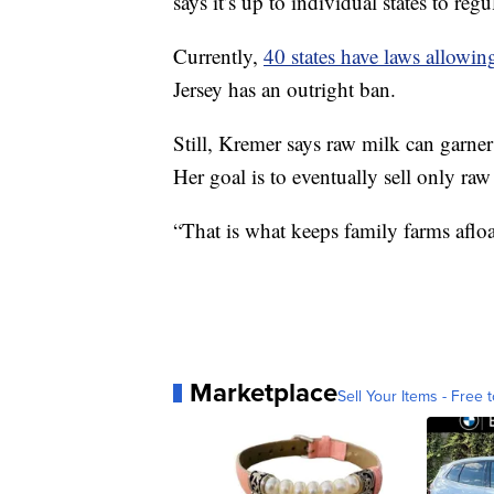
says it’s up to individual states to regul
Currently,
40 states have laws allowin
Jersey has an outright ban.
Still, Kremer says raw milk can garner 
Her goal is to eventually sell only ra
“That is what keeps family farms afloa
Marketplace
Sell Your Items - Free t