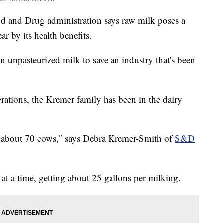
nd Drug administration says raw milk poses a
ar by its health benefits.
 unpasteurized milk to save an industry that's been
rations, the Kremer family has been in the dairy
f about 70 cows,” says Debra Kremer-Smith of
S&D
 at a time, getting about 25 gallons per milking.