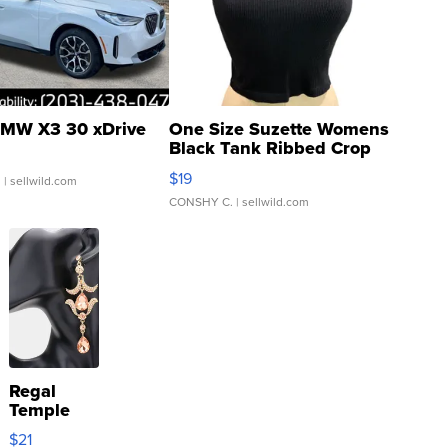
MW X3 30 xDrive
One Size Suzette Womens
Black Tank Ribbed Crop
Asymmetrical ...
$19
.
| sellwild.com
CONSHY C.
| sellwild.com
Regal
Temple
Droplet
$21
Earrings