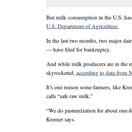
But milk consumption in the U.S. ha
U.S. Department of Agriculture.
In the last two months, two major d
— have filed for bankruptcy.
And while milk producers are in the mid
skyrocketed,
according to data from N
It’s one reason some farmers, like Kr
calls “safe raw milk.”
“We do pasteurization for about one-fo
Kremer says.