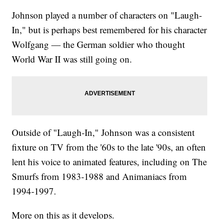
Johnson played a number of characters on "Laugh-
In," but is perhaps best remembered for his character
Wolfgang — the German soldier who thought
World War II was still going on.
Outside of "Laugh-In," Johnson was a consistent
fixture on TV from the '60s to the late '90s, an often
lent his voice to animated features, including on The
Smurfs from 1983-1988 and Animaniacs from
1994-1997.
More on this as it develops.