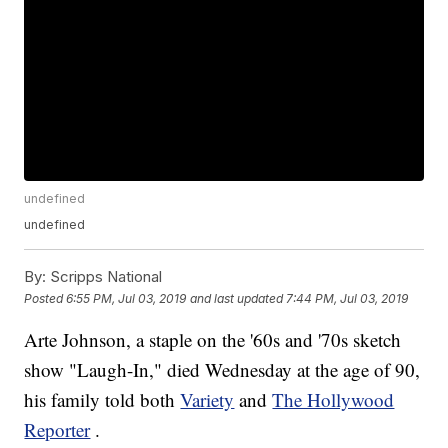
undefined
undefined
By:
Scripps National
Posted
6:55 PM, Jul 03, 2019
and last updated
7:44 PM, Jul 03, 2019
Arte Johnson, a staple on the '60s and '70s sketch
show "Laugh-In," died Wednesday at the age of 90,
his family told both
Variety
and
The Hollywood
Reporter
.