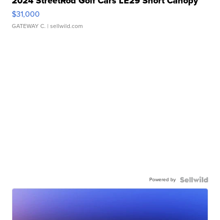
2024 StreetRod Golf Cars LE29 Short Canopy
$31,000
GATEWAY C.
| sellwild.com
Powered by