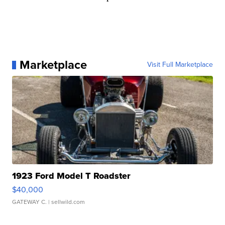
Marketplace
Visit Full Marketplace
1923 Ford Model T Roadster
$40,000
GATEWAY C.
| sellwild.com