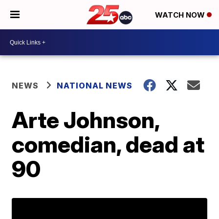
WATCH NOW
NEWS
NATIONAL NEWS
Arte Johnson,
comedian, dead at
90