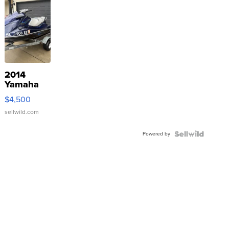
2014
Yamaha
VX Deluxe
$4,500
sellwild.com
Powered by