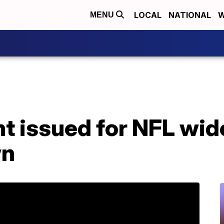
LOCAL
NATIONAL
W
MENU
t issued for NFL wid
wn