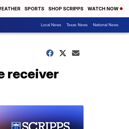
EATHER
SPORTS
SHOP SCRIPPS
WATCH NOW
Local News
Texas News
National News
e receiver