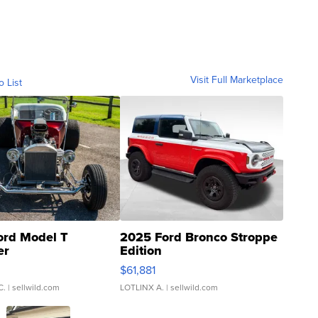
Visit Full Marketplace
o List
ord Model T
2025 Ford Bronco Stroppe
er
Edition
0
$61,881
C.
| sellwild.com
LOTLINX A.
| sellwild.com