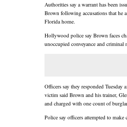
Authorities say a warrant has been iss
Brown following accusations that he a
Florida home.
Hollywood police say Brown faces char
unoccupied conveyance and criminal m
Officers say they responded Tuesday af
victim said Brown and his trainer, Glen
and charged with one count of burglar
Police say officers attempted to make