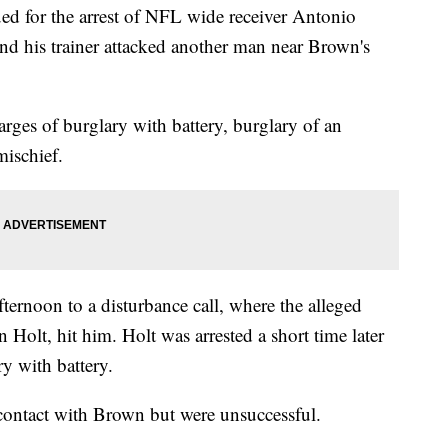
ued for the arrest of NFL wide receiver Antonio
nd his trainer attacked another man near Brown's
ges of burglary with battery, burglary of an
ischief.
ternoon to a disturbance call, where the alleged
 Holt, hit him. Holt was arrested a short time later
y with battery.
 contact with Brown but were unsuccessful.