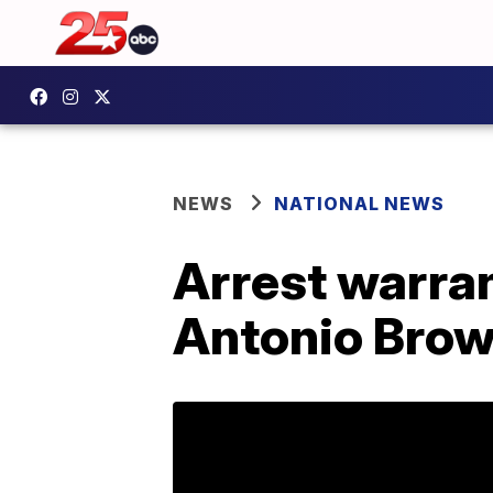
NEWS
NATIONAL NEWS
Arrest warran
Antonio Bro