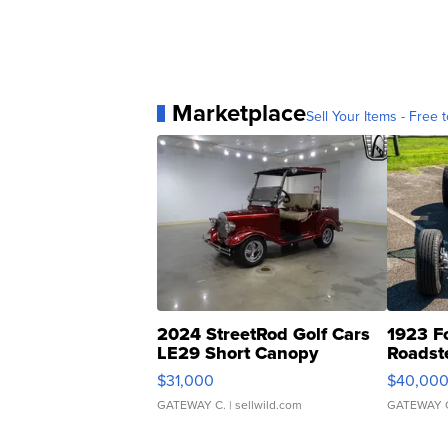
Marketplace
Sell Your Items - Free t
2024 StreetRod Golf Cars
1923 F
LE29 Short Canopy
Roadst
$31,000
$40,00
GATEWAY C.
| sellwild.com
GATEWAY 