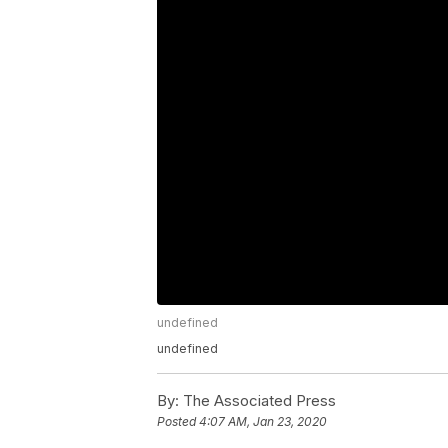
undefined
undefined
By:
The Associated Press
Posted
4:07 AM, Jan 23, 2020