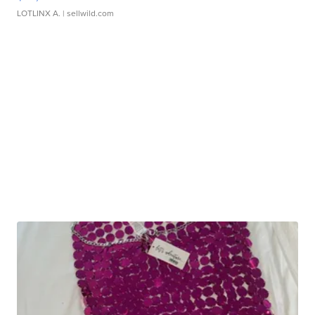
LOTLINX A.
| sellwild.com