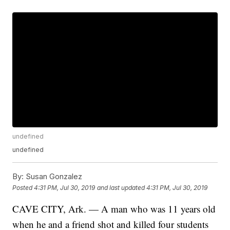
undefined
undefined
By:
Susan Gonzalez
Posted
4:31 PM, Jul 30, 2019
and last updated
4:31 PM, Jul 30, 2019
CAVE CITY, Ark. — A man who was 11 years old
when he and a friend shot and killed four students