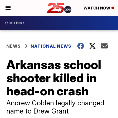
WATCH NOW
NEWS
NATIONAL NEWS
Arkansas school
shooter killed in
head-on crash
Andrew Golden legally changed
name to Drew Grant