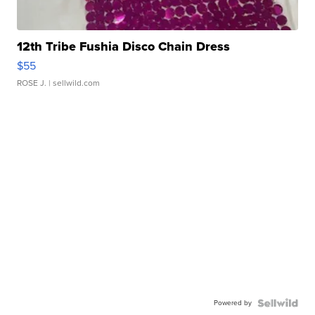
12th Tribe Fushia Disco Chain Dress
$55
ROSE J.
| sellwild.com
Powered by