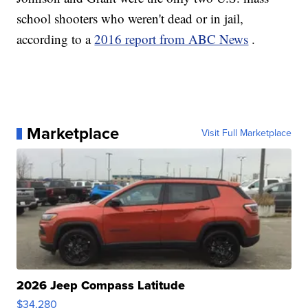
school shooters who weren't dead or in jail,
according to a
2016 report from ABC News
.
Marketplace
Visit Full Marketplace
2026 Jeep Compass Latitude
$34,280