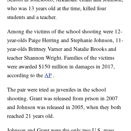
who was 13 years old at the time, killed four
students and a teacher.
Among the victims of the school shooting were 12-
year-olds Paige Herring and Stephanie Johnson, 11-
year-olds Brittney Varner and Natalie Brooks and
teacher Shannon Wright. Families of the victims
were awarded $150 million in damages in 2017,
according to the
AP
.
The pair were tried as juveniles in the school
shooting. Grant was released from prison in 2007
and Johnson was released in 2005, when they both
reached 21 years old.
Johnson and Grant were the only two U.S. mass