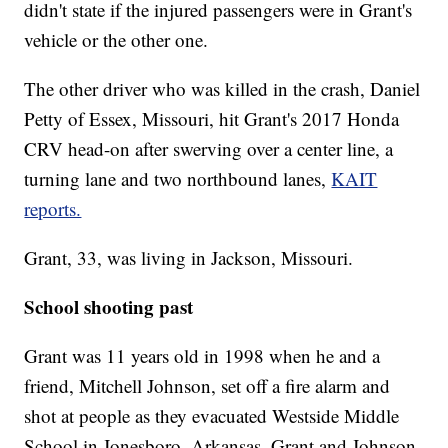
didn't state if the injured passengers were in Grant's
vehicle or the other one.
The other driver who was killed in the crash, Daniel
Petty of Essex, Missouri, hit Grant's 2017 Honda
CRV head-on after swerving over a center line, a
turning lane and two northbound lanes,
KAIT
reports.
Grant, 33, was living in Jackson, Missouri.
School shooting past
Grant was 11 years old in 1998 when he and a
friend, Mitchell Johnson, set off a fire alarm and
shot at people as they evacuated Westside Middle
School in Jonesboro, Arkansas. Grant and Johnson,