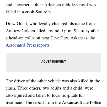
and a teacher at their Arkansas middle school was
killed in a crash Saturday.
Drew Grant, who legally changed his name from
Andrew Golden, died around 9 p.m. Saturday after
a head-on collision near Cave City, Arkansas,
the
Associated Press reports
.
The driver of the other vehicle was also killed in the
crash. Three others, two adults and a child, were
also injured and taken to local hospitals for
treatment. The report from the Arkansas State Police