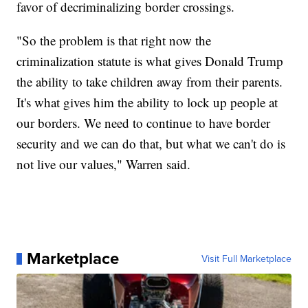
favor of decriminalizing border crossings.
"So the problem is that right now the
criminalization statute is what gives Donald Trump
the ability to take children away from their parents.
It's what gives him the ability to lock up people at
our borders. We need to continue to have border
security and we can do that, but what we can't do is
not live our values," Warren said.
Marketplace
Visit Full Marketplace