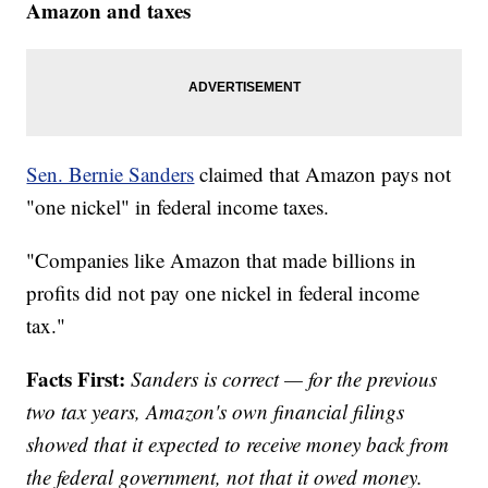
Amazon and taxes
Sen. Bernie Sanders
claimed that Amazon pays not
"one nickel" in federal income taxes.
"Companies like Amazon that made billions in
profits did not pay one nickel in federal income
tax."
Facts First:
Sanders is correct — for the previous
two tax years, Amazon's own financial filings
showed that it expected to receive money back from
the federal government, not that it owed money.