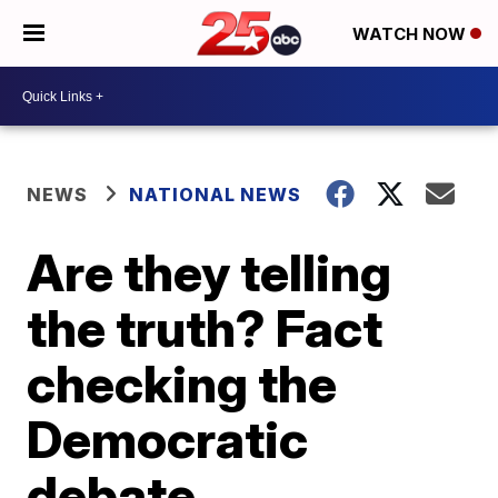
WATCH NOW
NEWS
NATIONAL NEWS
Are they telling
the truth? Fact
checking the
Democratic
debate