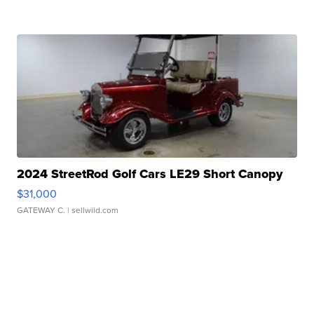
2024 StreetRod Golf Cars LE29 Short Canopy
$31,000
GATEWAY C.
| sellwild.com