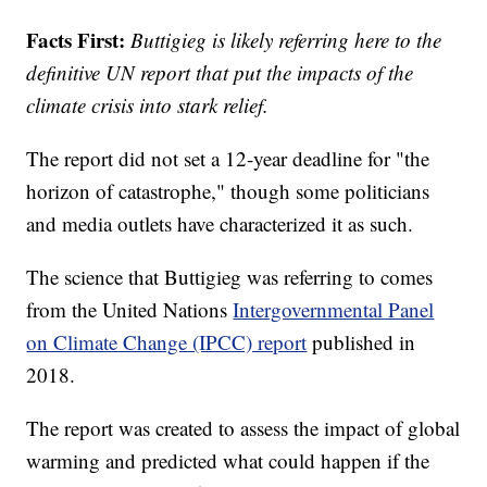
Facts First:
Buttigieg is likely referring here to the
definitive UN report that put the impacts of the
climate crisis into stark relief.
The report did not set a 12-year deadline for "the
horizon of catastrophe," though some politicians
and media outlets have characterized it as such.
The science that Buttigieg was referring to comes
from the United Nations
Intergovernmental Panel
on Climate Change (IPCC) report
published in
2018.
The report was created to assess the impact of global
warming and predicted what could happen if the