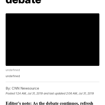
undefined
undefined
By:
CNN Newsource
Posted
1:24 AM, Jul 31, 2019
and last updated
2:06 AM, Jul 31, 2019
Editor's note: As the debate continues, refresh