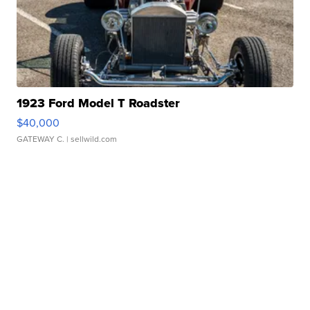
1923 Ford Model T Roadster
$40,000
GATEWAY C.
| sellwild.com