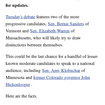
for updates.
Tuesday's debate
features two of the more
progressive candidates,
Sen. Bernie Sanders
of
Vermont and
Sen. Elizabeth Warren
of
Massachusetts, who will likely try to draw
distinctions between themselves.
This could be the last chance for a handful of lesser-
known moderate candidates to speak to a national
audience, including
Sen. Amy Klobuchar
of
Minnesota and
former Colorado governor John
Hickenlooper
.
Here are the facts.