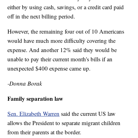
either by using cash, savings, or a credit card paid
off in the next billing period.
However, the remaining four out of 10 Americans
would have much more difficulty covering the
expense. And another 12% said they would be
unable to pay their current month's bills if an
unexpected $400 expense came up.
-Donna Borak
Family separation law
Sen. Elizabeth Warren
said the current US law
allows the President to separate migrant children
from their parents at the border.