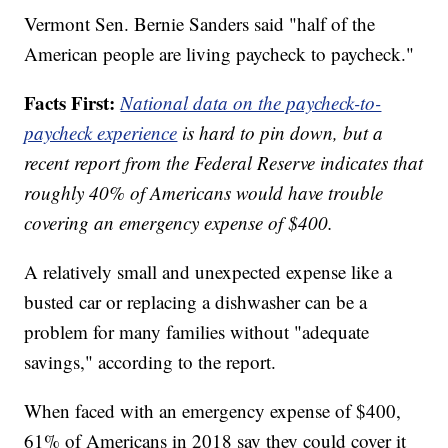
Vermont Sen. Bernie Sanders said "half of the
American people are living paycheck to paycheck."
Facts First:
National data on the paycheck-to-
paycheck experience
is hard to pin down, but a
recent report from the Federal Reserve indicates that
roughly 40% of Americans would have trouble
covering an emergency expense of $400.
A relatively small and unexpected expense like a
busted car or replacing a dishwasher can be a
problem for many families without "adequate
savings," according to the report.
When faced with an emergency expense of $400,
61% of Americans in 2018 say they could cover it