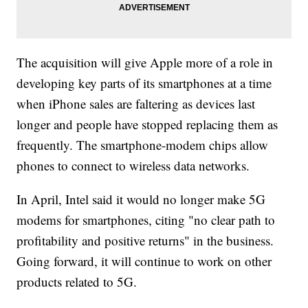
The acquisition will give Apple more of a role in
developing key parts of its smartphones at a time
when iPhone sales are faltering as devices last
longer and people have stopped replacing them as
frequently. The smartphone-modem chips allow
phones to connect to wireless data networks.
In April, Intel said it would no longer make 5G
modems for smartphones, citing "no clear path to
profitability and positive returns" in the business.
Going forward, it will continue to work on other
products related to 5G.