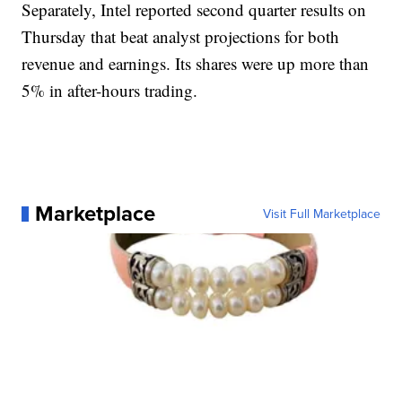
Separately, Intel reported second quarter results on
Thursday that beat analyst projections for both
revenue and earnings. Its shares were up more than
5% in after-hours trading.
Marketplace
Visit Full Marketplace