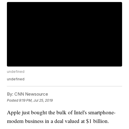
undefined
undefined
By:
CNN Newsource
Posted
9:19 PM, Jul 25, 2019
Apple just bought the bulk of Intel's smartphone-
modem business in a deal valued at $1 billion.