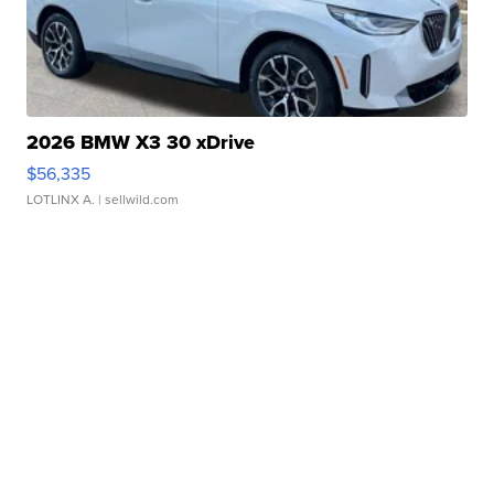
2026 BMW X3 30 xDrive
$56,335
LOTLINX A.
| sellwild.com