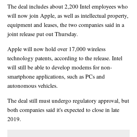
The deal includes about 2,200 Intel employees who
will now join Apple, as well as intellectual property,
equipment and leases, the two companies said in a
joint release put out Thursday.
Apple will now hold over 17,000 wireless
technology patents, according to the release. Intel
will still be able to develop modems for non-
smartphone applications, such as PCs and
autonomous vehicles.
The deal still must undergo regulatory approval, but
both companies said it's expected to close in late
2019.