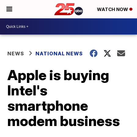
WATCH NOW
NEWS
NATIONAL NEWS
Apple is buying
Intel's
smartphone
modem business