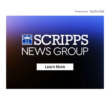
Powered by