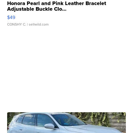
Honora Pearl and Pink Leather Bracelet
Adjustable Buckle Clo...
$49
CONSHY C.
| sellwild.com