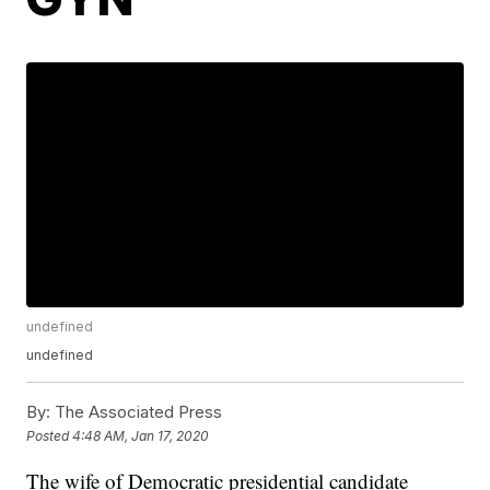
undefined
undefined
By:
The Associated Press
Posted
4:48 AM, Jan 17, 2020
The wife of Democratic presidential candidate