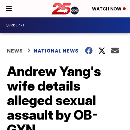
WATCH NOW
NEWS
NATIONAL NEWS
Andrew Yang's
wife details
alleged sexual
assault by OB-
GYN