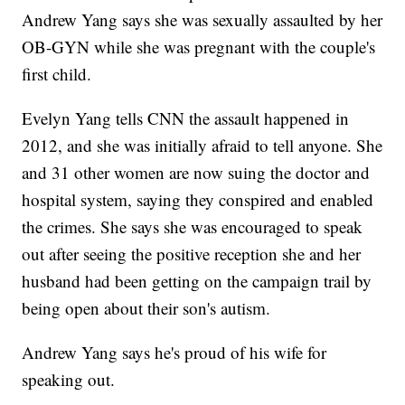
Andrew Yang says she was sexually assaulted by her
OB-GYN while she was pregnant with the couple's
first child.
Evelyn Yang tells CNN the assault happened in
2012, and she was initially afraid to tell anyone. She
and 31 other women are now suing the doctor and
hospital system, saying they conspired and enabled
the crimes. She says she was encouraged to speak
out after seeing the positive reception she and her
husband had been getting on the campaign trail by
being open about their son's autism.
Andrew Yang says he's proud of his wife for
speaking out.