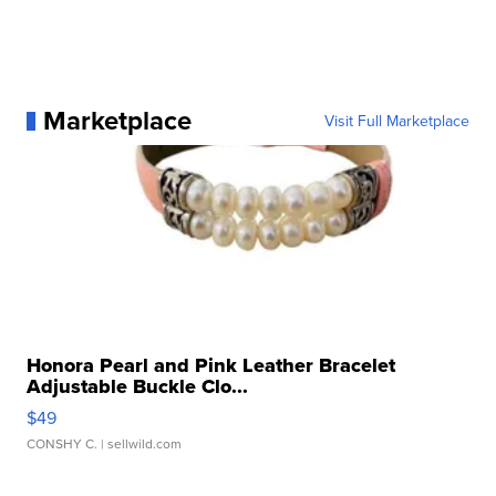
Marketplace
Visit Full Marketplace
Honora Pearl and Pink Leather Bracelet
Adjustable Buckle Clo...
$49
CONSHY C.
| sellwild.com