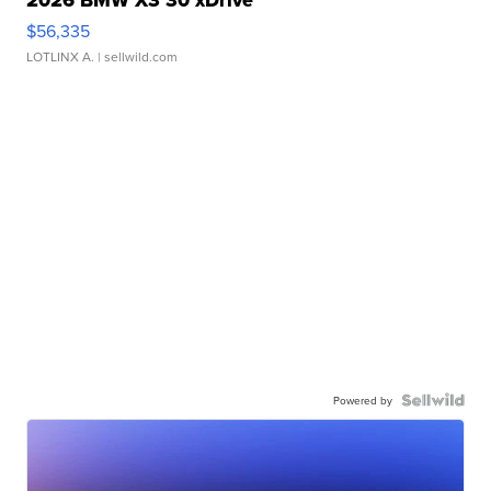
2026 BMW X3 30 xDrive
$56,335
LOTLINX A.
| sellwild.com
Powered by