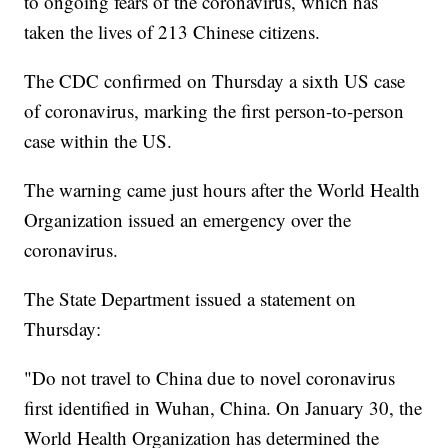
to ongoing fears of the coronavirus, which has
taken the lives of 213 Chinese citizens.
The CDC confirmed on Thursday a sixth US case
of coronavirus, marking the first person-to-person
case within the US.
The warning came just hours after the World Health
Organization issued an emergency over the
coronavirus.
The State Department issued a statement on
Thursday:
"Do not travel to China due to novel coronavirus
first identified in Wuhan, China. On January 30, the
World Health Organization has determined the