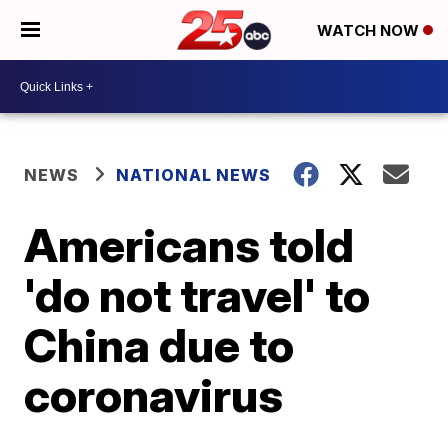
WATCH NOW
NEWS
NATIONAL NEWS
Americans told
'do not travel' to
China due to
coronavirus