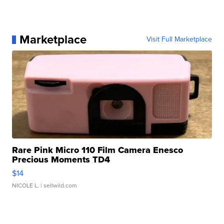
Marketplace
Visit Full Marketplace
Rare Pink Micro 110 Film Camera Enesco
Precious Moments TD4
$14
NICOLE L.
| sellwild.com