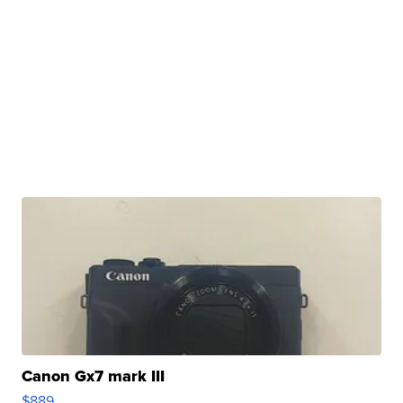
Canon Gx7 mark III
$889