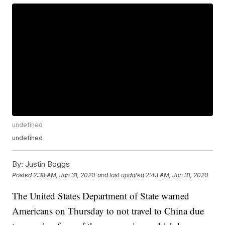
undefined
undefined
By:
Justin Boggs
Posted
2:38 AM, Jan 31, 2020
and last updated
2:43 AM, Jan 31, 2020
The United States Department of State warned
Americans on Thursday to not travel to China due