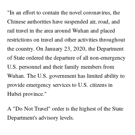
"In an effort to contain the novel coronavirus, the
Chinese authorities have suspended air, road, and
rail travel in the area around Wuhan and placed
restrictions on travel and other activities throughout
the country. On January 23, 2020, the Department
of State ordered the departure of all non-emergency
U.S. personnel and their family members from
Wuhan. The U.S. government has limited ability to
provide emergency services to U.S. citizens in
Hubei province."
A "Do Not Travel" order is the highest of the State
Department's advisory levels.