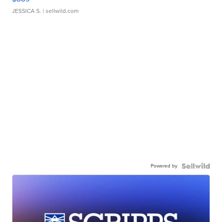
JESSICA S.
| sellwild.com
Powered by