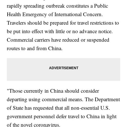
rapidly spreading outbreak constitutes a Public
Health Emergency of International Concern.
Travelers should be prepared for travel restrictions to
be put into effect with little or no advance notice.
Commercial carriers have reduced or suspended
routes to and from China.
"Those currently in China should consider
departing using commercial means. The Department
of State has requested that all non-essential U.S.
government personnel defer travel to China in light
of the novel coronavirus.