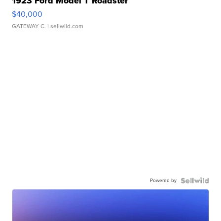
1923 Ford Model T Roadster
$40,000
GATEWAY C.
| sellwild.com
Powered by