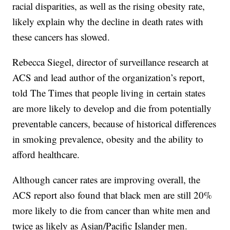
racial disparities, as well as the rising obesity rate,
likely explain why the decline in death rates with
these cancers has slowed.
Rebecca Siegel, director of surveillance research at
ACS and lead author of the organization’s report,
told The Times that people living in certain states
are more likely to develop and die from potentially
preventable cancers, because of historical differences
in smoking prevalence, obesity and the ability to
afford healthcare.
Although cancer rates are improving overall, the
ACS report also found that black men are still 20%
more likely to die from cancer than white men and
twice as likely as Asian/Pacific Islander men.