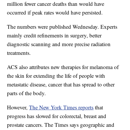
million fewer cancer deaths than would have
occurred if peak rates would have persisted.
The numbers were published Wednesday. Experts
mainly credit refinements in surgery, better
diagnostic scanning and more precise radiation
treatments.
ACS also attributes new therapies for melanoma of
the skin for extending the life of people with
metastatic disease, cancer that has spread to other
parts of the body.
However,
The New York Times reports
that
progress has slowed for colorectal, breast and
prostate cancers. The Times says geographic and