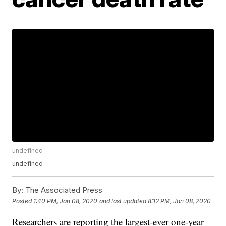
undefined
undefined
By:
The Associated Press
Posted
1:40 PM, Jan 08, 2020
and last updated
8:12 PM, Jan 08, 2020
Researchers are reporting the largest-ever one-year