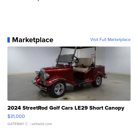
Marketplace
Visit Full Marketplace
2024 StreetRod Golf Cars LE29 Short Canopy
$31,000
GATEWAY C.
| sellwild.com