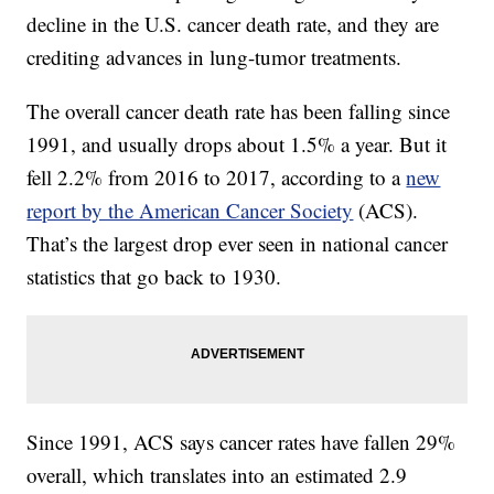
decline in the U.S. cancer death rate, and they are
crediting advances in lung-tumor treatments.
The overall cancer death rate has been falling since
1991, and usually drops about 1.5% a year. But it
fell 2.2% from 2016 to 2017, according to a
new
report by the American Cancer Society
(ACS).
That’s the largest drop ever seen in national cancer
statistics that go back to 1930.
Since 1991, ACS says cancer rates have fallen 29%
overall, which translates into an estimated 2.9