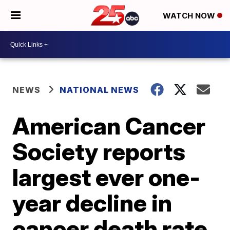
WATCH NOW
NEWS
NATIONAL NEWS
American Cancer
Society reports
largest ever one-
year decline in
cancer death rate