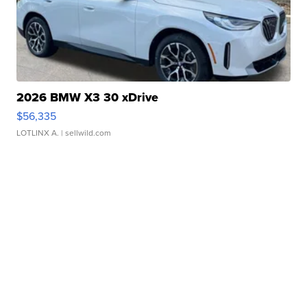
2026 BMW X3 30 xDrive
$56,335
LOTLINX A.
| sellwild.com