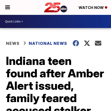
WATCH NOW
NEWS
NATIONAL NEWS
Indiana teen
found after Amber
Alert issued,
family feared
accused stalker