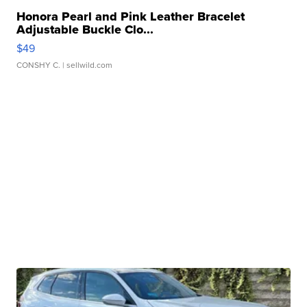
Honora Pearl and Pink Leather Bracelet
Adjustable Buckle Clo...
$49
CONSHY C.
| sellwild.com