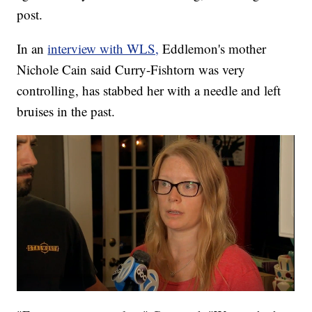
post.
In an
interview with WLS,
Eddlemon's mother
Nichole Cain said Curry-Fishtorn was very
controlling, has stabbed her with a needle and left
bruises in the past.