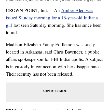
Posted
5:28 PM, Aug 18, 2019
and last updated
5:56 PM, Aug 18, 2019
CROWN POINT, Ind. —An
Amber Alert was
issued Sunday morning for a 16-year-old Indiana
girl
last seen Saturday morning. She has since been
found.
Madison Elizabeth Yancy Eddlemon was safely
located in Arkansas, said Chris Bavender, a public
affairs spokesperson for FBI Indianapolis. A subject
is in custody in connection with her disappearance.
Their identity has not been released.