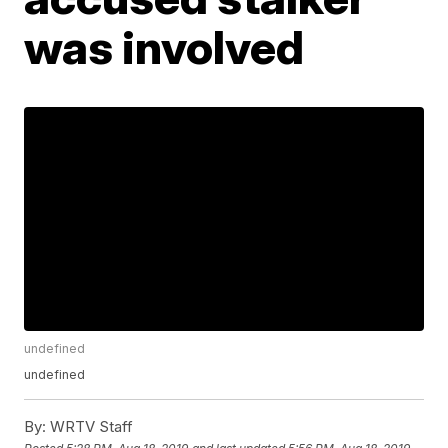
was involved
undefined
undefined
By:
WRTV Staff