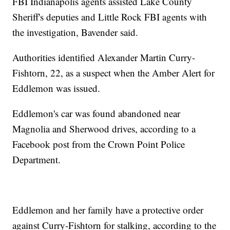
FBI Indianapolis agents assisted Lake County
Sheriff's deputies and Little Rock FBI agents with
the investigation, Bavender said.
Authorities identified Alexander Martin Curry-
Fishtorn, 22, as a suspect when the Amber Alert for
Eddlemon was issued.
Eddlemon's car was found abandoned near
Magnolia and Sherwood drives, according to a
Facebook post from the Crown Point Police
Department.
Eddlemon and her family have a protective order
against Curry-Fishtorn for stalking, according to the