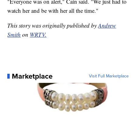
"Everyone was on alert," Cain said. "We just had to
watch her and be with her all the time."
This story was originally published by
Andrew
Smith
on
WRTV.
Marketplace
Visit Full Marketplace