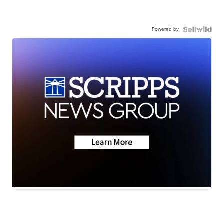
Powered by