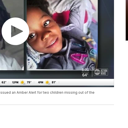
sued an Amber Alert for two children missing out of the