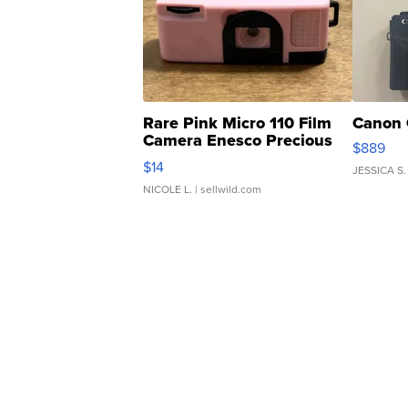
Rare Pink Micro 110 Film
Canon 
Camera Enesco Precious
$889
Moments TD4
$14
JESSICA S.
NICOLE L.
| sellwild.com