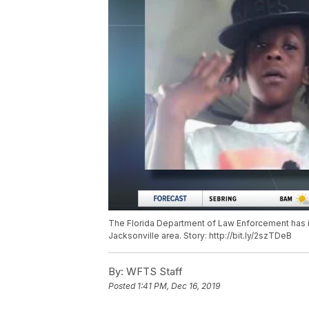
The Florida Department of Law Enforcement has is
Jacksonville area. Story: http://bit.ly/2szTDeB
By:
WFTS Staff
Posted
1:41 PM, Dec 16, 2019