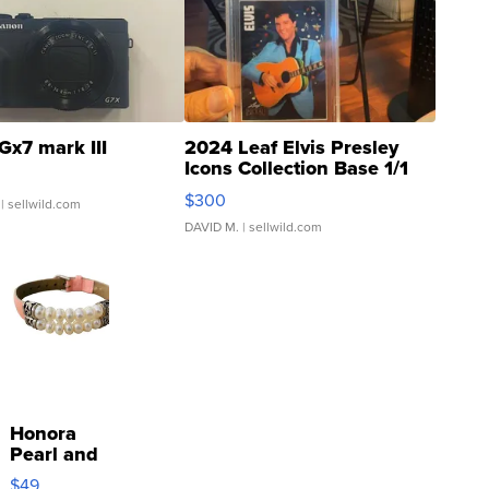
Gx7 mark III
2024 Leaf Elvis Presley
Icons Collection Base 1/1
SSP Clear ...
$300
| sellwild.com
DAVID M.
| sellwild.com
Honora
Pearl and
Pink
$49