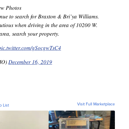
ew Photos
nue to search for Braxton & Bri’ya Williams.
utious when driving in the area of 10200 W.
e area, search your property.
pic.twitter.com/gSocgwTsC4
PIO)
December 16, 2019
Visit Full Marketplace
o List