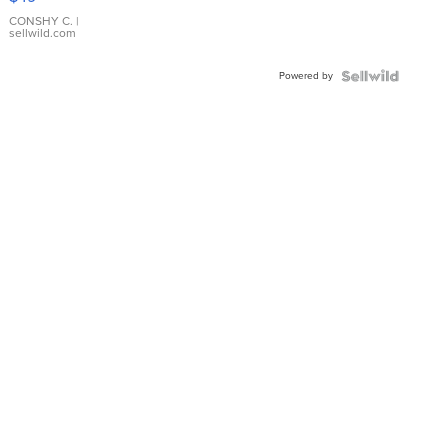
Leather
Bracelet
CONSHY C.
|
sellwild.com
Adjustable
Buckle
Powered by
Clo...