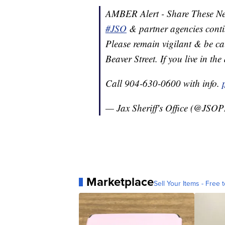
AMBER Alert - Share These N
#JSO
& partner agencies conti
Please remain vigilant & be ca
Beaver Street. If you live in th
Call 904-630-0600 with info.
— Jax Sheriff's Office (@JSO
Marketplace
Sell Your Items - Free t