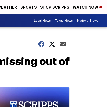
EATHER
SPORTS
SHOP SCRIPPS
WATCH NOW
Local News
Texas News
National News
missing out of