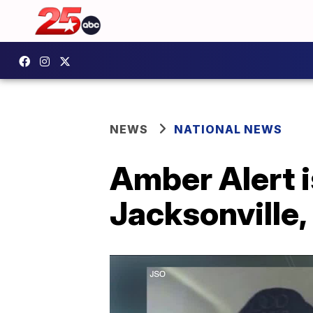
NEWS
NATIONAL NEWS
Amber Alert i
Jacksonville,