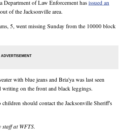
 Department of Law Enforcement has
issued an
out of the Jacksonville area.
iams, 5, went missing Sunday from the 10000 block
eater with blue jeans and Bria'ya was last seen
l writing on the front and black leggings.
children should contact the Jacksonville Sheriff's
y staff at WFTS.