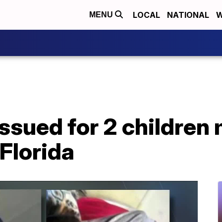
LOCAL
NATIONAL
W
MENU
ssued for 2 children 
 Florida