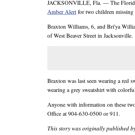
JACKSONVILLE, Fla. — The Florida
Amber Alert
for two children missing 
Braxton Williams, 6, and Bri'ya Will
of West Beaver Street in Jacksonville.
Braxton was last seen wearing a red sw
wearing a grey sweatshirt with colorfu
Anyone with information on these two 
Office at 904-630-0500 or 911.
This story was originally published b