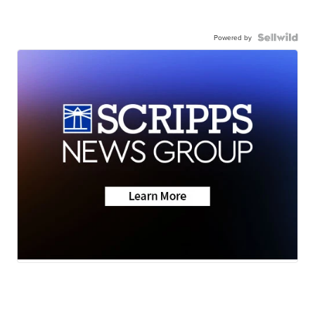
Powered by