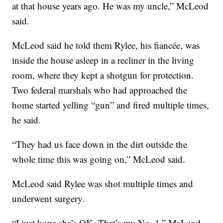
at that house years ago. He was my uncle,” McLeod
said.
McLeod said he told them Rylee, his fiancée, was
inside the house asleep in a recliner in the living
room, where they kept a shotgun for protection.
Two federal marshals who had approached the
home started yelling “gun” and fired multiple times,
he said.
“They had us face down in the dirt outside the
whole time this was going on,” McLeod said.
McLeod said Rylee was shot multiple times and
underwent surgery.
“I just hope she’s OK. That’s my No. 1,” McLeod