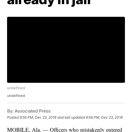
undefined
undefined
By:
Associated Press
Posted
9:56 PM, Dec 23, 2019
and last updated
9:56 PM, Dec 23, 2019
MOBILE, Ala. — Officers who mistakenly entered