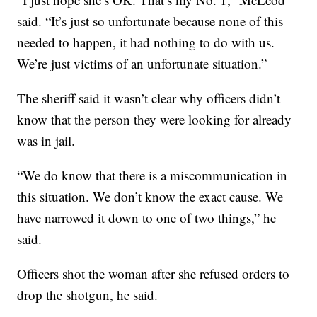
said. “It’s just so unfortunate because none of this
needed to happen, it had nothing to do with us.
We’re just victims of an unfortunate situation.”
The sheriff said it wasn’t clear why officers didn’t
know that the person they were looking for already
was in jail.
“We do know that there is a miscommunication in
this situation. We don’t know the exact cause. We
have narrowed it down to one of two things,” he
said.
Officers shot the woman after she refused orders to
drop the shotgun, he said.