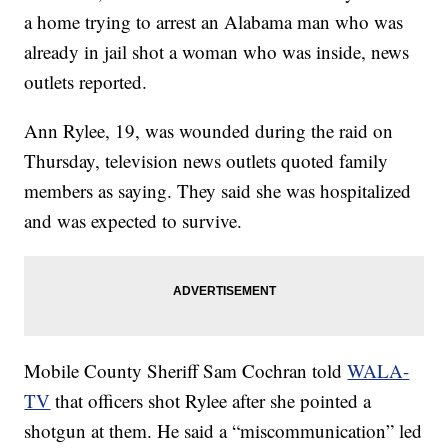
a home trying to arrest an Alabama man who was
already in jail shot a woman who was inside, news
outlets reported.
Ann Rylee, 19, was wounded during the raid on
Thursday, television news outlets quoted family
members as saying. They said she was hospitalized
and was expected to survive.
Mobile County Sheriff Sam Cochran told
WALA-
TV
that officers shot Rylee after she pointed a
shotgun at them. He said a “miscommunication” led