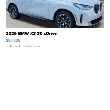
2026 BMW X3 30 xDrive
$56,335
LOTLINX A.
| sellwild.com