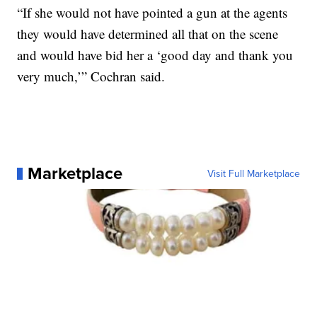
“If she would not have pointed a gun at the agents
they would have determined all that on the scene
and would have bid her a ‘good day and thank you
very much,’” Cochran said.
Marketplace
Visit Full Marketplace