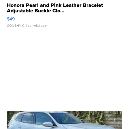
Honora Pearl and Pink Leather Bracelet
Adjustable Buckle Clo...
$49
CONSHY C.
| sellwild.com