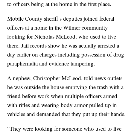
to officers being at the home in the first place.
Mobile County sheriff’s deputies joined federal
officers at a home in the Wilmer community
looking for Nicholas McLeod, who used to live
there. Jail records show he was actually arrested a
day earlier on charges including possession of drug
paraphernalia and evidence tampering.
A nephew, Christopher McLeod, told news outlets
he was outside the house emptying the trash with a
friend before work when multiple officers armed
with rifles and wearing body armor pulled up in
vehicles and demanded that they put up their hands.
“They were looking for someone who used to live