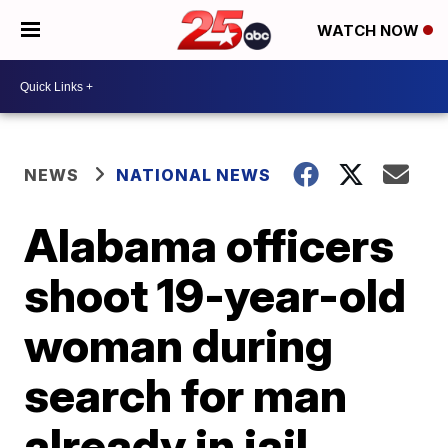
WATCH NOW
NEWS
NATIONAL NEWS
Alabama officers
shoot 19-year-old
woman during
search for man
already in jail