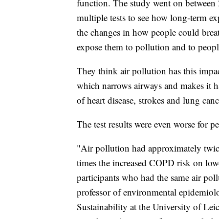
function. The study went on between
multiple tests to see how long-term ex
the changes in how people could breat
expose them to pollution and to peopl
They think air pollution has this impa
which narrows airways and makes it har
of heart disease, strokes and lung canc
The test results were even worse for 
"Air pollution had approximately twic
times the increased COPD risk on low
participants who had the same air pol
professor of environmental epidemiol
Sustainability at the University of Lei