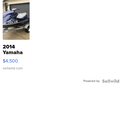
2014
Yamaha
VX Deluxe
$4,500
sellwild.com
Powered by