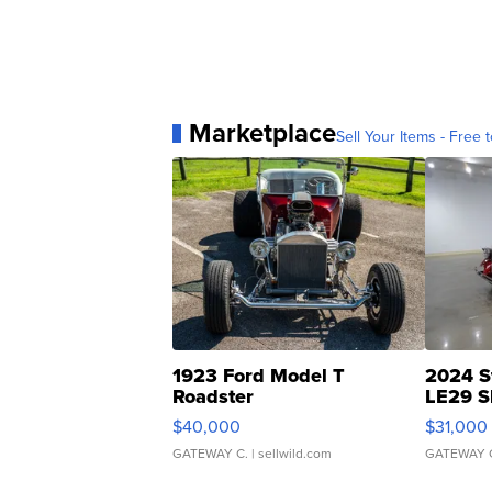
Marketplace
Sell Your Items - Free t
1923 Ford Model T
2024 S
Roadster
LE29 S
$40,000
$31,000
GATEWAY C.
| sellwild.com
GATEWAY 