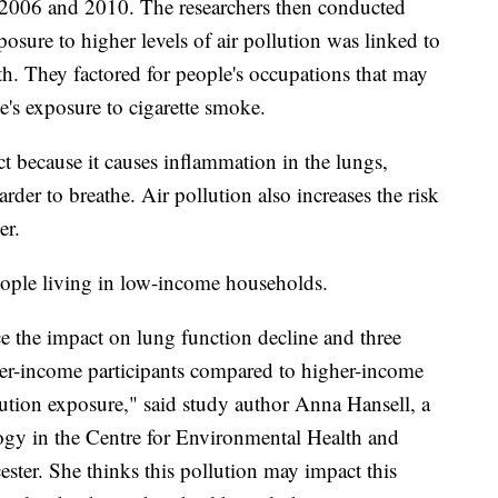
 2006 and 2010. The researchers then conducted
posure to higher levels of air pollution was linked to
h. They factored for people's occupations that may
e's exposure to cigarette smoke.
ct because it causes inflammation in the lungs,
der to breathe. Air pollution also increases the risk
er.
people living in low-income households.
e the impact on lung function decline and three
er-income participants compared to higher-income
lution exposure," said study author Anna Hansell, a
ogy in the Centre for Environmental Health and
cester. She thinks this pollution may impact this