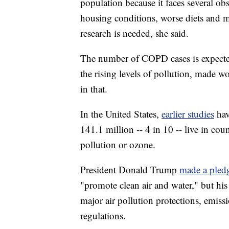
population because it faces several obs
housing conditions, worse diets and m
research is needed, she said.
The number of COPD cases is expected 
the rising levels of pollution, made w
in that.
In the United States,
earlier studies
ha
141.1 million -- 4 in 10 -- live in coun
pollution or ozone.
President Donald Trump
made a ple
"promote clean air and water," but his
major air pollution protections, emiss
regulations.