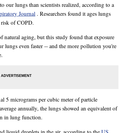
o our lungs than scientists realized, according to a
iratory Journal
. Researchers found it ages lungs
r risk of COPD.
of natural aging, but this study found that exposure
ur lungs even faster -- and the more pollution you're
e.
al 5 micrograms per cubic meter of particle
average annually, the lungs showed an equivalent of
on in lung function.
nd liquid droplets in the air, according to the
US