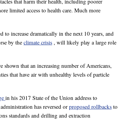
tacles that harm their health, including poorer
ore limited access to health care. Much more
to increase dramatically in the next 10 years, and
orse by the
climate crisis
, will likely play a large role
ve shown that an increasing number of Americans,
ties that have air with unhealthy levels of particle
dge
in his 2017 State of the Union address to
 administration has reversed or
proposed rollbacks
to
ions standards and drilling and extraction