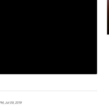
PM, Jul 09, 2019