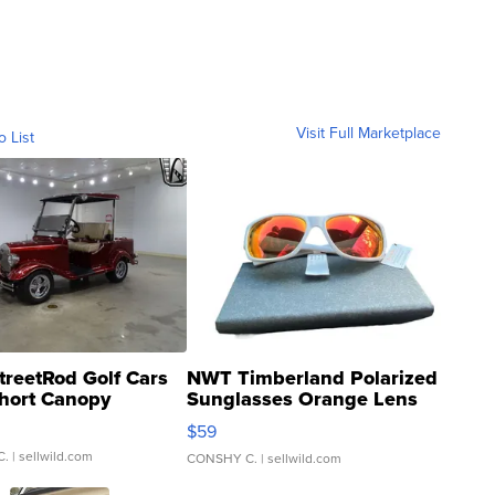
Visit Full Marketplace
o List
treetRod Golf Cars
NWT Timberland Polarized
hort Canopy
Sunglasses Orange Lens
Gray and Ora...
$59
C.
| sellwild.com
CONSHY C.
| sellwild.com