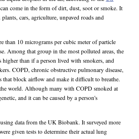
t can come in the form of dirt, dust, soot or smoke. It
 plants, cars, agriculture, unpaved roads and
re than 10 micrograms per cubic meter of particle
se. Among that group in the most polluted areas, the
s higher than if a person lived with smokers, and
kers. COPD, chronic obstructive pulmonary disease,
s that block airflow and make it difficult to breathe.
h in the world. Although many with COPD smoked at
 genetic, and it can be caused by a person's
s using data from the UK Biobank. It surveyed more
ere given tests to determine their actual lung