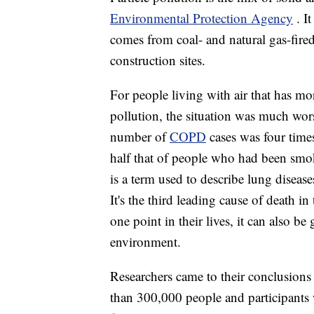
Environmental Protection Agency
. I
comes from coal- and natural gas-fired
construction sites.
For people living with air that has mo
pollution, the situation was much wor
number of
COPD
cases was four time
half that of people who had been smo
is a term used to describe lung disease
It's the third leading cause of deat
one point in their lives, it can also be
environment.
Researchers came to their conclusion
than 300,000 people and participants w