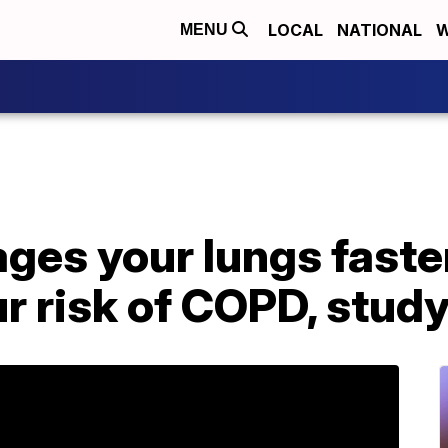
LOCAL
NATIONAL
W
MENU
 ages your lungs faste
r risk of COPD, stud