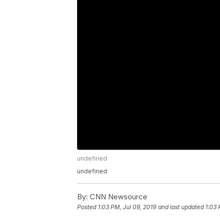
undefined
undefined
By:
CNN Newsource
Posted
1:03 PM, Jul 09, 2019
and last updated
1:03 