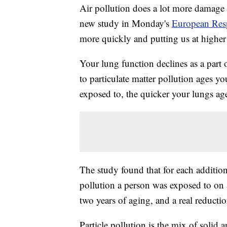
Air pollution does a lot more damage t
new study in Monday's
European Resp
more quickly and putting us at highe
Your lung function declines as a part 
to particulate matter pollution ages yo
exposed to, the quicker your lungs ag
The study found that for each addition
pollution a person was exposed to on 
two years of aging, and a real reducti
Particle pollution is the mix of solid a