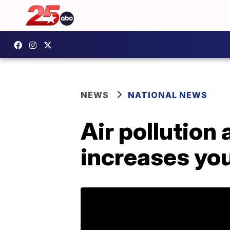
NEWS
NATIONAL NEWS
Air pollution
increases you