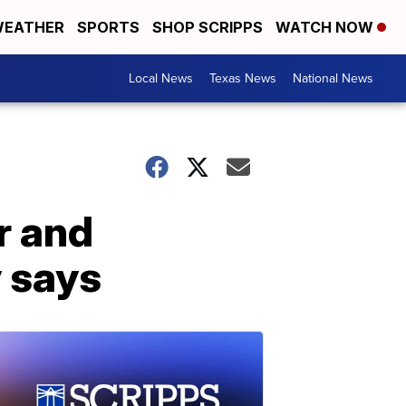
EATHER
SPORTS
SHOP SCRIPPS
WATCH NOW
Local News
Texas News
National News
r and
y says